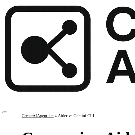
CreateAIAgent.net
»
Aider vs Gemini CLI