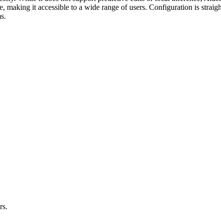
free, making it accessible to a wide range of users. Configuration is strai
s.
rs.