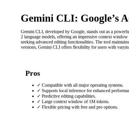
Gemini CLI: Google’s A
Gemini CLI, developed by Google, stands out as a powerful
2 language models, offering an impressive context window o
seeking advanced editing functionalities. The tool maintains
versions, Gemini CLI offers flexibility for users with vary
Pros
✓
Compatible with all major operating systems.
✓
Supports local inference for enhanced performa
✓
Predictive editing capabilities.
✓
Large context window of 1M tokens.
✓
Flexible pricing with free and pro options.