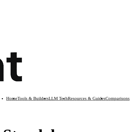
Home
Tools & Builders
LLM Tech
Resources & Guides
Comparisons