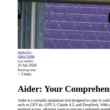
Author by:
Alex Grim
Last update:
25 Jan 2026
Reading time:
~ 3
mins
Aider: Your Comprehens
Aider is a versatile standalone tool designed to cater to 
such as GPT-4o, GPT-5, Claude 4.5, and DeepSeek. With a con
terminal access, allowing users to execute commands seamle