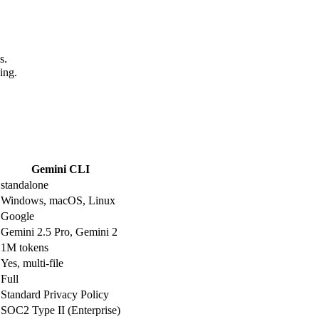
s.
ing.
Gemini CLI
standalone
Windows, macOS, Linux
Google
Gemini 2.5 Pro, Gemini 2
1M tokens
Yes, multi-file
Full
Standard Privacy Policy
SOC2 Type II (Enterprise)