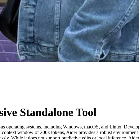
ive Standalone Tool
various operating systems, including Windows, macOS, and Linux. Develop
text window of 200k tokens, Aider provides a robust environment for mu
ssly. While it does not support predictive edits or local inference, Ai