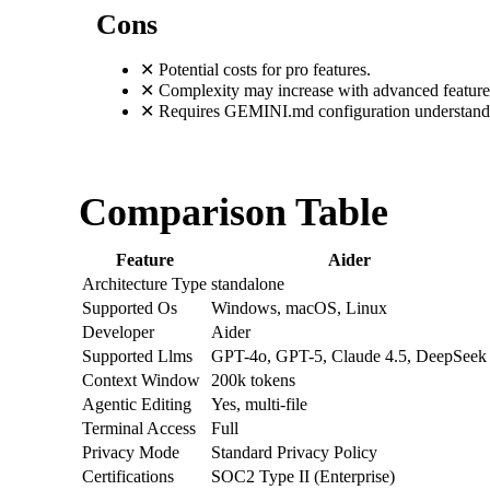
Cons
✕
Potential costs for pro features.
✕
Complexity may increase with advanced feature
✕
Requires GEMINI.md configuration understand
Comparison Table
Feature
Aider
Architecture Type
standalone
Supported Os
Windows, macOS, Linux
Developer
Aider
Supported Llms
GPT-4o, GPT-5, Claude 4.5, DeepSeek
Context Window
200k tokens
Agentic Editing
Yes, multi-file
Terminal Access
Full
Privacy Mode
Standard Privacy Policy
Certifications
SOC2 Type II (Enterprise)