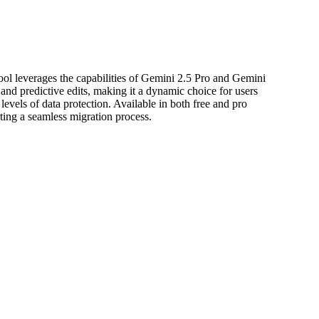
l leverages the capabilities of Gemini 2.5 Pro and Gemini
nd predictive edits, making it a dynamic choice for users
levels of data protection. Available in both free and pro
ting a seamless migration process.