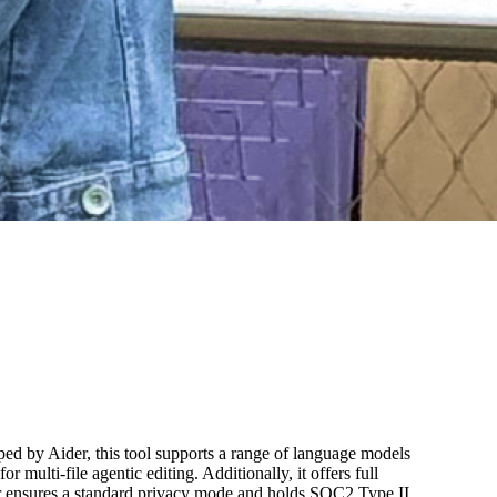
ed by Aider, this tool supports a range of language models
lti-file agentic editing. Additionally, it offers full
der ensures a standard privacy mode and holds SOC2 Type II