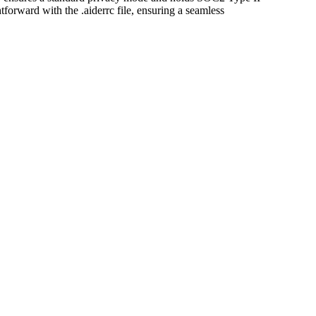
ghtforward with the .aiderrc file, ensuring a seamless