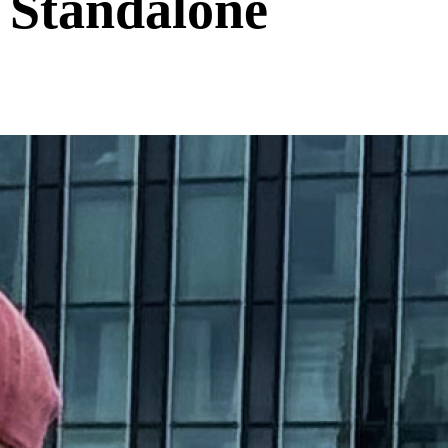
 Standalone