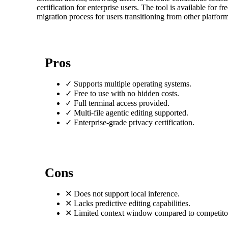
certification for enterprise users. The tool is available for 
migration process for users transitioning from other platform
Pros
✓
Supports multiple operating systems.
✓
Free to use with no hidden costs.
✓
Full terminal access provided.
✓
Multi-file agentic editing supported.
✓
Enterprise-grade privacy certification.
Cons
✕
Does not support local inference.
✕
Lacks predictive editing capabilities.
✕
Limited context window compared to competito