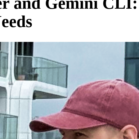
r and Gemini CLI:
Needs