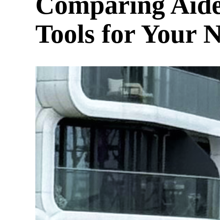
Comparing Aide
Tools for Your 