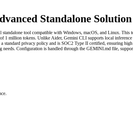
dvanced Standalone Solution
 standalone tool compatible with Windows, macOS, and Linux. This too
f 1 million tokens. Unlike Aider, Gemini CLI supports local inference a
 a standard privacy policy and is SOC2 Type II certified, ensuring high 
ing needs. Configuration is handled through the GEMINI.md file, suppor
nce.