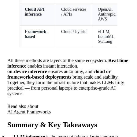
Cloud API
Cloud services
OpenAI,
E
inference
/ APIs
Anthropic,
i
AWS
r
Framework-
Cloud / hybrid
vLLM,
S
based
BentoML,
s
SGLang
All these methods are layers of the same ecosystem.
Real-time
inference
enables instant interaction,
on-device inference
ensures autonomy, and
cloud or
framework-based deployments
bring scale and stability.
Together, they form the infrastructure that makes LLMs truly
practical — from personal laptops to enterprise-grade AI
systems.
Read also about
AI Agent Frameworks
Summary & Key Takeaways
LLM inference
is the moment when a large language