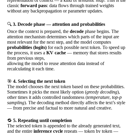
representation of context — a kind of
semantic map
. This is the
classic
forward pass
: data flows through trained weights
without any backpropagation or parameter updates.
🔍
3. Decode phase — attention and probabilities
Once the context is prepared, the
decode
phase begins. The
attention mechanism determines which parts of the input are
most relevant for the next step, and the model computes
probabilities (logits)
for each possible next token. To speed up
the process, it uses a
KV cache
— memory that stores results
from previous steps,
allowing the model to reuse attention data instead of
recalculating it each time.
🎯
4. Selecting the next token
The model chooses the next token based on these probabilities.
Sometimes it picks the most likely option (
greedy decoding
),
other times it adds controlled randomness (
temperature
,
top-p
sampling
). The decoding method directly affects the text’s style
— from precise and factual to more natural and creative.
🔁
5. Repeating until completion
The selected token is appended to the already generated text,
and the entire
inference cycle
repeats — token by token —