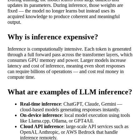
updates its parameters. During inference, those weights are
fixed — the model no longer learns but instead uses its
acquired knowledge to produce coherent and meaningful
output.
Why is inference expensive?
Inference is computationally intensive. Each token is generated
through a full forward pass across the transformer layers, which
consumes GPU memory and power. Larger models increase
latency and cost of inference, meaning even short responses
can require billions of operations — and cost real money in
compute time.
What are examples of LLM inference?
Real-time inference
: ChatGPT, Claude, Gemini —
cloud-based models generating responses instantly.
On-device inference
: local model execution using tools
like Llama.cpp, Ollama, or GPT4All.
Cloud API inference
: large-scale API services such as
OpenAI, Anthropic, or AWS Bedrock that handle
inference remotely.