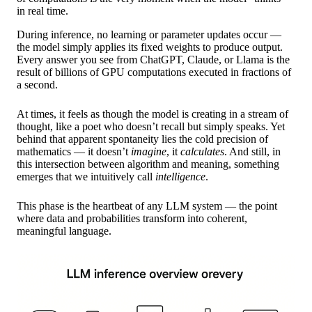
in real time.
During inference, no learning or parameter updates occur —
the model simply applies its fixed weights to produce output.
Every answer you see from ChatGPT, Claude, or Llama is the
result of billions of GPU computations executed in fractions of
a second.
At times, it feels as though the model is creating in a stream of
thought, like a poet who doesn’t recall but simply speaks. Yet
behind that apparent spontaneity lies the cold precision of
mathematics — it doesn’t
imagine
, it
calculates
. And still, in
this intersection between algorithm and meaning, something
emerges that we intuitively call
intelligence
.
This phase is the heartbeat of any LLM system — the point
where data and probabilities transform into coherent,
meaningful language.