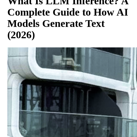
What Is LLM Inference? A
Complete Guide to How AI
Models Generate Text
(2026)