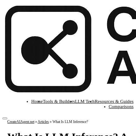
Home
Tools & Builders
LLM Tech
Resources & Guides
Comparisons
CreateAIAgent.net
»
Articles
»
What Is LLM Inference?