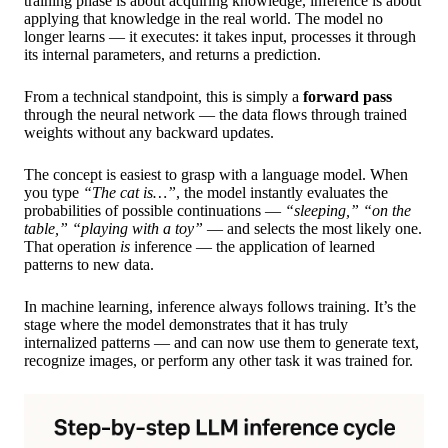
training phase is about acquiring knowledge, inference is about
applying that knowledge in the real world. The model no
longer learns — it executes: it takes input, processes it through
its internal parameters, and returns a prediction.
From a technical standpoint, this is simply a
forward pass
through the neural network — the data flows through trained
weights without any backward updates.
The concept is easiest to grasp with a language model. When
you type
“The cat is…”
, the model instantly evaluates the
probabilities of possible continuations —
“sleeping,” “on the
table,” “playing with a toy”
— and selects the most likely one.
That operation
is
inference — the application of learned
patterns to new data.
In machine learning, inference always follows training. It’s the
stage where the model demonstrates that it has truly
internalized patterns — and can now use them to generate text,
recognize images, or perform any other task it was trained for.