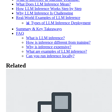
What Does LLM Inference Mean?
How LLM Inference Works Step by Step
Why LLM Inference Is Challenging
Real-World Examples of LLM Inference
📊 Types of LLM Inference Deployment
Summary & Key Takeaways
FAQ
What is LLM inference?
How is inference different from training?
Why is inference expensive?
What are examples of LLM inference?
Can you run inference locally?
Related