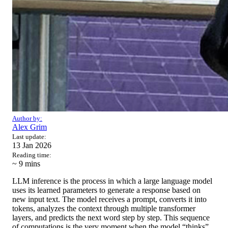
Author by:
Alex Grim
Last update:
13 Jan 2026
Reading time:
~ 9
mins
LLM inference is the process in which a large language model
uses its learned parameters to generate a response based on
new input text. The model receives a prompt, converts it into
tokens, analyzes the context through multiple transformer
layers, and predicts the next word step by step. This sequence
of computations is the very moment when the model “thinks”