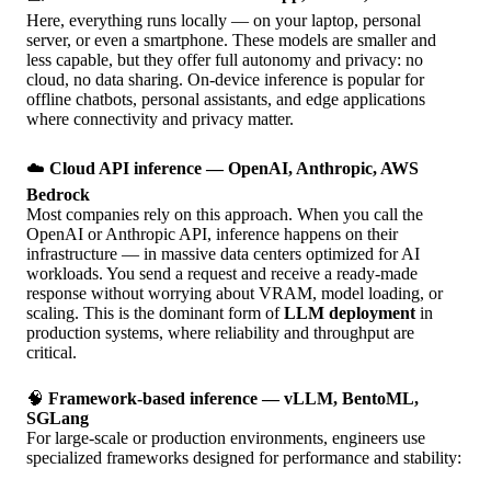
Here, everything runs locally — on your laptop, personal
server, or even a smartphone. These models are smaller and
less capable, but they offer full autonomy and privacy: no
cloud, no data sharing. On-device inference is popular for
offline chatbots, personal assistants, and edge applications
where connectivity and privacy matter.
☁️
Cloud API inference — OpenAI, Anthropic, AWS
Bedrock
Most companies rely on this approach. When you call the
OpenAI or Anthropic API, inference happens on their
infrastructure — in massive data centers optimized for AI
workloads. You send a request and receive a ready-made
response without worrying about VRAM, model loading, or
scaling. This is the dominant form of
LLM deployment
in
production systems, where reliability and throughput are
critical.
🧠
Framework-based inference — vLLM, BentoML,
SGLang
For large-scale or production environments, engineers use
specialized frameworks designed for performance and stability: