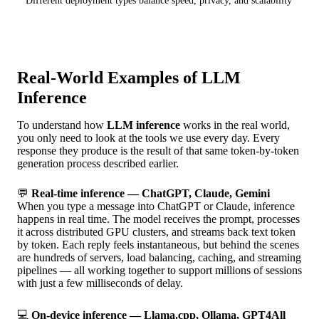
Different deployment types balance speed, privacy, and scalability
Real-World Examples of LLM
Inference
To understand how
LLM inference
works in the real world,
you only need to look at the tools we use every day. Every
response they produce is the result of that same token-by-token
generation process described earlier.
💬
Real-time inference — ChatGPT, Claude, Gemini
When you type a message into ChatGPT or Claude, inference
happens in real time. The model receives the prompt, processes
it across distributed GPU clusters, and streams back text token
by token. Each reply feels instantaneous, but behind the scenes
are hundreds of servers, load balancing, caching, and streaming
pipelines — all working together to support millions of sessions
with just a few milliseconds of delay.
💻
On-device inference — Llama.cpp, Ollama, GPT4All