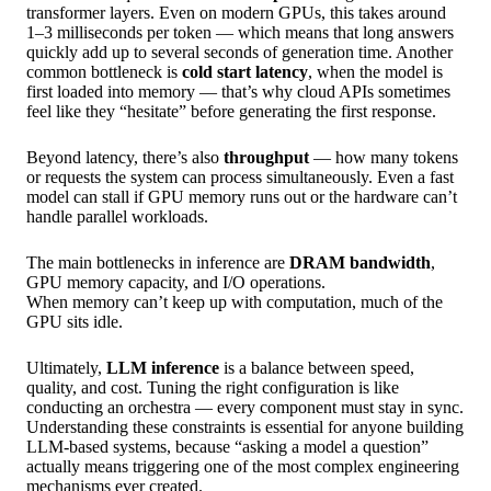
transformer layers. Even on modern GPUs, this takes around
1–3 milliseconds per token — which means that long answers
quickly add up to several seconds of generation time. Another
common bottleneck is
cold start latency
, when the model is
first loaded into memory — that’s why cloud APIs sometimes
feel like they “hesitate” before generating the first response.
Beyond latency, there’s also
throughput
— how many tokens
or requests the system can process simultaneously. Even a fast
model can stall if GPU memory runs out or the hardware can’t
handle parallel workloads.
The main bottlenecks in inference are
DRAM bandwidth
,
GPU memory capacity, and I/O operations.
When memory can’t keep up with computation, much of the
GPU sits idle.
Ultimately,
LLM inference
is a balance between speed,
quality, and cost. Tuning the right configuration is like
conducting an orchestra — every component must stay in sync.
Understanding these constraints is essential for anyone building
LLM-based systems, because “asking a model a question”
actually means triggering one of the most complex engineering
mechanisms ever created.