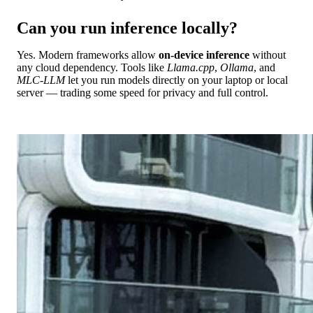
Can you run inference locally?
Yes. Modern frameworks allow
on-device inference
without
any cloud dependency. Tools like
Llama.cpp
,
Ollama
, and
MLC-LLM
let you run models directly on your laptop or local
server — trading some speed for privacy and full control.