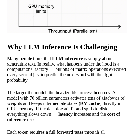
Why LLM Inference Is Challenging
Many people think that
LLM inference
is simply about
generating text. In reality, what happens under the hood is a
computational factory — billions of matrix operations executed
every second just to predict the next word with the right
probability.
The larger the model, the heavier this process becomes. A
model with 70 billion parameters activates tens of gigabytes of
weights and keeps intermediate states (
KV cache
) directly in
GPU memory. If the data doesn’t fit and spills to disk,
everything slows down —
latency
increases and the
cost of
inference
rises.
Each token requires a full
forward pass
through all