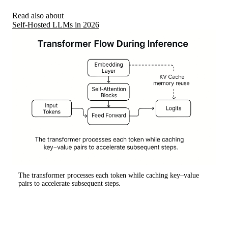
Read also about
Self-Hosted LLMs in 2026
The transformer processes each token while caching key–value
pairs to accelerate subsequent steps.