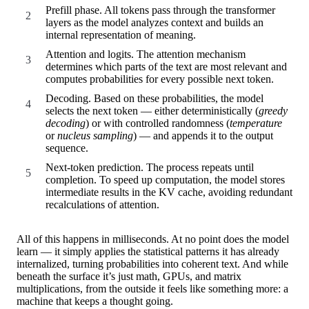
Prefill phase. All tokens pass through the transformer
layers as the model analyzes context and builds an
internal representation of meaning.
Attention and logits. The attention mechanism
determines which parts of the text are most relevant and
computes probabilities for every possible next token.
Decoding. Based on these probabilities, the model
selects the next token — either deterministically (
greedy
decoding
) or with controlled randomness (
temperature
or
nucleus sampling
) — and appends it to the output
sequence.
Next-token prediction. The process repeats until
completion. To speed up computation, the model stores
intermediate results in the KV cache, avoiding redundant
recalculations of attention.
All of this happens in milliseconds. At no point does the model
learn — it simply applies the statistical patterns it has already
internalized, turning probabilities into coherent text. And while
beneath the surface it’s just math, GPUs, and matrix
multiplications, from the outside it feels like something more: a
machine that keeps a thought going.