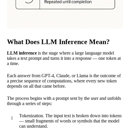
What Does LLM Inference Mean?
LLM inference
is the stage where a large language model
takes a text prompt and turns it into a response — one token at
a time.
Each answer from GPT-4, Claude, or Llama is the outcome of
a precise sequence of computations, where every new token
depends on all that came before.
The process begins with a prompt sent by the user and unfolds
through a series of steps:
Tokenization. The input text is broken down into tokens
— small fragments of words or symbols that the model
can understand.