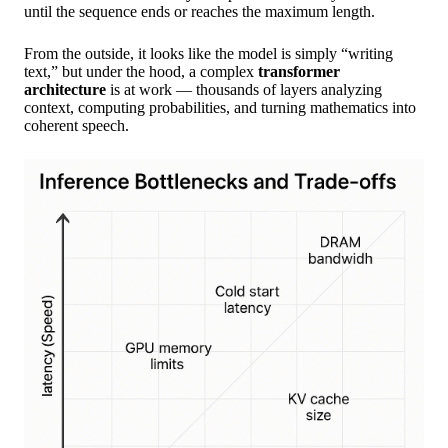
until the sequence ends or reaches the maximum length.
From the outside, it looks like the model is simply “writing
text,” but under the hood, a complex
transformer
architecture
is at work — thousands of layers analyzing
context, computing probabilities, and turning mathematics into
coherent speech.