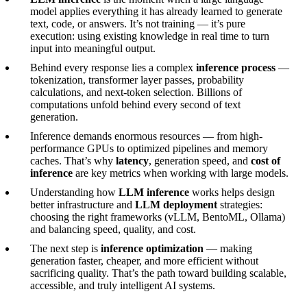
model applies everything it has already learned to generate
text, code, or answers. It’s not training — it’s pure
execution: using existing knowledge in real time to turn
input into meaningful output.
Behind every response lies a complex
inference process
—
tokenization, transformer layer passes, probability
calculations, and next-token selection. Billions of
computations unfold behind every second of text
generation.
Inference demands enormous resources — from high-
performance GPUs to optimized pipelines and memory
caches. That’s why
latency
, generation speed, and
cost of
inference
are key metrics when working with large models.
Understanding how
LLM inference
works helps design
better infrastructure and
LLM deployment
strategies:
choosing the right frameworks (vLLM, BentoML, Ollama)
and balancing speed, quality, and cost.
The next step is
inference optimization
— making
generation faster, cheaper, and more efficient without
sacrificing quality. That’s the path toward building scalable,
accessible, and truly intelligent AI systems.