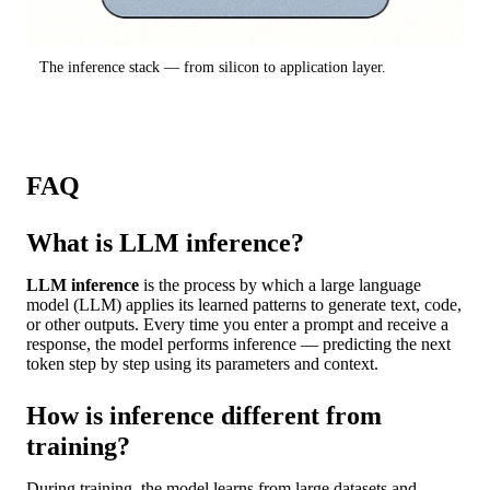
The inference stack — from silicon to application layer.
FAQ
What is LLM inference?
LLM inference
is the process by which a large language
model (LLM) applies its learned patterns to generate text, code,
or other outputs. Every time you enter a prompt and receive a
response, the model performs inference — predicting the next
token step by step using its parameters and context.
How is inference different from
training?
During training, the model learns from large datasets and