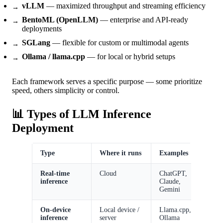
vLLM
— maximized throughput and streaming efficiency
BentoML (OpenLLM)
— enterprise and API-ready
deployments
SGLang
— flexible for custom or multimodal agents
Ollama / llama.cpp
— for local or hybrid setups
Each framework serves a specific purpose — some prioritize
speed, others simplicity or control.
📊 Types of LLM Inference
Deployment
Type
Where it runs
Examples
A
Real-time
Cloud
ChatGPT,
I
inference
Claude,
r
Gemini
s
On-device
Local device /
Llama.cpp,
P
inference
server
Ollama
o