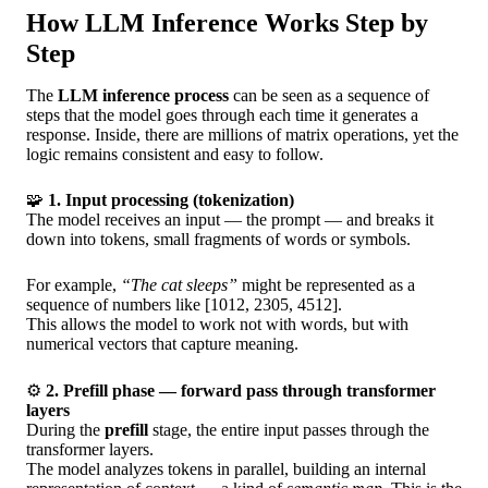
How LLM Inference Works Step by
Step
The
LLM inference process
can be seen as a sequence of
steps that the model goes through each time it generates a
response. Inside, there are millions of matrix operations, yet the
logic remains consistent and easy to follow.
🧩
1. Input processing (tokenization)
The model receives an input — the prompt — and breaks it
down into tokens, small fragments of words or symbols.
For example,
“The cat sleeps”
might be represented as a
sequence of numbers like [1012, 2305, 4512].
This allows the model to work not with words, but with
numerical vectors that capture meaning.
⚙️
2. Prefill phase — forward pass through transformer
layers
During the
prefill
stage, the entire input passes through the
transformer layers.
The model analyzes tokens in parallel, building an internal