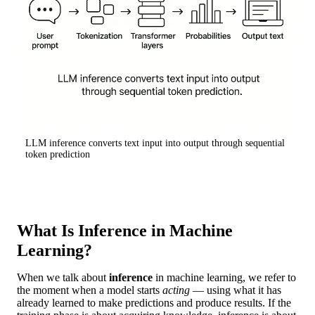
LLM inference converts text input into output through sequential
token prediction
What Is Inference in Machine
Learning?
When we talk about
inference
in machine learning, we refer to
the moment when a model starts
acting
— using what it has
already learned to make predictions and produce results. If the