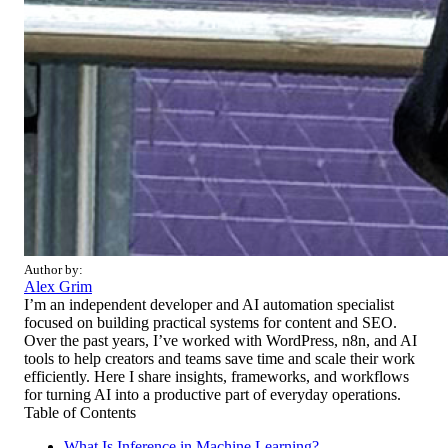
Author by:
Alex Grim
I’m an independent developer and AI automation specialist
focused on building practical systems for content and SEO.
Over the past years, I’ve worked with WordPress, n8n, and AI
tools to help creators and teams save time and scale their work
efficiently. Here I share insights, frameworks, and workflows
for turning AI into a productive part of everyday operations.
Table of Contents
What Is Inference in Machine Learning?