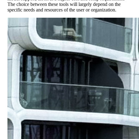
The choice between these tools will largely depend on the
specific needs and resources of the user or organization.