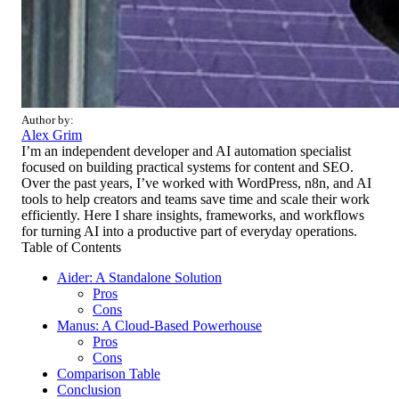
Author by:
Alex Grim
I’m an independent developer and AI automation specialist
focused on building practical systems for content and SEO.
Over the past years, I’ve worked with WordPress, n8n, and AI
tools to help creators and teams save time and scale their work
efficiently. Here I share insights, frameworks, and workflows
for turning AI into a productive part of everyday operations.
Table of Contents
Aider: A Standalone Solution
Pros
Cons
Manus: A Cloud-Based Powerhouse
Pros
Cons
Comparison Table
Conclusion