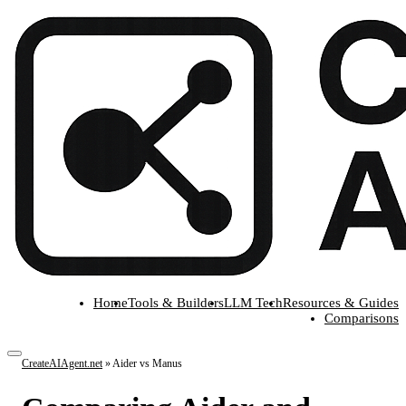
Home
Tools & Builders
LLM Tech
Resources & Guides
Comparisons
CreateAIAgent.net
»
Aider vs Manus