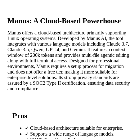
Manus: A Cloud-Based Powerhouse
Manus offers a cloud-based architecture primarily supporting
Linux operating systems. Developed by Manus AI, the tool
integrates with various language models including Claude 3.7,
Claude 3.5, Qwen, GPT-4, and Gemini. It features a context
window of 200k tokens and provides multi-file agentic editing
along with full terminal access. Designed for professional
environments, Manus requires a setup process for migration
and does not offer a free tier, making it more suitable for
enterprise-level solutions. Its strong privacy standards are
assured by a SOC2 Type II certification, ensuring data security
and compliance.
Pros
✓
Cloud-based architecture suitable for enterprise.
✓
Supports a wide range of language models.