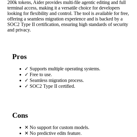
200k tokens, Aider provides multi-file agentic editing and full
terminal access, making it a versatile choice for developers
looking for flexibility and control. The tool is available for free,
offering a seamless migration experience and is backed by a
SOC2 Type II certification, ensuring high standards of security
and privacy.
Pros
✓
Supports multiple operating systems.
✓
Free to use.
✓
Seamless migration process.
✓
SOC2 Type II certified.
Cons
✕
No support for custom models.
✕
No predictive edits feature.