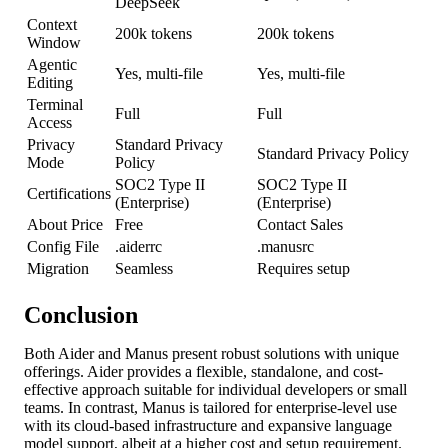
DeepSeek
Context
200k tokens
200k tokens
Window
Agentic
Yes, multi-file
Yes, multi-file
Editing
Terminal
Full
Full
Access
Privacy
Standard Privacy
Standard Privacy Policy
Mode
Policy
SOC2 Type II
SOC2 Type II
Certifications
(Enterprise)
(Enterprise)
About Price
Free
Contact Sales
Config File
.aiderrc
.manusrc
Migration
Seamless
Requires setup
Conclusion
Both Aider and Manus present robust solutions with unique
offerings. Aider provides a flexible, standalone, and cost-
effective approach suitable for individual developers or small
teams. In contrast, Manus is tailored for enterprise-level use
with its cloud-based infrastructure and expansive language
model support, albeit at a higher cost and setup requirement.