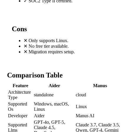
✓
SOC2 Type II certified.
Cons
✕
Only supports Linux.
✕
No free tier available.
✕
Migration requires setup.
Comparison Table
Feature
Aider
Manus
Architecture
standalone
cloud
Type
Supported
Windows, macOS,
Linux
Os
Linux
Developer
Aider
Manus AI
GPT-4o, GPT-5,
Supported
Claude 3.7, Claude 3.5,
Claude 4.5,
Llms
Qwen, GPT-4, Gemini