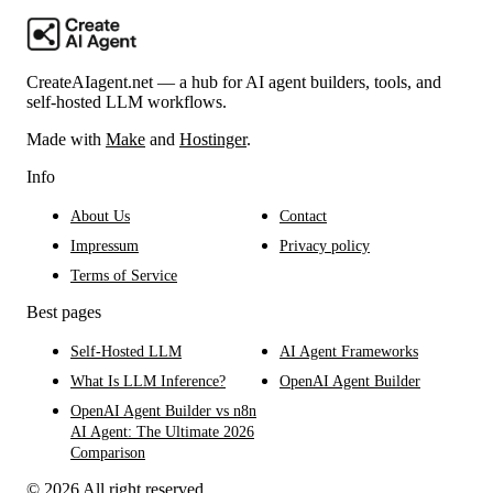
CreateAIagent.net — a hub for AI agent builders, tools, and
self-hosted LLM workflows.
Made with
Make
and
Hostinger
.
Info
About Us
Contact
Impressum
Privacy policy
Terms of Service
Best pages
Self-Hosted LLM
AI Agent Frameworks
What Is LLM Inference?
OpenAI Agent Builder
OpenAI Agent Builder vs n8n
AI Agent: The Ultimate 2026
Comparison
© 2026 All right reserved.