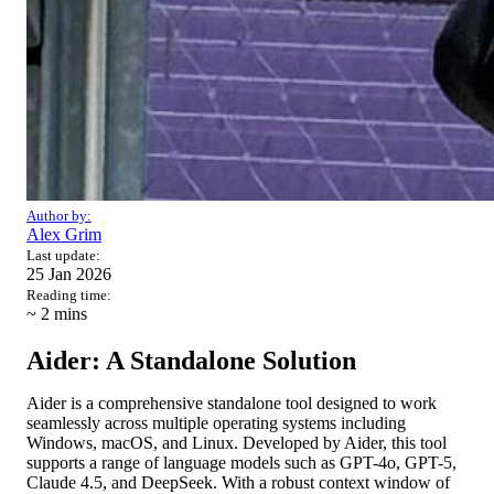
Author by:
Alex Grim
Last update:
25 Jan 2026
Reading time:
~ 2
mins
Aider: A Standalone Solution
Aider is a comprehensive standalone tool designed to work
seamlessly across multiple operating systems including
Windows, macOS, and Linux. Developed by Aider, this tool
supports a range of language models such as GPT-4o, GPT-5,
Claude 4.5, and DeepSeek. With a robust context window of