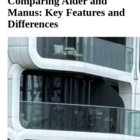
Comparing Aider and
Manus: Key Features and
Differences