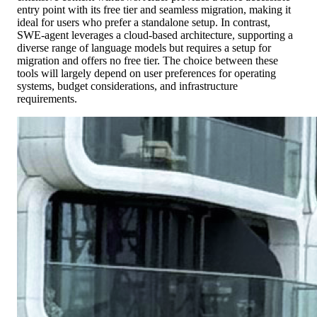
entry point with its free tier and seamless migration, making it
ideal for users who prefer a standalone setup. In contrast,
SWE-agent leverages a cloud-based architecture, supporting a
diverse range of language models but requires a setup for
migration and offers no free tier. The choice between these
tools will largely depend on user preferences for operating
systems, budget considerations, and infrastructure
requirements.