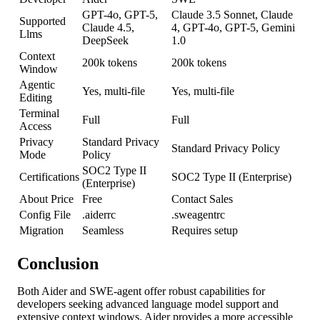
GPT-4o, GPT-5,
Claude 3.5 Sonnet, Claude
Supported
Claude 4.5,
4, GPT-4o, GPT-5, Gemini
Llms
DeepSeek
1.0
Context
200k tokens
200k tokens
Window
Agentic
Yes, multi-file
Yes, multi-file
Editing
Terminal
Full
Full
Access
Privacy
Standard Privacy
Standard Privacy Policy
Mode
Policy
SOC2 Type II
Certifications
SOC2 Type II (Enterprise)
(Enterprise)
About Price
Free
Contact Sales
Config File
.aiderrc
.sweagentrc
Migration
Seamless
Requires setup
Conclusion
Both Aider and SWE-agent offer robust capabilities for
developers seeking advanced language model support and
extensive context windows. Aider provides a more accessible