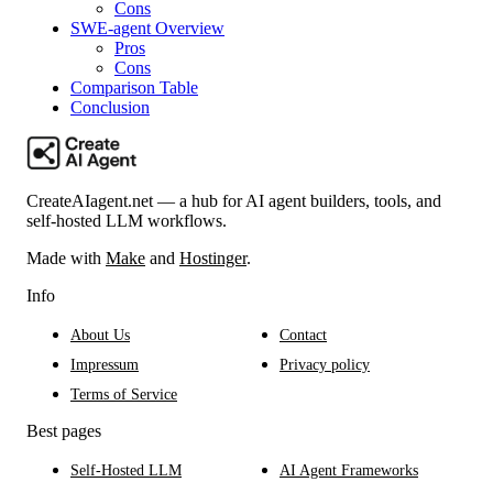
Cons
SWE-agent Overview
Pros
Cons
Comparison Table
Conclusion
CreateAIagent.net — a hub for AI agent builders, tools, and
self-hosted LLM workflows.
Made with
Make
and
Hostinger
.
Info
About Us
Contact
Impressum
Privacy policy
Terms of Service
Best pages
Self-Hosted LLM
AI Agent Frameworks