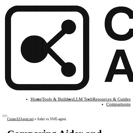
Home
Tools & Builders
LLM Tech
Resources & Guides
Comparisons
CreateAIAgent.net
»
Aider vs SWE-agent