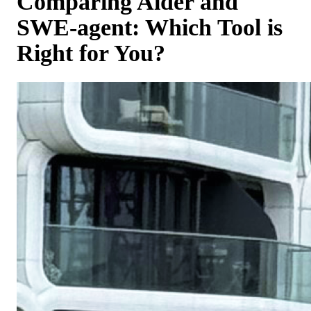
Comparing Aider and
SWE-agent: Which Tool is
Right for You?