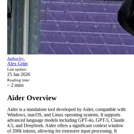
Author by:
Alex Grim
Last update:
25 Jan 2026
Reading time:
~ 2
mins
Aider Overview
Aider is a standalone tool developed by Aider, compatible with
Windows, macOS, and Linux operating systems. It supports
advanced language models including GPT-4o, GPT-5, Claude
4.5, and DeepSeek. Aider offers a significant context window
of 200k tokens, allowing for extensive input processing. It