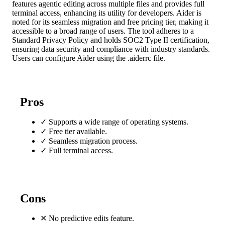
features agentic editing across multiple files and provides full
terminal access, enhancing its utility for developers. Aider is
noted for its seamless migration and free pricing tier, making it
accessible to a broad range of users. The tool adheres to a
Standard Privacy Policy and holds SOC2 Type II certification,
ensuring data security and compliance with industry standards.
Users can configure Aider using the .aiderrc file.
Pros
✓
Supports a wide range of operating systems.
✓
Free tier available.
✓
Seamless migration process.
✓
Full terminal access.
Cons
✕
No predictive edits feature.