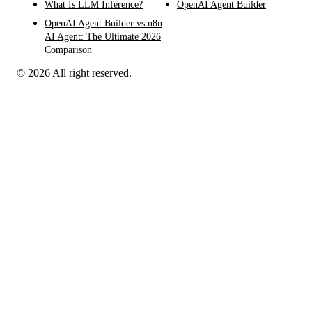
What Is LLM Inference?
OpenAI Agent Builder
OpenAI Agent Builder vs n8n
AI Agent: The Ultimate 2026
Comparison
© 2026 All right reserved.