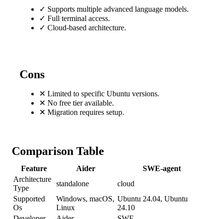
✓
Supports multiple advanced language models.
✓
Full terminal access.
✓
Cloud-based architecture.
Cons
✕
Limited to specific Ubuntu versions.
✕
No free tier available.
✕
Migration requires setup.
Comparison Table
Feature
Aider
SWE-agent
Architecture
standalone
cloud
Type
Supported
Windows, macOS,
Ubuntu 24.04, Ubuntu
Os
Linux
24.10
Developer
Aider
SWE