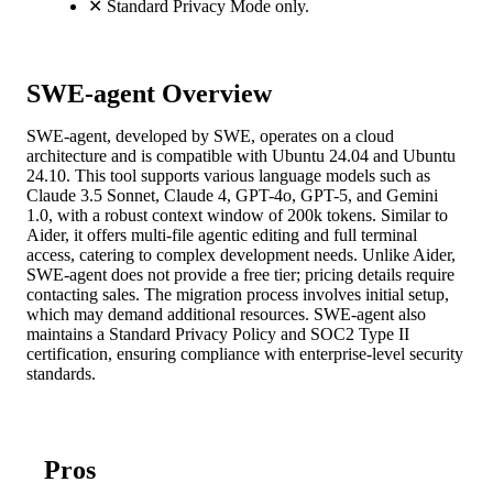
✕
Standard Privacy Mode only.
SWE-agent Overview
SWE-agent, developed by SWE, operates on a cloud
architecture and is compatible with Ubuntu 24.04 and Ubuntu
24.10. This tool supports various language models such as
Claude 3.5 Sonnet, Claude 4, GPT-4o, GPT-5, and Gemini
1.0, with a robust context window of 200k tokens. Similar to
Aider, it offers multi-file agentic editing and full terminal
access, catering to complex development needs. Unlike Aider,
SWE-agent does not provide a free tier; pricing details require
contacting sales. The migration process involves initial setup,
which may demand additional resources. SWE-agent also
maintains a Standard Privacy Policy and SOC2 Type II
certification, ensuring compliance with enterprise-level security
standards.
Pros