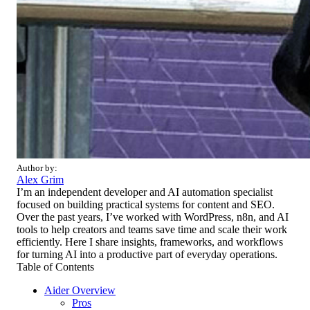
Author by:
Alex Grim
I’m an independent developer and AI automation specialist
focused on building practical systems for content and SEO.
Over the past years, I’ve worked with WordPress, n8n, and AI
tools to help creators and teams save time and scale their work
efficiently. Here I share insights, frameworks, and workflows
for turning AI into a productive part of everyday operations.
Table of Contents
Aider Overview
Pros