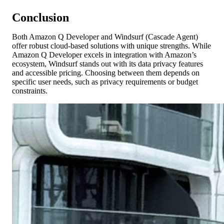
Conclusion
Both Amazon Q Developer and Windsurf (Cascade Agent)
offer robust cloud-based solutions with unique strengths. While
Amazon Q Developer excels in integration with Amazon’s
ecosystem, Windsurf stands out with its data privacy features
and accessible pricing. Choosing between them depends on
specific user needs, such as privacy requirements or budget
constraints.