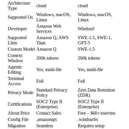
Architecture
cloud
cloud
Type
Windows, macOS,
Windows, macOS,
Supported Os
Linux
Linux
Amazon Web
Developer
Windsurf
Services
Supported
Amazon Q, AWS
SWE-1.5, SWE-1,
Llms
Titan
GPT-5
Custom Model
Amazon Q
SWE-1.5
Context
200k tokens
200k tokens
Window
Agentic
Yes, multi-file
Yes, multi-file
Editing
Terminal
Full
Full
Access
Standard Privacy
Zero Data Retention
Privacy Mode
Policy
(ZDR)
SOC2 Type II
SOC2 Type II
Certifications
(Enterprise)
(Enterprise)
About Price
Contact Sales
Free – $60+/user/mo
Config File
.amazonqrc
.windsurfrc
Migration
Seamless
Requires setup