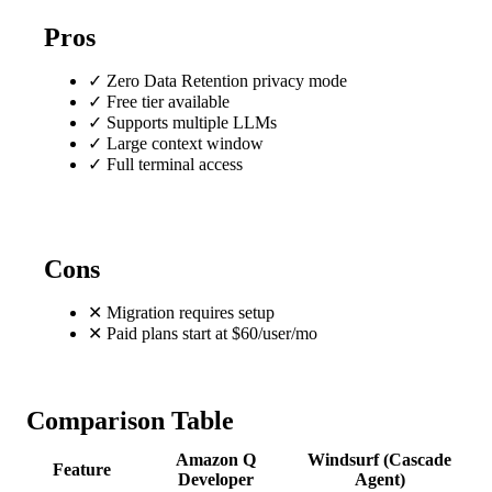
Pros
✓
Zero Data Retention privacy mode
✓
Free tier available
✓
Supports multiple LLMs
✓
Large context window
✓
Full terminal access
Cons
✕
Migration requires setup
✕
Paid plans start at $60/user/mo
Comparison Table
Amazon Q
Windsurf (Cascade
Feature
Developer
Agent)