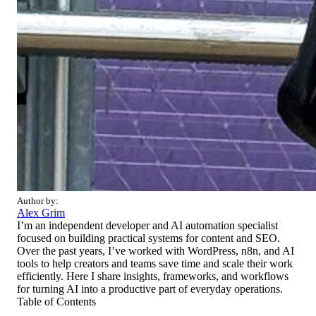
Author by:
Alex Grim
I’m an independent developer and AI automation specialist
focused on building practical systems for content and SEO.
Over the past years, I’ve worked with WordPress, n8n, and AI
tools to help creators and teams save time and scale their work
efficiently. Here I share insights, frameworks, and workflows
for turning AI into a productive part of everyday operations.
Table of Contents