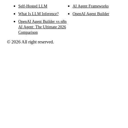
Self-Hosted LLM
AI Agent Frameworks
What Is LLM Inference?
OpenAI Agent Builder
OpenAI Agent Builder vs n8n
AI Agent: The Ultimate 2026
Comparison
© 2026 All right reserved.