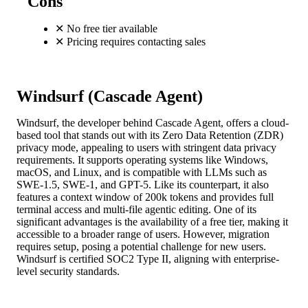
Cons
✕
No free tier available
✕
Pricing requires contacting sales
Windsurf (Cascade Agent)
Windsurf, the developer behind Cascade Agent, offers a cloud-
based tool that stands out with its Zero Data Retention (ZDR)
privacy mode, appealing to users with stringent data privacy
requirements. It supports operating systems like Windows,
macOS, and Linux, and is compatible with LLMs such as
SWE-1.5, SWE-1, and GPT-5. Like its counterpart, it also
features a context window of 200k tokens and provides full
terminal access and multi-file agentic editing. One of its
significant advantages is the availability of a free tier, making it
accessible to a broader range of users. However, migration
requires setup, posing a potential challenge for new users.
Windsurf is certified SOC2 Type II, aligning with enterprise-
level security standards.