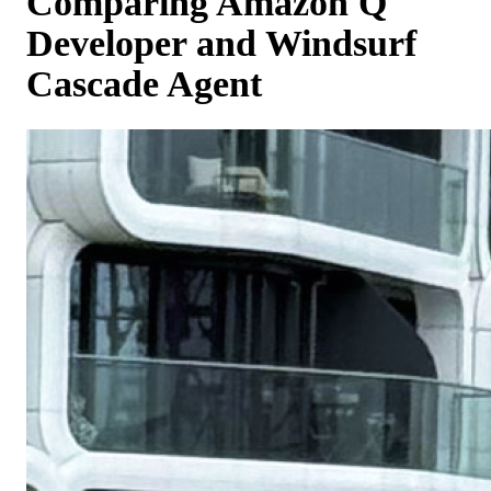
Comparing Amazon Q
Developer and Windsurf
Cascade Agent