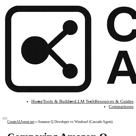
Home
Tools & Builders
LLM Tech
Resources & Guides
Comparisons
CreateAIAgent.net
»
Amazon Q Developer vs Windsurf (Cascade Agent)