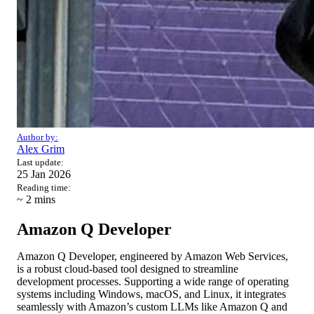
Author by:
Alex Grim
Last update:
25 Jan 2026
Reading time:
~ 2
mins
Amazon Q Developer
Amazon Q Developer, engineered by Amazon Web Services,
is a robust cloud-based tool designed to streamline
development processes. Supporting a wide range of operating
systems including Windows, macOS, and Linux, it integrates
seamlessly with Amazon’s custom LLMs like Amazon Q and