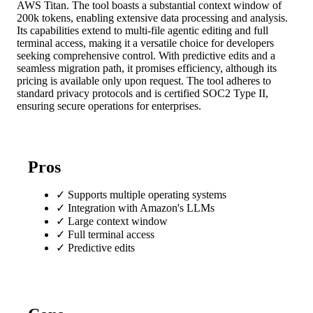
AWS Titan. The tool boasts a substantial context window of
200k tokens, enabling extensive data processing and analysis.
Its capabilities extend to multi-file agentic editing and full
terminal access, making it a versatile choice for developers
seeking comprehensive control. With predictive edits and a
seamless migration path, it promises efficiency, although its
pricing is available only upon request. The tool adheres to
standard privacy protocols and is certified SOC2 Type II,
ensuring secure operations for enterprises.
Pros
✓
Supports multiple operating systems
✓
Integration with Amazon's LLMs
✓
Large context window
✓
Full terminal access
✓
Predictive edits