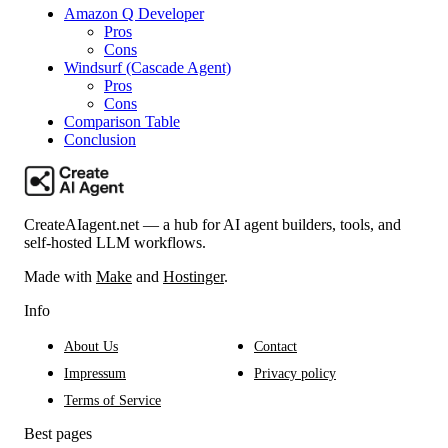
Amazon Q Developer
Pros
Cons
Windsurf (Cascade Agent)
Pros
Cons
Comparison Table
Conclusion
CreateAIagent.net — a hub for AI agent builders, tools, and
self-hosted LLM workflows.
Made with
Make
and
Hostinger
.
Info
About Us
Contact
Impressum
Privacy policy
Terms of Service
Best pages