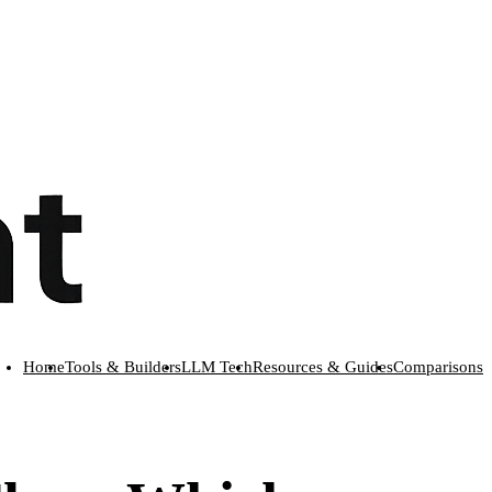
Home
Tools & Builders
LLM Tech
Resources & Guides
Comparisons