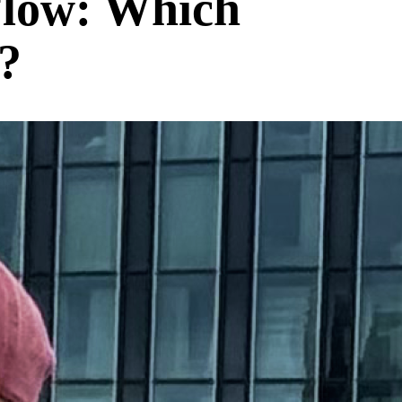
Flow: Which
?