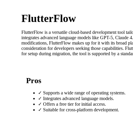
FlutterFlow
FlutterFlow is a versatile cloud-based development tool ta
integrates advanced language models like GPT-5, Claude 4.5,
modifications, FlutterFlow makes up for it with its broad pl
consideration for developers seeking those capabilities. Flut
for setup during migration, the tool is supported by a stand
Pros
✓
Supports a wide range of operating systems.
✓
Integrates advanced language models.
✓
Offers a free tier for initial access.
✓
Suitable for cross-platform development.