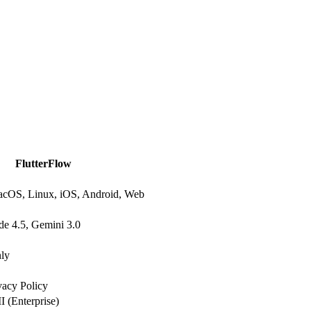
FlutterFlow
cOS, Linux, iOS, Android, Web
e 4.5, Gemini 3.0
nly
vacy Policy
 (Enterprise)