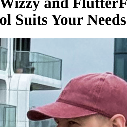
izzy and Flutter
l Suits Your Needs