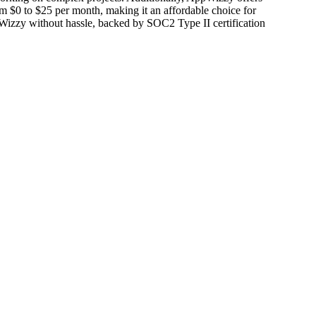
from $0 to $25 per month, making it an affordable choice for
ppWizzy without hassle, backed by SOC2 Type II certification