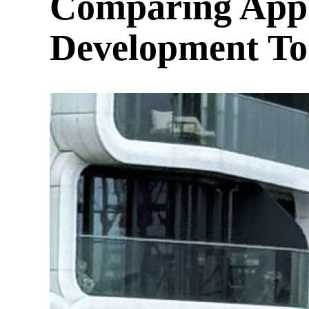
Comparing AppW
Development Too