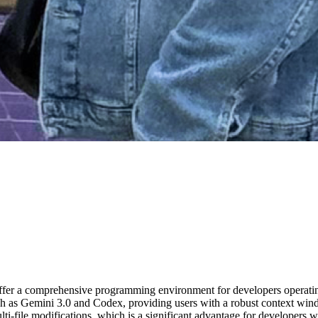
offer a comprehensive programming environment for developers opera
ch as Gemini 3.0 and Codex, providing users with a robust context win
ulti-file modifications, which is a significant advantage for developer