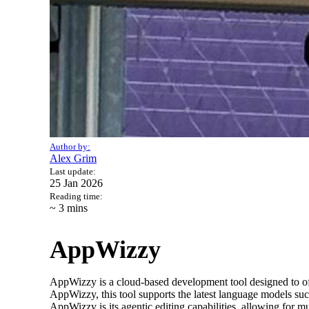
Author by:
Alex Grim
Last update:
25 Jan 2026
Reading time:
~ 3
mins
AppWizzy
AppWizzy is a cloud-based development tool designed to 
AppWizzy, this tool supports the latest language models su
AppWizzy is its agentic editing capabilities, allowing for m