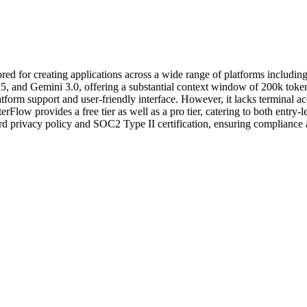
ilored for creating applications across a wide range of platforms incl
 and Gemini 3.0, offering a substantial context window of 200k tokens. W
atform support and user-friendly interface. However, it lacks terminal a
terFlow provides a free tier as well as a pro tier, catering to both entry
ard privacy policy and SOC2 Type II certification, ensuring compliance a