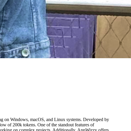
ting on Windows, macOS, and Linux systems. Developed by
dow of 200k tokens. One of the standout features of
s working on complex projects. Additionally, AppWizzy offers