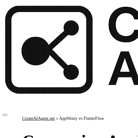
CreateAIAgent.net
»
AppWizzy vs FlutterFlow