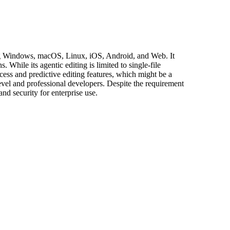
uding Windows, macOS, Linux, iOS, Android, and Web. It
hile its agentic editing is limited to single-file
ccess and predictive editing features, which might be a
-level and professional developers. Despite the requirement
nd security for enterprise use.