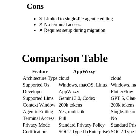
Cons
✕
Limited to single-file agentic editing.
✕
No terminal access.
✕
Requires setup during migration.
Comparison Table
Feature
AppWizzy
Architecture Type
cloud
cloud
Supported Os
Windows, macOS, Linux
Windows, ma
Developer
AppWizzy
FlutterFlow
Supported Llms
Gemini 3.0, Codex
GPT-5, Claud
Context Window
200k tokens
200k tokens
Agentic Editing
Yes, multi-file
Single-file o
Terminal Access
Full
No
Privacy Mode
Standard Privacy Policy
Standard Pri
Certifications
SOC2 Type II (Enterprise)
SOC2 Type II