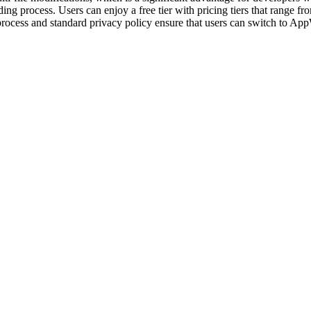
oding process. Users can enjoy a free tier with pricing tiers that range 
 process and standard privacy policy ensure that users can switch to A