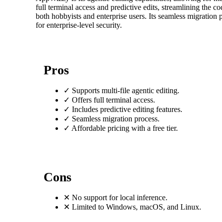
full terminal access and predictive edits, streamlining the c
both hobbyists and enterprise users. Its seamless migration
for enterprise-level security.
Pros
✓
Supports multi-file agentic editing.
✓
Offers full terminal access.
✓
Includes predictive editing features.
✓
Seamless migration process.
✓
Affordable pricing with a free tier.
Cons
✕
No support for local inference.
✕
Limited to Windows, macOS, and Linux.