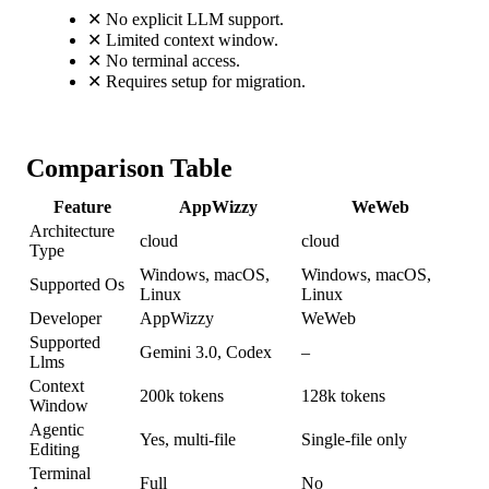
✕
No explicit LLM support.
✕
Limited context window.
✕
No terminal access.
✕
Requires setup for migration.
Comparison Table
Feature
AppWizzy
WeWeb
Architecture
cloud
cloud
Type
Windows, macOS,
Windows, macOS,
Supported Os
Linux
Linux
Developer
AppWizzy
WeWeb
Supported
Gemini 3.0, Codex
–
Llms
Context
200k tokens
128k tokens
Window
Agentic
Yes, multi-file
Single-file only
Editing
Terminal
Full
No