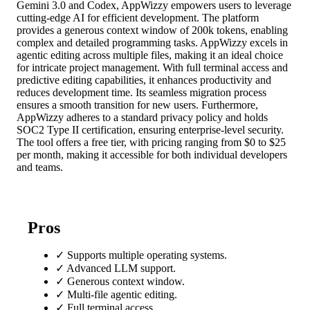
Gemini 3.0 and Codex, AppWizzy empowers users to leverage
cutting-edge AI for efficient development. The platform
provides a generous context window of 200k tokens, enabling
complex and detailed programming tasks. AppWizzy excels in
agentic editing across multiple files, making it an ideal choice
for intricate project management. With full terminal access and
predictive editing capabilities, it enhances productivity and
reduces development time. Its seamless migration process
ensures a smooth transition for new users. Furthermore,
AppWizzy adheres to a standard privacy policy and holds
SOC2 Type II certification, ensuring enterprise-level security.
The tool offers a free tier, with pricing ranging from $0 to $25
per month, making it accessible for both individual developers
and teams.
Pros
✓
Supports multiple operating systems.
✓
Advanced LLM support.
✓
Generous context window.
✓
Multi-file agentic editing.
✓
Full terminal access.