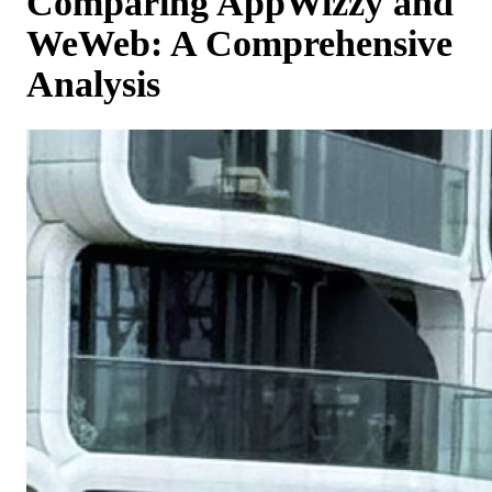
Comparing AppWizzy and
WeWeb: A Comprehensive
Analysis