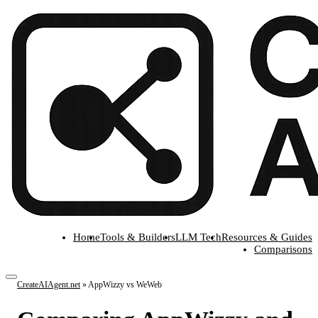
Home
Tools & Builders
LLM Tech
Resources & Guides
Comparisons
CreateAIAgent.net
»
AppWizzy vs WeWeb