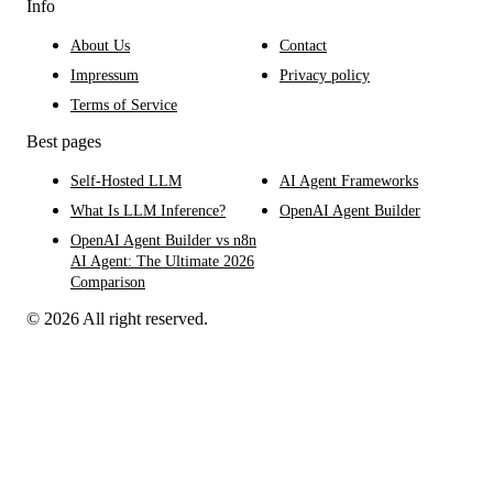
Info
About Us
Contact
Impressum
Privacy policy
Terms of Service
Best pages
Self-Hosted LLM
AI Agent Frameworks
What Is LLM Inference?
OpenAI Agent Builder
OpenAI Agent Builder vs n8n
AI Agent: The Ultimate 2026
Comparison
© 2026 All right reserved.