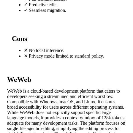
✓
Predictive edits.
✓
Seamless migration.
Cons
✕
No local inference.
✕
Privacy mode limited to standard policy.
WeWeb
WeWeb is a cloud-based development platform that caters to
developers seeking a streamlined and efficient workflow.
Compatible with Windows, macOS, and Linux, it ensures
broad accessibility for users across different operating systems.
While WeWeb does not explicitly support specific large
language models, it provides a context window of 128k tokens,
adequate for many development tasks. The platform focuses on
single-file agentic editing, simplifying the editing process for