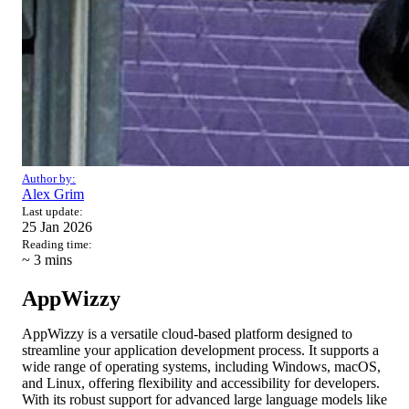
Author by:
Alex Grim
Last update:
25 Jan 2026
Reading time:
~ 3
mins
AppWizzy
AppWizzy is a versatile cloud-based platform designed to
streamline your application development process. It supports a
wide range of operating systems, including Windows, macOS,
and Linux, offering flexibility and accessibility for developers.
With its robust support for advanced large language models like