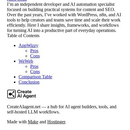
I’m an independent developer and AI automation specialist
focused on building practical systems for content and SEO.
Over the past years, I’ve worked with WordPress, n8n, and AI
tools to help creators and teams save time and scale their work
efficiently. Here I share insights, frameworks, and workflows
for turning AI into a productive part of everyday operations.
Table of Contents
AppWizzy
Pros
Cons
WeWeb
Pros
Cons
Comparison Table
Conclusion
CreateAIagent.net — a hub for AI agent builders, tools, and
self-hosted LLM workflows.
Made with
Make
and
Hostinger
.