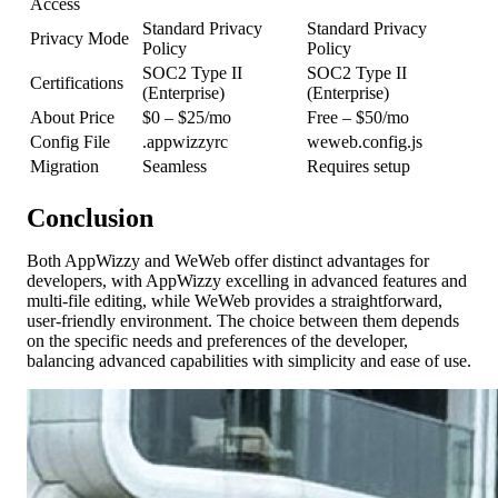
Access
Standard Privacy
Standard Privacy
Privacy Mode
Policy
Policy
SOC2 Type II
SOC2 Type II
Certifications
(Enterprise)
(Enterprise)
About Price
$0 – $25/mo
Free – $50/mo
Config File
.appwizzyrc
weweb.config.js
Migration
Seamless
Requires setup
Conclusion
Both AppWizzy and WeWeb offer distinct advantages for
developers, with AppWizzy excelling in advanced features and
multi-file editing, while WeWeb provides a straightforward,
user-friendly environment. The choice between them depends
on the specific needs and preferences of the developer,
balancing advanced capabilities with simplicity and ease of use.