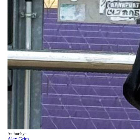
Author by:
Alex Grim