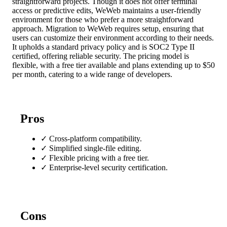
straightforward projects. Though it does not offer terminal
access or predictive edits, WeWeb maintains a user-friendly
environment for those who prefer a more straightforward
approach. Migration to WeWeb requires setup, ensuring that
users can customize their environment according to their needs.
It upholds a standard privacy policy and is SOC2 Type II
certified, offering reliable security. The pricing model is
flexible, with a free tier available and plans extending up to $50
per month, catering to a wide range of developers.
Pros
✓
Cross-platform compatibility.
✓
Simplified single-file editing.
✓
Flexible pricing with a free tier.
✓
Enterprise-level security certification.
Cons