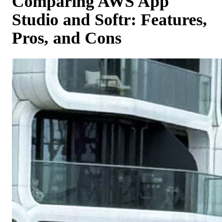
Comparing AWS App
Studio and Softr: Features,
Pros, and Cons