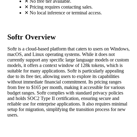
✕
No free tier available.
✕
Pricing requires contacting sales.
✕
No local inference or terminal access.
Softr Overview
Softr is a cloud-based platform that caters to users on Windows,
macOS, and Linux operating systems. While it does not
currently support any specific large language models or custom
models, it offers a context window of 128k tokens, which is
suitable for many applications. Softr is particularly appealing
due to its free tier, allowing users to explore its capabilities
without immediate financial commitment. Its pricing ranges
from free to $165 per month, making it accessible for various
budget ranges. Softr complies with standard privacy policies
and holds SOC2 Type II certification, ensuring secure and
reliable use for enterprise applications. It also requires minimal
setup for migration, simplifying the transition process for new
users.