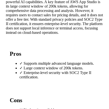
powerful AI capabilities. A key feature of AWS App Studio is
its large context window of 200k tokens, allowing for
comprehensive data processing and analysis. However, it
requires users to contact sales for pricing details, and it does not
offer a free tier. With standard privacy policies and SOC2 Type
II certification, it ensures enterprise-level security. The platform
does not support local inference or terminal access, focusing
instead on cloud-based operations.
Pros
✓
Supports multiple advanced language models.
✓
Large context window of 200k tokens.
✓
Enterprise-level security with SOC2 Type II
certification.
Cons