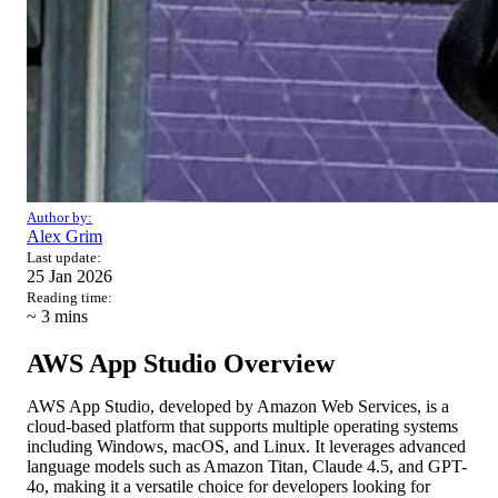
Author by:
Alex Grim
Last update:
25 Jan 2026
Reading time:
~ 3
mins
AWS App Studio Overview
AWS App Studio, developed by Amazon Web Services, is a
cloud-based platform that supports multiple operating systems
including Windows, macOS, and Linux. It leverages advanced
language models such as Amazon Titan, Claude 4.5, and GPT-
4o, making it a versatile choice for developers looking for