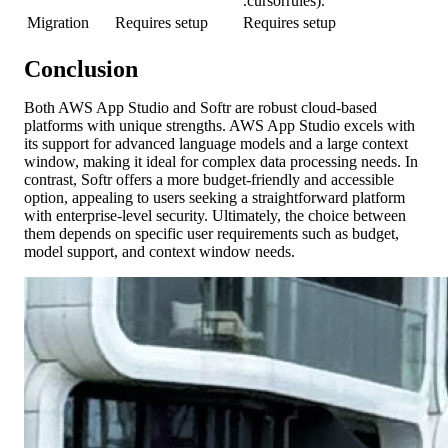
.cursorrules).
Migration
Requires setup
Requires setup
Conclusion
Both AWS App Studio and Softr are robust cloud-based
platforms with unique strengths. AWS App Studio excels with
its support for advanced language models and a large context
window, making it ideal for complex data processing needs. In
contrast, Softr offers a more budget-friendly and accessible
option, appealing to users seeking a straightforward platform
with enterprise-level security. Ultimately, the choice between
them depends on specific user requirements such as budget,
model support, and context window needs.