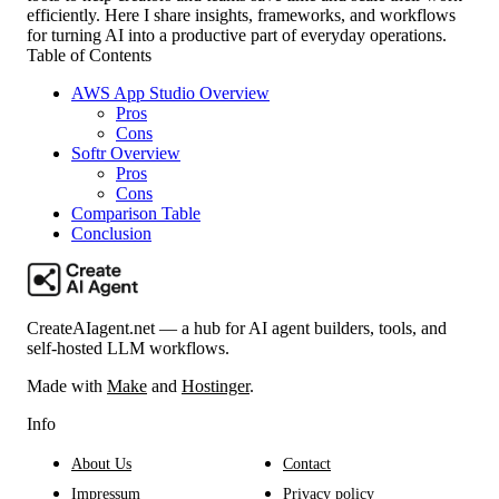
efficiently. Here I share insights, frameworks, and workflows
for turning AI into a productive part of everyday operations.
Table of Contents
AWS App Studio Overview
Pros
Cons
Softr Overview
Pros
Cons
Comparison Table
Conclusion
CreateAIagent.net — a hub for AI agent builders, tools, and
self-hosted LLM workflows.
Made with
Make
and
Hostinger
.
Info
About Us
Contact
Impressum
Privacy policy