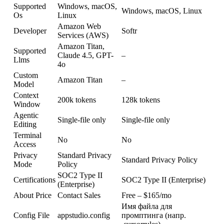
Supported
Windows, macOS,
Windows, macOS, Linux
Os
Linux
Amazon Web
Developer
Softr
Services (AWS)
Amazon Titan,
Supported
Claude 4.5, GPT-
–
Llms
4o
Custom
Amazon Titan
–
Model
Context
200k tokens
128k tokens
Window
Agentic
Single-file only
Single-file only
Editing
Terminal
No
No
Access
Privacy
Standard Privacy
Standard Privacy Policy
Mode
Policy
SOC2 Type II
Certifications
SOC2 Type II (Enterprise)
(Enterprise)
About Price
Contact Sales
Free – $165/mo
Имя файла для
Config File
appstudio.config
промптинга (напр.