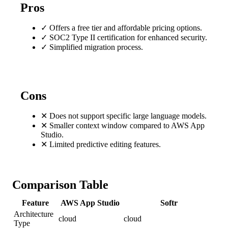
Pros
✓
Offers a free tier and affordable pricing options.
✓
SOC2 Type II certification for enhanced security.
✓
Simplified migration process.
Cons
✕
Does not support specific large language models.
✕
Smaller context window compared to AWS App
Studio.
✕
Limited predictive editing features.
Comparison Table
Feature
AWS App Studio
Softr
Architecture
cloud
cloud
Type