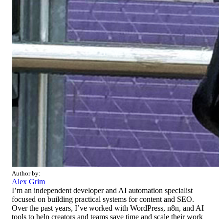
Author by:
Alex Grim
I’m an independent developer and AI automation specialist
focused on building practical systems for content and SEO.
Over the past years, I’ve worked with WordPress, n8n, and AI
tools to help creators and teams save time and scale their work