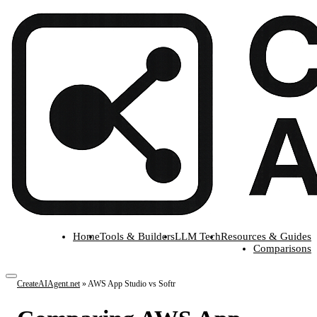
Home
Tools & Builders
LLM Tech
Resources & Guides
Comparisons
CreateAIAgent.net
»
AWS App Studio vs Softr