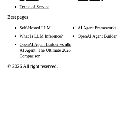
Terms of Service
Best pages
Self-Hosted LLM
AI Agent Frameworks
What Is LLM Inference?
OpenAI Agent Builder
OpenAI Agent Builder vs n8n
AI Agent: The Ultimate 2026
Comparison
© 2026 All right reserved.