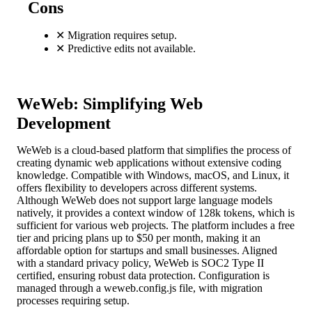
Cons
✕
Migration requires setup.
✕
Predictive edits not available.
WeWeb: Simplifying Web
Development
WeWeb is a cloud-based platform that simplifies the process of
creating dynamic web applications without extensive coding
knowledge. Compatible with Windows, macOS, and Linux, it
offers flexibility to developers across different systems.
Although WeWeb does not support large language models
natively, it provides a context window of 128k tokens, which is
sufficient for various web projects. The platform includes a free
tier and pricing plans up to $50 per month, making it an
affordable option for startups and small businesses. Aligned
with a standard privacy policy, WeWeb is SOC2 Type II
certified, ensuring robust data protection. Configuration is
managed through a weweb.config.js file, with migration
processes requiring setup.