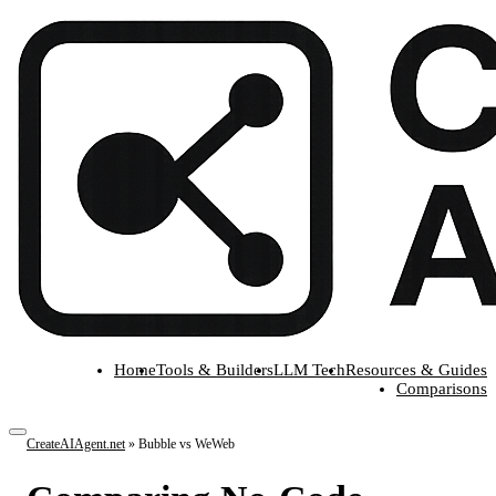
Home
Tools & Builders
LLM Tech
Resources & Guides
Comparisons
CreateAIAgent.net
»
Bubble vs WeWeb