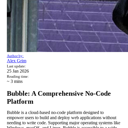
Author by:
Alex Grim
Last update:
25 Jan 2026
Reading time:
~ 3
mins
Bubble: A Comprehensive No-Code
Platform
Bubble is a cloud-based no-code platform designed to
empower users to build and deploy web applications without
needing to write code. Supporting major operating systems like
Windows, macOS, and Linux, Bubble is accessible to a wide