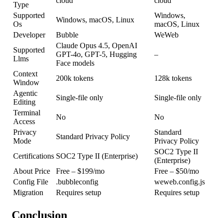
cloud
cloud
Type
Supported
Windows,
Windows, macOS, Linux
Os
macOS, Linux
Developer
Bubble
WeWeb
Claude Opus 4.5, OpenAI
Supported
GPT-4o, GPT-5, Hugging
–
Llms
Face models
Context
200k tokens
128k tokens
Window
Agentic
Single-file only
Single-file only
Editing
Terminal
No
No
Access
Privacy
Standard
Standard Privacy Policy
Mode
Privacy Policy
SOC2 Type II
Certifications
SOC2 Type II (Enterprise)
(Enterprise)
About Price
Free – $199/mo
Free – $50/mo
Config File
.bubbleconfig
weweb.config.js
Migration
Requires setup
Requires setup
Conclusion