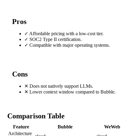
Pros
✓
Affordable pricing with a low-cost tier.
✓
SOC2 Type II certification.
✓
Compatible with major operating systems.
Cons
✕
Does not natively support LLMs.
✕
Lower context window compared to Bubble.
Comparison Table
Feature
Bubble
WeWeb
Architecture