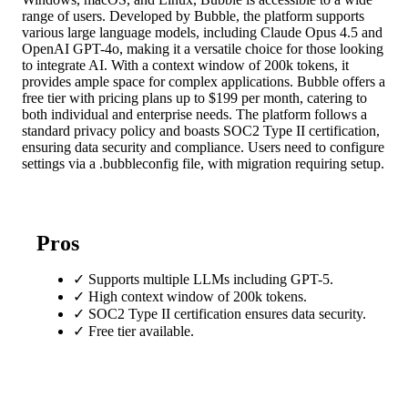
range of users. Developed by Bubble, the platform supports
various large language models, including Claude Opus 4.5 and
OpenAI GPT-4o, making it a versatile choice for those looking
to integrate AI. With a context window of 200k tokens, it
provides ample space for complex applications. Bubble offers a
free tier with pricing plans up to $199 per month, catering to
both individual and enterprise needs. The platform follows a
standard privacy policy and boasts SOC2 Type II certification,
ensuring data security and compliance. Users need to configure
settings via a .bubbleconfig file, with migration requiring setup.
Pros
✓
Supports multiple LLMs including GPT-5.
✓
High context window of 200k tokens.
✓
SOC2 Type II certification ensures data security.
✓
Free tier available.