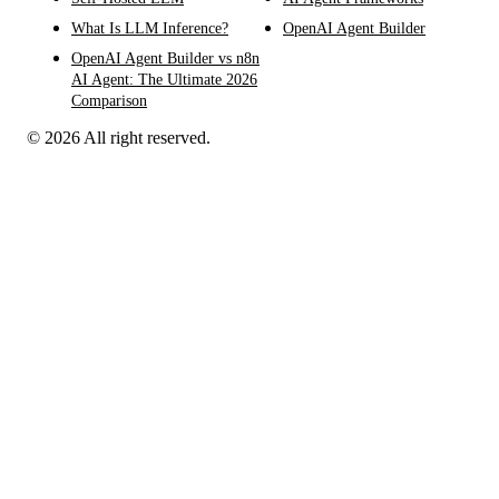
What Is LLM Inference?
OpenAI Agent Builder
OpenAI Agent Builder vs n8n
AI Agent: The Ultimate 2026
Comparison
© 2026 All right reserved.