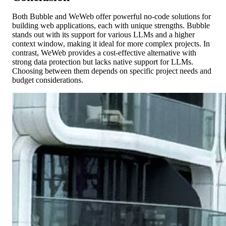
Both Bubble and WeWeb offer powerful no-code solutions for
building web applications, each with unique strengths. Bubble
stands out with its support for various LLMs and a higher
context window, making it ideal for more complex projects. In
contrast, WeWeb provides a cost-effective alternative with
strong data protection but lacks native support for LLMs.
Choosing between them depends on specific project needs and
budget considerations.