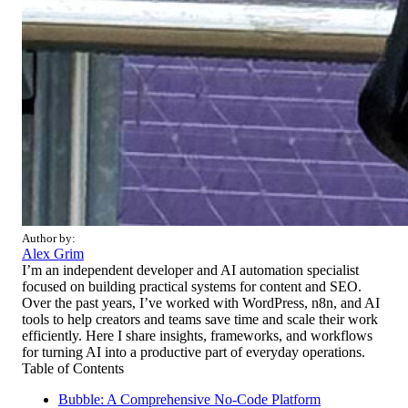
Author by:
Alex Grim
I’m an independent developer and AI automation specialist
focused on building practical systems for content and SEO.
Over the past years, I’ve worked with WordPress, n8n, and AI
tools to help creators and teams save time and scale their work
efficiently. Here I share insights, frameworks, and workflows
for turning AI into a productive part of everyday operations.
Table of Contents
Bubble: A Comprehensive No-Code Platform