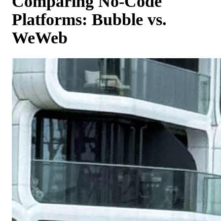
Comparing No-Code
Platforms: Bubble vs.
WeWeb