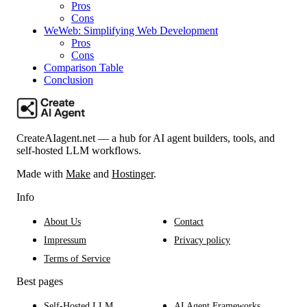
Pros
Cons
WeWeb: Simplifying Web Development
Pros
Cons
Comparison Table
Conclusion
CreateAIagent.net — a hub for AI agent builders, tools, and
self-hosted LLM workflows.
Made with
Make
and
Hostinger
.
Info
About Us
Contact
Impressum
Privacy policy
Terms of Service
Best pages
Self-Hosted LLM
AI Agent Frameworks