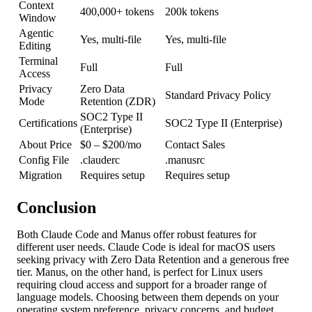
Context
400,000+ tokens
200k tokens
Window
Agentic
Yes, multi-file
Yes, multi-file
Editing
Terminal
Full
Full
Access
Privacy
Zero Data
Standard Privacy Policy
Mode
Retention (ZDR)
SOC2 Type II
Certifications
SOC2 Type II (Enterprise)
(Enterprise)
About Price
$0 – $200/mo
Contact Sales
Config File
.clauderc
.manusrc
Migration
Requires setup
Requires setup
Conclusion
Both Claude Code and Manus offer robust features for
different user needs. Claude Code is ideal for macOS users
seeking privacy with Zero Data Retention and a generous free
tier. Manus, on the other hand, is perfect for Linux users
requiring cloud access and support for a broader range of
language models. Choosing between them depends on your
operating system preference, privacy concerns, and budget.