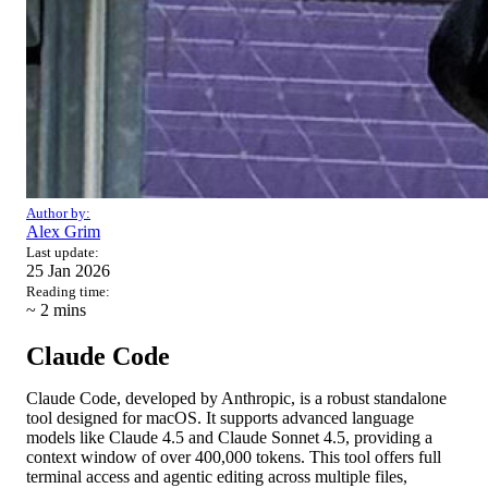
Author by:
Alex Grim
Last update:
25 Jan 2026
Reading time:
~ 2
mins
Claude Code
Claude Code, developed by Anthropic, is a robust standalone
tool designed for macOS. It supports advanced language
models like Claude 4.5 and Claude Sonnet 4.5, providing a
context window of over 400,000 tokens. This tool offers full
terminal access and agentic editing across multiple files,