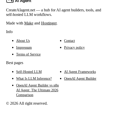
CreateAIagent.net — a hub for AI agent builders, tools, and
self-hosted LLM workflows.
Made with
Make
and
Hostinger
.
Info
About Us
Contact
Impressum
Privacy policy
Terms of Service
Best pages
Self-Hosted LLM
AI Agent Frameworks
What Is LLM Inference?
OpenAI Agent Builder
OpenAI Agent Builder vs n8n
AI Agent: The Ultimate 2026
Comparison
© 2026 All right reserved.