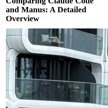
Comparing Claude Code
and Manus: A Detailed
Overview