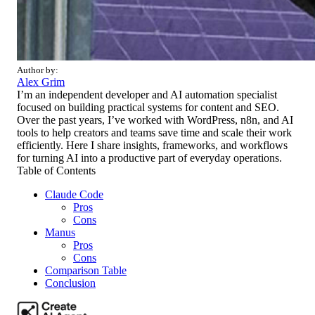
Author by:
Alex Grim
I’m an independent developer and AI automation specialist
focused on building practical systems for content and SEO.
Over the past years, I’ve worked with WordPress, n8n, and AI
tools to help creators and teams save time and scale their work
efficiently. Here I share insights, frameworks, and workflows
for turning AI into a productive part of everyday operations.
Table of Contents
Claude Code
Pros
Cons
Manus
Pros
Cons
Comparison Table
Conclusion