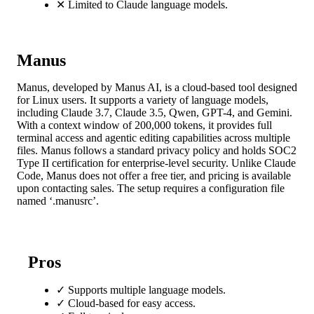
✕
Limited to Claude language models.
Manus
Manus, developed by Manus AI, is a cloud-based tool designed
for Linux users. It supports a variety of language models,
including Claude 3.7, Claude 3.5, Qwen, GPT-4, and Gemini.
With a context window of 200,000 tokens, it provides full
terminal access and agentic editing capabilities across multiple
files. Manus follows a standard privacy policy and holds SOC2
Type II certification for enterprise-level security. Unlike Claude
Code, Manus does not offer a free tier, and pricing is available
upon contacting sales. The setup requires a configuration file
named ‘.manusrc’.
Pros
✓
Supports multiple language models.
✓
Cloud-based for easy access.