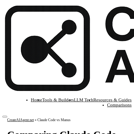
Home
Tools & Builders
LLM Tech
Resources & Guides
Comparisons
CreateAIAgent.net
»
Claude Code vs Manus