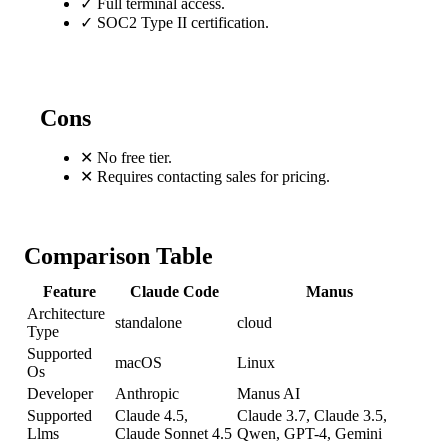
✓
Full terminal access.
✓
SOC2 Type II certification.
Cons
✕
No free tier.
✕
Requires contacting sales for pricing.
Comparison Table
Feature
Claude Code
Manus
Architecture
standalone
cloud
Type
Supported
macOS
Linux
Os
Developer
Anthropic
Manus AI
Supported
Claude 4.5,
Claude 3.7, Claude 3.5,
Llms
Claude Sonnet 4.5
Qwen, GPT-4, Gemini