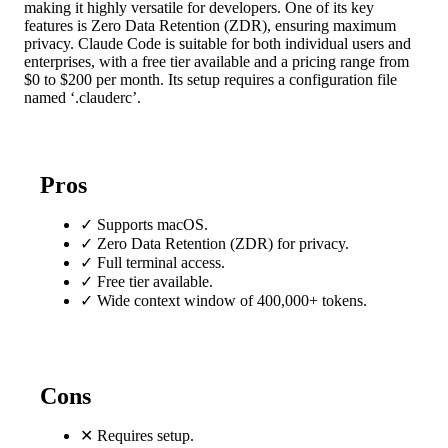
making it highly versatile for developers. One of its key
features is Zero Data Retention (ZDR), ensuring maximum
privacy. Claude Code is suitable for both individual users and
enterprises, with a free tier available and a pricing range from
$0 to $200 per month. Its setup requires a configuration file
named ‘.clauderc’.
Pros
✓
Supports macOS.
✓
Zero Data Retention (ZDR) for privacy.
✓
Full terminal access.
✓
Free tier available.
✓
Wide context window of 400,000+ tokens.
Cons
✕
Requires setup.