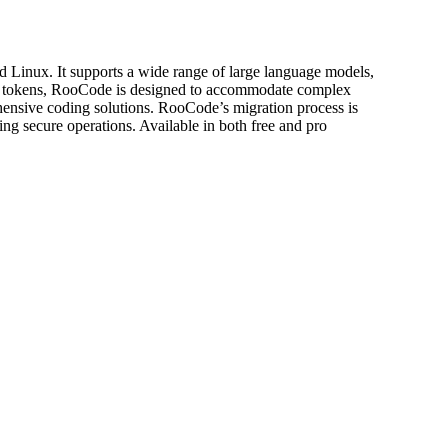
 Linux. It supports a wide range of large language models,
000 tokens, RooCode is designed to accommodate complex
rehensive coding solutions. RooCode’s migration process is
ing secure operations. Available in both free and pro