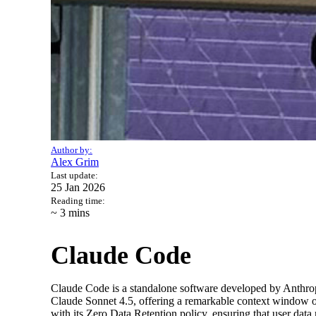
Author by:
Alex Grim
Last update:
25 Jan 2026
Reading time:
~ 3
mins
Claude Code
Claude Code is a standalone software developed by Anthrop
Claude Sonnet 4.5, offering a remarkable context window of
with its Zero Data Retention policy, ensuring that user data 