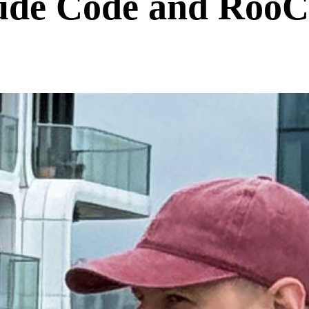
de Code and RooCo