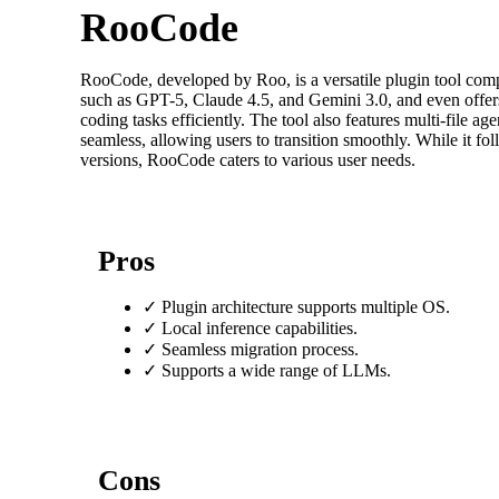
RooCode
RooCode, developed by Roo, is a versatile plugin tool com
such as GPT-5, Claude 4.5, and Gemini 3.0, and even offer
coding tasks efficiently. The tool also features multi-file 
seamless, allowing users to transition smoothly. While it fo
versions, RooCode caters to various user needs.
Pros
✓
Plugin architecture supports multiple OS.
✓
Local inference capabilities.
✓
Seamless migration process.
✓
Supports a wide range of LLMs.
Cons