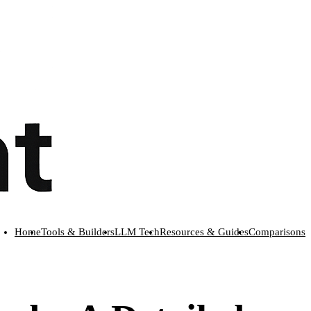
Home
Tools & Builders
LLM Tech
Resources & Guides
Comparisons