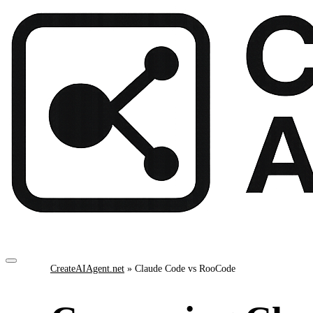
CreateAIAgent.net
»
Claude Code vs RooCode