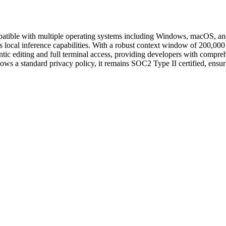
patible with multiple operating systems including Windows, macOS, and
s local inference capabilities. With a robust context window of 200,
agentic editing and full terminal access, providing developers with comp
llows a standard privacy policy, it remains SOC2 Type II certified, ensur