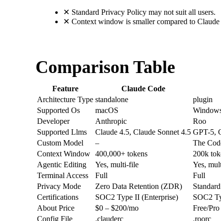
✕
Standard Privacy Policy may not suit all users.
✕
Context window is smaller compared to Claude
Comparison Table
Feature
Claude Code
Architecture Type
standalone
plugin
Supported Os
macOS
Windows
Developer
Anthropic
Roo
Supported Llms
Claude 4.5, Claude Sonnet 4.5
GPT-5, C
Custom Model
–
The Cod
Context Window
400,000+ tokens
200k tok
Agentic Editing
Yes, multi-file
Yes, mult
Terminal Access
Full
Full
Privacy Mode
Zero Data Retention (ZDR)
Standard
Certifications
SOC2 Type II (Enterprise)
SOC2 Typ
About Price
$0 – $200/mo
Free/Pro
Config File
.clauderc
.roorc