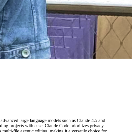
ts advanced large language models such as Claude 4.5 and
ding projects with ease. Claude Code prioritizes privacy
multi-file agentic editing, making it a versatile choice for