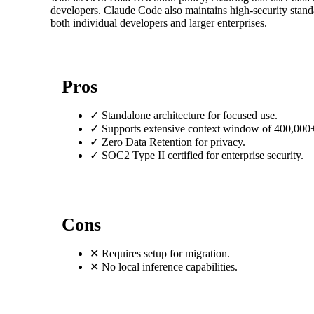
developers. Claude Code also maintains high-security standar
both individual developers and larger enterprises.
Pros
✓
Standalone architecture for focused use.
✓
Supports extensive context window of 400,000+
✓
Zero Data Retention for privacy.
✓
SOC2 Type II certified for enterprise security.
Cons
✕
Requires setup for migration.
✕
No local inference capabilities.