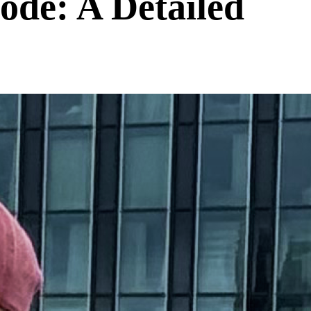
de: A Detailed