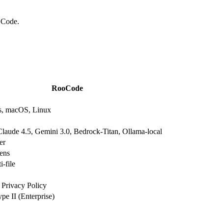
 Code.
RooCode
, macOS, Linux
laude 4.5, Gemini 3.0, Bedrock-Titan, Ollama-local
er
ens
i-file
 Privacy Policy
e II (Enterprise)