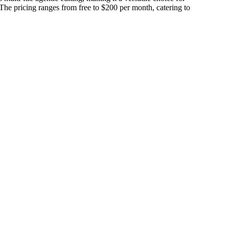
 The pricing ranges from free to $200 per month, catering to