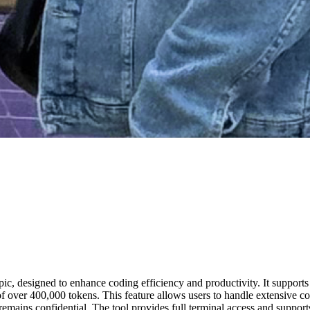
ic, designed to enhance coding efficiency and productivity. It suppor
 over 400,000 tokens. This feature allows users to handle extensive co
remains confidential. The tool provides full terminal access and supports 