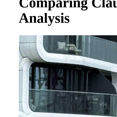
Comparing Clau
Analysis