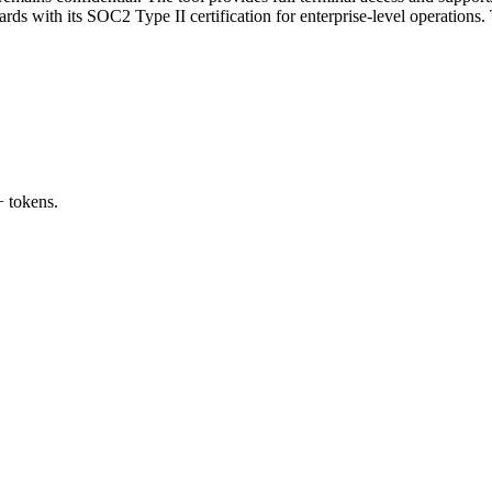
ds with its SOC2 Type II certification for enterprise-level operations.
 tokens.