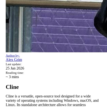
Author by:
Alex Grim
Last update:
25 Jan 2026
Reading time:
~ 3
mins
Cline
Cline is a versatile, open-source tool designed for a wide
variety of operating systems including Windows, macOS, and
Linux. Its standalone architecture allows for seamless