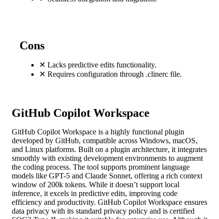
Cons
✕
Lacks predictive edits functionality.
✕
Requires configuration through .clinerc file.
GitHub Copilot Workspace
GitHub Copilot Workspace is a highly functional plugin
developed by GitHub, compatible across Windows, macOS,
and Linux platforms. Built on a plugin architecture, it integrates
smoothly with existing development environments to augment
the coding process. The tool supports prominent language
models like GPT-5 and Claude Sonnet, offering a rich context
window of 200k tokens. While it doesn’t support local
inference, it excels in predictive edits, improving code
efficiency and productivity. GitHub Copilot Workspace ensures
data privacy with its standard privacy policy and is certified