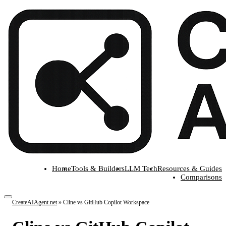
Home
Tools & Builders
LLM Tech
Resources & Guides
Comparisons
CreateAIAgent.net
»
Cline vs GitHub Copilot Workspace