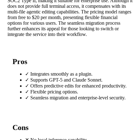
SOC2 Type II, making it suitable for enterprise use. Although it
does not provide full terminal access, it compensates with its
multi-file agentic editing capabilities. The pricing model ranges
from free to $20 per month, presenting flexible financial
options for various users. The seamless migration process
further enhances its appeal for those looking to switch or
integrate the service into their workflow.
Pros
✓
Integrates smoothly as a plugin.
✓
Supports GPT-5 and Claude Sonnet.
✓
Offers predictive edits for enhanced productivity.
✓
Flexible pricing options.
✓
Seamless migration and enterprise-level security.
Cons
✕
No local inference capability.