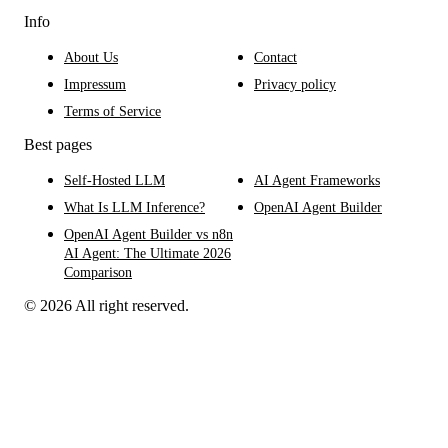
Info
About Us
Contact
Impressum
Privacy policy
Terms of Service
Best pages
Self-Hosted LLM
AI Agent Frameworks
What Is LLM Inference?
OpenAI Agent Builder
OpenAI Agent Builder vs n8n
AI Agent: The Ultimate 2026
Comparison
© 2026 All right reserved.