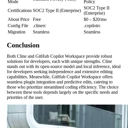
Mode
Policy
SOC2 Type II
Certifications
SOC2 Type II (Enterprise)
(Enterprise)
About Price
Free
$0 – $20/mo
Config File
.clinerc
.copilotrc
Migration
Seamless
Seamless
Conclusion
Both Cline and GitHub Copilot Workspace provide robust
solutions for developers, each with unique strengths. Cline
stands out with its open-source model and local inference, ideal
for developers seeking independence and extensive editing
capabilities. Meanwhile, GitHub Copilot Workspace offers
seamless plugin integration and predictive edits, catering to
those who prioritize streamlined coding efficiency. The choice
between these tools depends largely on the specific needs and
priorities of the user.