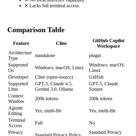
✕
Lacks full terminal access.
Comparison Table
GitHub Copilot
Feature
Cline
Workspace
Architecture
standalone
plugin
Type
Supported
Windows, macOS,
Windows, macOS, Linux
Os
Linux
Developer
Cline (open-source)
GitHub
Supported
GPT-5, Claude 4.5,
GPT-5, Claude
Llms
Gemini 3.0, Ollama
Sonnet
Context
200k tokens
200k tokens
Window
Agentic
Yes, multi-file
Yes, multi-file
Editing
Terminal
Full
No
Access
Privacy
Standard Privacy
Standard Privacy Policy