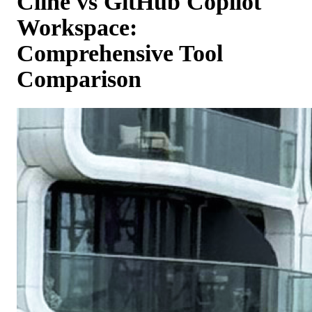
Cline vs GitHub Copilot
Workspace:
Comprehensive Tool
Comparison