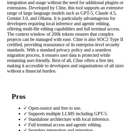
integration and usage without the need for additional plugins or
extensions. Developed by Cline, this tool supports an extensive
range of large language models such as GPT-5, Claude 4.5,
Gemini 3.0, and Ollama. It is particularly advantageous for
developers requiring local inference and agentic editing,
offering multi-file editing capabilities and full terminal access.
The context window of 200k tokens ensures that complex
projects can be managed with ease. Cline is also SOC2 Type II
certified, providing reassurance of its enterprise-level security
standards. With a standard privacy policy and a seamless
migration process, it ensures user data is protected while
remaining user-friendly. Best of all, Cline offers a free tier,
making it accessible to developers and organizations of all sizes
without a financial burden.
Pros
✓
Open-source and free to use.
✓
Supports multiple LLMS including GPT-5.
✓
Standalone architecture with local inference.
✓
Full terminal access and agentic editing.
✓
Seamless integration and migration.