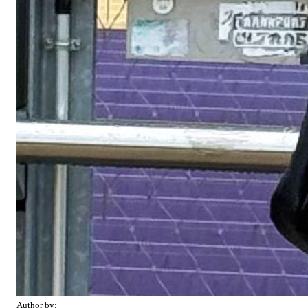
Author by: