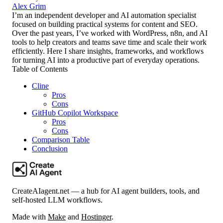
Alex Grim
I’m an independent developer and AI automation specialist
focused on building practical systems for content and SEO.
Over the past years, I’ve worked with WordPress, n8n, and AI
tools to help creators and teams save time and scale their work
efficiently. Here I share insights, frameworks, and workflows
for turning AI into a productive part of everyday operations.
Table of Contents
Cline
Pros
Cons
GitHub Copilot Workspace
Pros
Cons
Comparison Table
Conclusion
CreateAIagent.net — a hub for AI agent builders, tools, and
self-hosted LLM workflows.
Made with
Make
and
Hostinger
.