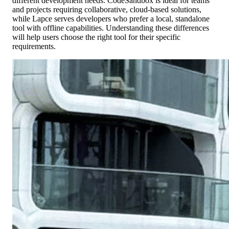
different development needs. CodeSandbox is ideal for teams
and projects requiring collaborative, cloud-based solutions,
while Lapce serves developers who prefer a local, standalone
tool with offline capabilities. Understanding these differences
will help users choose the right tool for their specific
requirements.