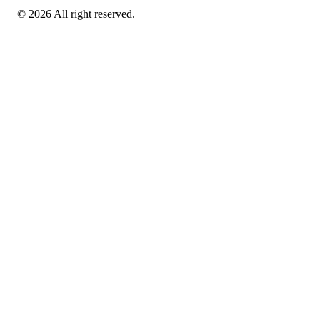
© 2026 All right reserved.