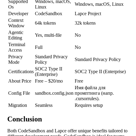
Supported
Windows, macOS,
Windows, macOS, Linux
Os
Linux
Developer
CodeSandbox
Lapce Project
Context
64k tokens
32k tokens
Window
Agentic
Yes, multi-file
No
Editing
Terminal
Full
No
Access
Privacy
Standard Privacy
Standard Privacy Policy
Mode
Policy
SOC2 Type II
Certifications
SOC2 Type II (Enterprise)
(Enterprise)
About Price
Free – $20/mo
Free
Имя файла для
Config File
sandbox.config.json
промптинга (напр.
.cursorrules).
Migration
Seamless
Requires setup
Conclusion
Both CodeSandbox and Lapce offer unique benefits tailored to