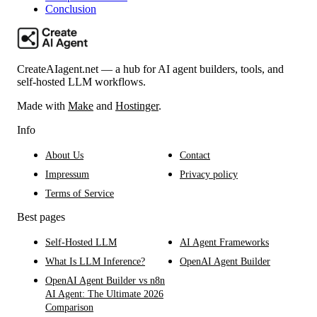
Conclusion
CreateAIagent.net — a hub for AI agent builders, tools, and
self-hosted LLM workflows.
Made with
Make
and
Hostinger
.
Info
About Us
Contact
Impressum
Privacy policy
Terms of Service
Best pages
Self-Hosted LLM
AI Agent Frameworks
What Is LLM Inference?
OpenAI Agent Builder
OpenAI Agent Builder vs n8n
AI Agent: The Ultimate 2026
Comparison