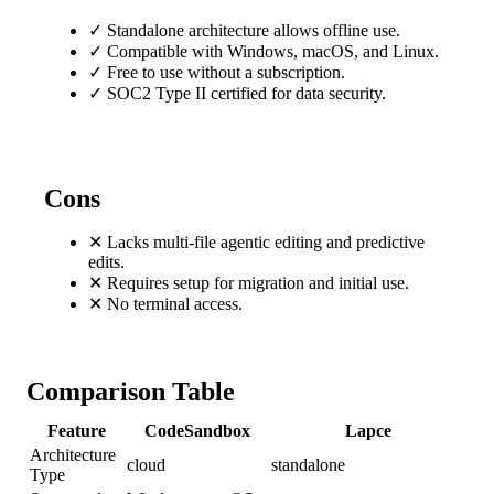
✓
Standalone architecture allows offline use.
✓
Compatible with Windows, macOS, and Linux.
✓
Free to use without a subscription.
✓
SOC2 Type II certified for data security.
Cons
✕
Lacks multi-file agentic editing and predictive
edits.
✕
Requires setup for migration and initial use.
✕
No terminal access.
Comparison Table
Feature
CodeSandbox
Lapce
Architecture
cloud
standalone
Type