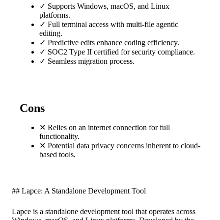
✓
Supports Windows, macOS, and Linux
platforms.
✓
Full terminal access with multi-file agentic
editing.
✓
Predictive edits enhance coding efficiency.
✓
SOC2 Type II certified for security compliance.
✓
Seamless migration process.
Cons
✕
Relies on an internet connection for full
functionality.
✕
Potential data privacy concerns inherent to cloud-
based tools.
## Lapce: A Standalone Development Tool
Lapce is a standalone development tool that operates across