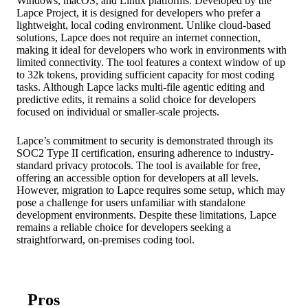
Windows, macOS, and Linux platforms. Developed by the
Lapce Project, it is designed for developers who prefer a
lightweight, local coding environment. Unlike cloud-based
solutions, Lapce does not require an internet connection,
making it ideal for developers who work in environments with
limited connectivity. The tool features a context window of up
to 32k tokens, providing sufficient capacity for most coding
tasks. Although Lapce lacks multi-file agentic editing and
predictive edits, it remains a solid choice for developers
focused on individual or smaller-scale projects.
Lapce’s commitment to security is demonstrated through its
SOC2 Type II certification, ensuring adherence to industry-
standard privacy protocols. The tool is available for free,
offering an accessible option for developers at all levels.
However, migration to Lapce requires some setup, which may
pose a challenge for users unfamiliar with standalone
development environments. Despite these limitations, Lapce
remains a reliable choice for developers seeking a
straightforward, on-premises coding tool.
Pros