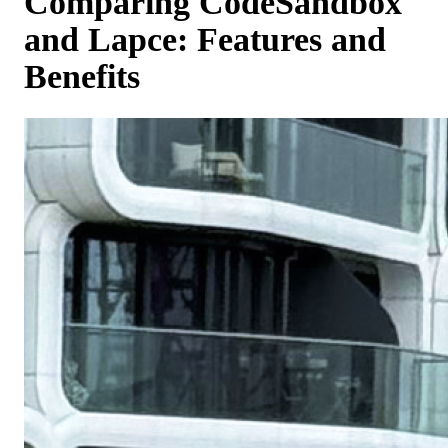
Comparing CodeSandbox
and Lapce: Features and
Benefits