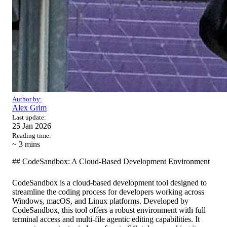
Author by:
Alex Grim
Last update:
25 Jan 2026
Reading time:
~ 3
mins
## CodeSandbox: A Cloud-Based Development Environment
CodeSandbox is a cloud-based development tool designed to
streamline the coding process for developers working across
Windows, macOS, and Linux platforms. Developed by
CodeSandbox, this tool offers a robust environment with full
terminal access and multi-file agentic editing capabilities. It