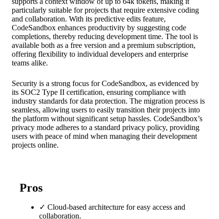
supports a context window of up to 64k tokens, making it
particularly suitable for projects that require extensive coding
and collaboration. With its predictive edits feature,
CodeSandbox enhances productivity by suggesting code
completions, thereby reducing development time. The tool is
available both as a free version and a premium subscription,
offering flexibility to individual developers and enterprise
teams alike.
Security is a strong focus for CodeSandbox, as evidenced by
its SOC2 Type II certification, ensuring compliance with
industry standards for data protection. The migration process is
seamless, allowing users to easily transition their projects into
the platform without significant setup hassles. CodeSandbox’s
privacy mode adheres to a standard privacy policy, providing
users with peace of mind when managing their development
projects online.
Pros
✓
Cloud-based architecture for easy access and
collaboration.