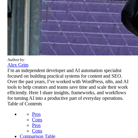
Author by:
Alex Grim
I’m an independent developer and AI automation specialist
focused on building practical systems for content and SEO.
Over the past years, I’ve worked with WordPress, n8n, and AI
tools to help creators and teams save time and scale their work
efficiently. Here I share insights, frameworks, and workflows
for turning AI into a productive part of everyday operations.
Table of Contents
Pros
Cons
Pros
Cons
Comparison Table