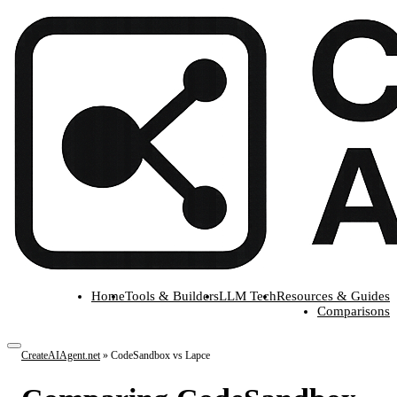
Home
Tools & Builders
LLM Tech
Resources & Guides
Comparisons
CreateAIAgent.net
»
CodeSandbox vs Lapce