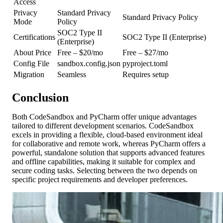
Access
Privacy
Standard Privacy
Standard Privacy Policy
Mode
Policy
SOC2 Type II
Certifications
SOC2 Type II (Enterprise)
(Enterprise)
About Price
Free – $20/mo
Free – $27/mo
Config File
sandbox.config.json
pyproject.toml
Migration
Seamless
Requires setup
Conclusion
Both CodeSandbox and PyCharm offer unique advantages
tailored to different development scenarios. CodeSandbox
excels in providing a flexible, cloud-based environment ideal
for collaborative and remote work, whereas PyCharm offers a
powerful, standalone solution that supports advanced features
and offline capabilities, making it suitable for complex and
secure coding tasks. Selecting between the two depends on
specific project requirements and developer preferences.