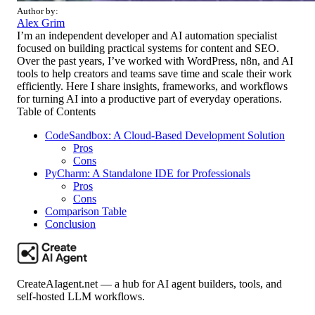
Author by:
Alex Grim
I’m an independent developer and AI automation specialist
focused on building practical systems for content and SEO.
Over the past years, I’ve worked with WordPress, n8n, and AI
tools to help creators and teams save time and scale their work
efficiently. Here I share insights, frameworks, and workflows
for turning AI into a productive part of everyday operations.
Table of Contents
CodeSandbox: A Cloud-Based Development Solution
Pros
Cons
PyCharm: A Standalone IDE for Professionals
Pros
Cons
Comparison Table
Conclusion
CreateAIagent.net — a hub for AI agent builders, tools, and
self-hosted LLM workflows.