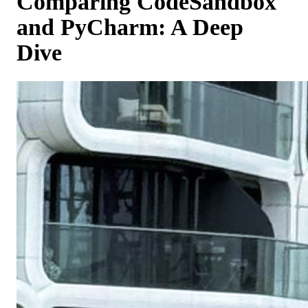
Comparing CodeSandbox
and PyCharm: A Deep
Dive