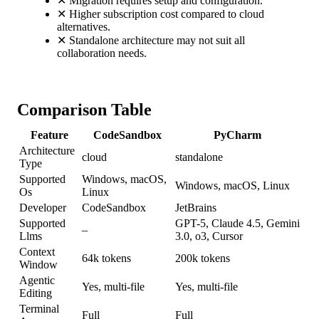
✕
Migration requires setup and configuration.
✕
Higher subscription cost compared to cloud
alternatives.
✕
Standalone architecture may not suit all
collaboration needs.
Comparison Table
Feature
CodeSandbox
PyCharm
Architecture
cloud
standalone
Type
Supported
Windows, macOS,
Windows, macOS, Linux
Os
Linux
Developer
CodeSandbox
JetBrains
Supported
GPT-5, Claude 4.5, Gemini
–
Llms
3.0, o3, Cursor
Context
64k tokens
200k tokens
Window
Agentic
Yes, multi-file
Yes, multi-file
Editing
Terminal
Full
Full