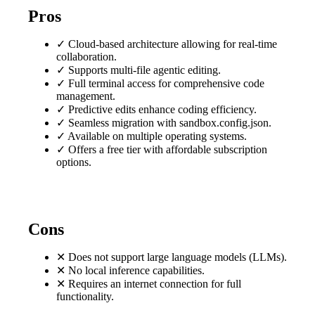
Pros
✓
Cloud-based architecture allowing for real-time
collaboration.
✓
Supports multi-file agentic editing.
✓
Full terminal access for comprehensive code
management.
✓
Predictive edits enhance coding efficiency.
✓
Seamless migration with sandbox.config.json.
✓
Available on multiple operating systems.
✓
Offers a free tier with affordable subscription
options.
Cons
✕
Does not support large language models (LLMs).
✕
No local inference capabilities.
✕
Requires an internet connection for full
functionality.