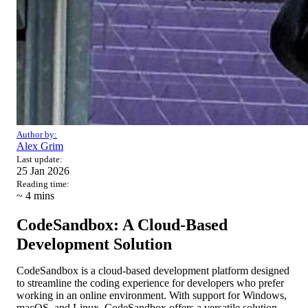
Author by:
Alex Grim
Last update:
25 Jan 2026
Reading time:
~ 4
mins
CodeSandbox: A Cloud-Based
Development Solution
CodeSandbox is a cloud-based development platform designed
to streamline the coding experience for developers who prefer
working in an online environment. With support for Windows,
macOS, and Linux, CodeSandbox offers a versatile solution