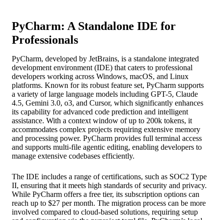
PyCharm: A Standalone IDE for
Professionals
PyCharm, developed by JetBrains, is a standalone integrated
development environment (IDE) that caters to professional
developers working across Windows, macOS, and Linux
platforms. Known for its robust feature set, PyCharm supports
a variety of large language models including GPT-5, Claude
4.5, Gemini 3.0, o3, and Cursor, which significantly enhances
its capability for advanced code prediction and intelligent
assistance. With a context window of up to 200k tokens, it
accommodates complex projects requiring extensive memory
and processing power. PyCharm provides full terminal access
and supports multi-file agentic editing, enabling developers to
manage extensive codebases efficiently.
The IDE includes a range of certifications, such as SOC2 Type
II, ensuring that it meets high standards of security and privacy.
While PyCharm offers a free tier, its subscription options can
reach up to $27 per month. The migration process can be more
involved compared to cloud-based solutions, requiring setup