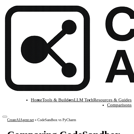
Home
Tools & Builders
LLM Tech
Resources & Guides
Comparisons
CreateAIAgent.net
»
CodeSandbox vs PyCharm