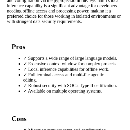
and configuration via the pyproject.toml file. PyCharm’s local
inference capability is a significant advantage for developers
needing offline access and processing power, making it a
preferred choice for those working in isolated environments or
with stringent data security requirements.
Pros
✓
Supports a wide range of large language models.
✓
Extensive context window for complex projects.
✓
Local inference capabilities for offline work.
✓
Full terminal access and multi-file agentic
editing.
✓
Robust security with SOC2 Type II certification.
✓
Available on multiple operating systems.
Cons