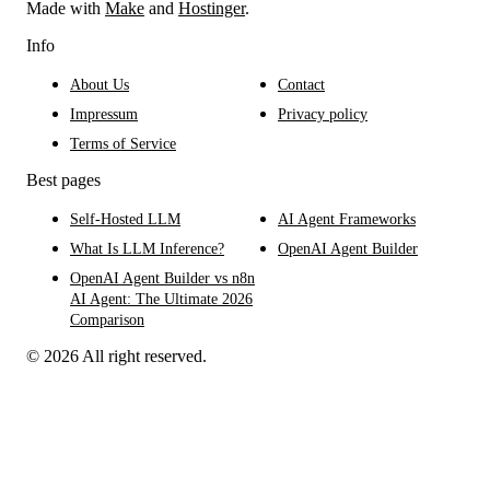
Made with
Make
and
Hostinger
.
Info
About Us
Contact
Impressum
Privacy policy
Terms of Service
Best pages
Self-Hosted LLM
AI Agent Frameworks
What Is LLM Inference?
OpenAI Agent Builder
OpenAI Agent Builder vs n8n
AI Agent: The Ultimate 2026
Comparison
© 2026 All right reserved.