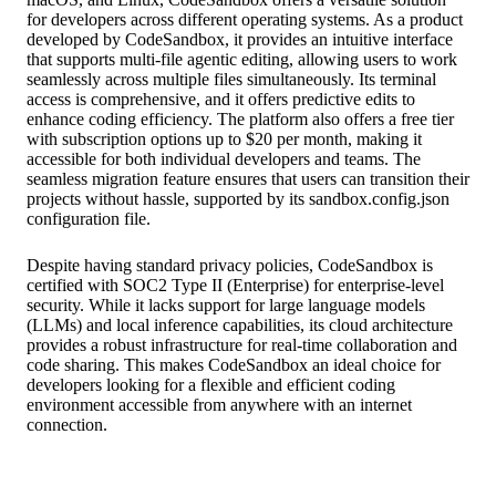
for developers across different operating systems. As a product
developed by CodeSandbox, it provides an intuitive interface
that supports multi-file agentic editing, allowing users to work
seamlessly across multiple files simultaneously. Its terminal
access is comprehensive, and it offers predictive edits to
enhance coding efficiency. The platform also offers a free tier
with subscription options up to $20 per month, making it
accessible for both individual developers and teams. The
seamless migration feature ensures that users can transition their
projects without hassle, supported by its sandbox.config.json
configuration file.
Despite having standard privacy policies, CodeSandbox is
certified with SOC2 Type II (Enterprise) for enterprise-level
security. While it lacks support for large language models
(LLMs) and local inference capabilities, its cloud architecture
provides a robust infrastructure for real-time collaboration and
code sharing. This makes CodeSandbox an ideal choice for
developers looking for a flexible and efficient coding
environment accessible from anywhere with an internet
connection.