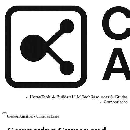
Home
Tools & Builders
LLM Tech
Resources & Guides
Comparisons
CreateAIAgent.net
»
Cursor vs Lapce