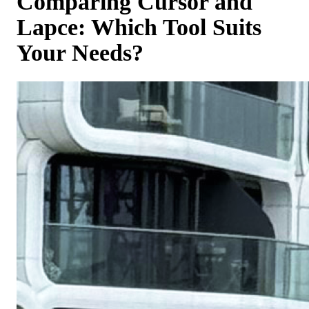
Comparing Cursor and
Lapce: Which Tool Suits
Your Needs?