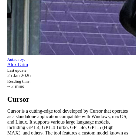
Author by:
Alex Grim
Last update:
25 Jan 2026
Reading time:
~ 2
mins
Cursor
Cursor is a cutting-edge tool developed by Cursor that operates
as a standalone application compatible with Windows, macOS,
and Linux. It supports various large language models,
including GPT-4, GPT-4 Turbo, GPT-4o, GPT-5 (High
MAX), and others. The tool features a custom model known as