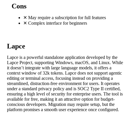
Cons
✕
May require a subscription for full features
✕
Complex interface for beginners
Lapce
Lapce is a powerful standalone application developed by the
Lapce Project, supporting Windows, macOS, and Linux. While
it doesn’t integrate with large language models, it offers a
context window of 32k tokens. Lapce does not support agentic
editing or terminal access, focusing instead on providing a
streamlined, distraction-free environment for users. It operates
under a standard privacy policy and is SOC2 Type II certified,
ensuring a high level of security for enterprise users. The tool is
available for free, making it an attractive option for budget-
conscious developers. Migration may require setup, but the
platform promises a smooth user experience once configured.