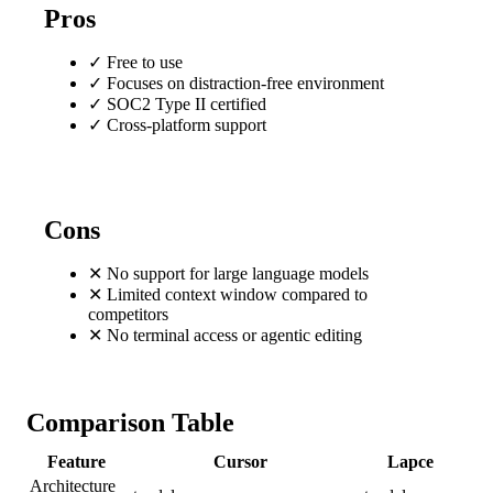
Pros
✓
Free to use
✓
Focuses on distraction-free environment
✓
SOC2 Type II certified
✓
Cross-platform support
Cons
✕
No support for large language models
✕
Limited context window compared to
competitors
✕
No terminal access or agentic editing
Comparison Table
Feature
Cursor
Lapce
Architecture