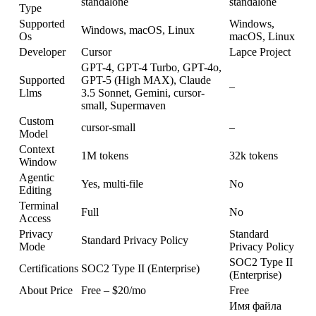
standalone
standalone
Type
Supported
Windows,
Windows, macOS, Linux
Os
macOS, Linux
Developer
Cursor
Lapce Project
GPT-4, GPT-4 Turbo, GPT-4o,
Supported
GPT-5 (High MAX), Claude
–
Llms
3.5 Sonnet, Gemini, cursor-
small, Supermaven
Custom
cursor-small
–
Model
Context
1M tokens
32k tokens
Window
Agentic
Yes, multi-file
No
Editing
Terminal
Full
No
Access
Privacy
Standard
Standard Privacy Policy
Mode
Privacy Policy
SOC2 Type II
Certifications
SOC2 Type II (Enterprise)
(Enterprise)
About Price
Free – $20/mo
Free
Имя файла