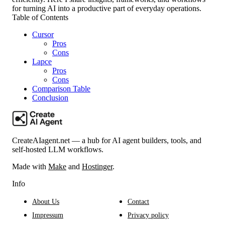
for turning AI into a productive part of everyday operations.
Table of Contents
Cursor
Pros
Cons
Lapce
Pros
Cons
Comparison Table
Conclusion
CreateAIagent.net — a hub for AI agent builders, tools, and
self-hosted LLM workflows.
Made with
Make
and
Hostinger
.
Info
About Us
Contact
Impressum
Privacy policy