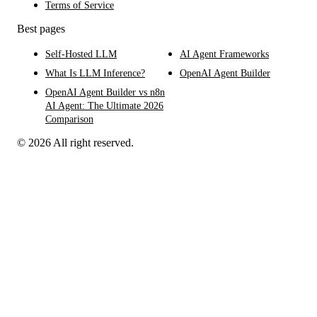
Terms of Service
Best pages
Self-Hosted LLM
AI Agent Frameworks
What Is LLM Inference?
OpenAI Agent Builder
OpenAI Agent Builder vs n8n
AI Agent: The Ultimate 2026
Comparison
© 2026 All right reserved.