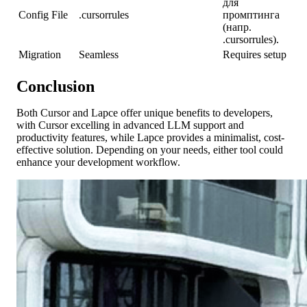
для
Config File
.cursorrules
промптинга
(напр.
.cursorrules).
Migration
Seamless
Requires setup
Conclusion
Both Cursor and Lapce offer unique benefits to developers,
with Cursor excelling in advanced LLM support and
productivity features, while Lapce provides a minimalist, cost-
effective solution. Depending on your needs, either tool could
enhance your development workflow.