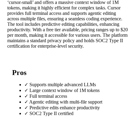
‘cursor-small’ and offers a massive context window of 1M
tokens, making it highly efficient for complex tasks. Cursor
provides full terminal access and supports agentic editing
across multiple files, ensuring a seamless coding experience.
The tool includes predictive editing capabilities, enhancing
productivity. With a free tier available, pricing ranges up to $20
per month, making it accessible for various users. The platform
maintains a standard privacy policy and holds SOC2 Type II
certification for enterprise-level security.
Pros
✓
Supports multiple advanced LLMs
✓
Large context window of 1M tokens
✓
Full terminal access
✓
Agentic editing with multi-file support
✓
Predictive edits enhance productivity
✓
SOC2 Type II certified