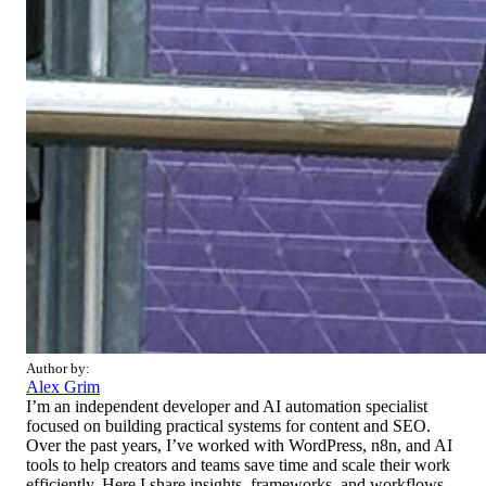
Author by:
Alex Grim
I’m an independent developer and AI automation specialist
focused on building practical systems for content and SEO.
Over the past years, I’ve worked with WordPress, n8n, and AI
tools to help creators and teams save time and scale their work
efficiently. Here I share insights, frameworks, and workflows