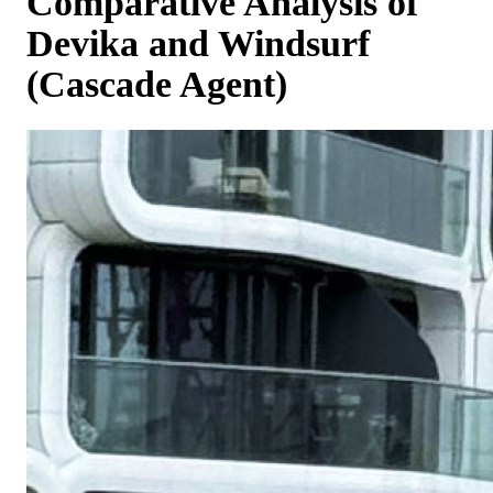
Comparative Analysis of
Devika and Windsurf
(Cascade Agent)