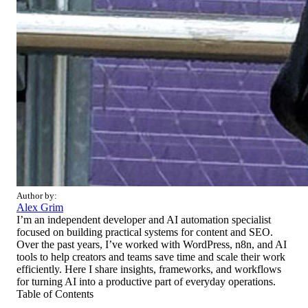
Author by:
Alex Grim
I’m an independent developer and AI automation specialist
focused on building practical systems for content and SEO.
Over the past years, I’ve worked with WordPress, n8n, and AI
tools to help creators and teams save time and scale their work
efficiently. Here I share insights, frameworks, and workflows
for turning AI into a productive part of everyday operations.
Table of Contents