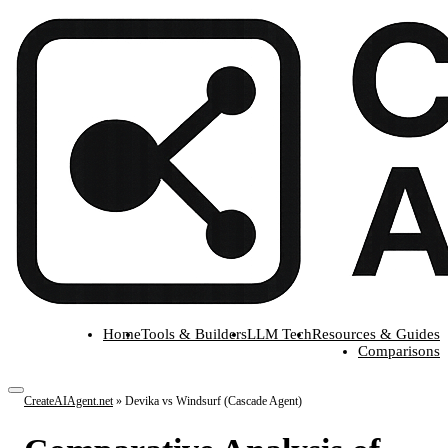
Home
Tools & Builders
LLM Tech
Resources & Guides
Comparisons
CreateAIAgent.net
»
Devika vs Windsurf (Cascade Agent)