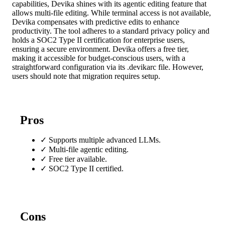
capabilities, Devika shines with its agentic editing feature that
allows multi-file editing. While terminal access is not available,
Devika compensates with predictive edits to enhance
productivity. The tool adheres to a standard privacy policy and
holds a SOC2 Type II certification for enterprise users,
ensuring a secure environment. Devika offers a free tier,
making it accessible for budget-conscious users, with a
straightforward configuration via its .devikarc file. However,
users should note that migration requires setup.
Pros
✓
Supports multiple advanced LLMs.
✓
Multi-file agentic editing.
✓
Free tier available.
✓
SOC2 Type II certified.
Cons