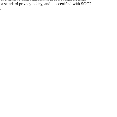
o a standard privacy policy, and it is certified with SOC2
.