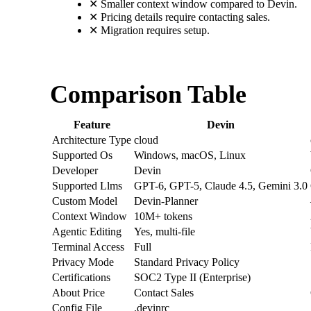
✕
Smaller context window compared to Devin.
✕
Pricing details require contacting sales.
✕
Migration requires setup.
Comparison Table
Feature
Devin
Architecture Type
cloud
Supported Os
Windows, macOS, Linux
Developer
Devin
Supported Llms
GPT-6, GPT-5, Claude 4.5, Gemini 3.0
Custom Model
Devin-Planner
Context Window
10M+ tokens
Agentic Editing
Yes, multi-file
Terminal Access
Full
Privacy Mode
Standard Privacy Policy
Certifications
SOC2 Type II (Enterprise)
About Price
Contact Sales
Config File
.devinrc