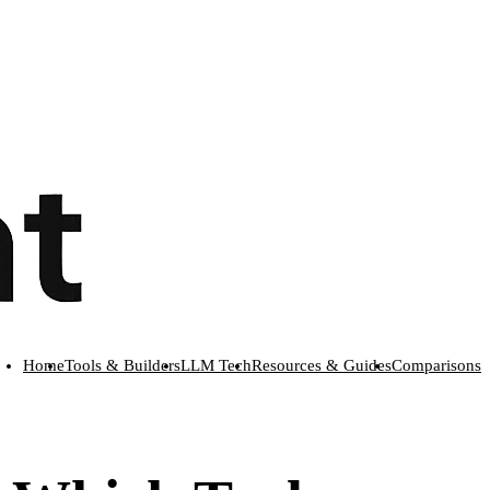
Home
Tools & Builders
LLM Tech
Resources & Guides
Comparisons