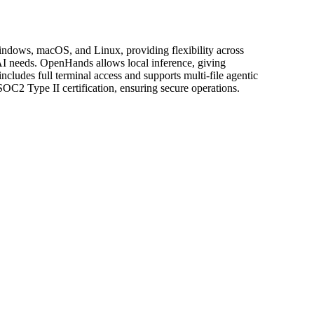
indows, macOS, and Linux, providing flexibility across
AI needs. OpenHands allows local inference, giving
includes full terminal access and supports multi-file agentic
OC2 Type II certification, ensuring secure operations.