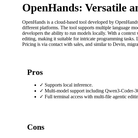
OpenHands: Versatile a
OpenHands is a cloud-based tool developed by OpenHands, of
different platforms. The tool supports multiple language 
developers the ability to run models locally. With a context 
editing, making it suitable for intricate programming tasks
Pricing is via contact with sales, and similar to Devin, migra
Pros
✓
Supports local inference.
✓
Multi-model support including Qwen3-Coder-3
✓
Full terminal access with multi-file agentic editi
Cons