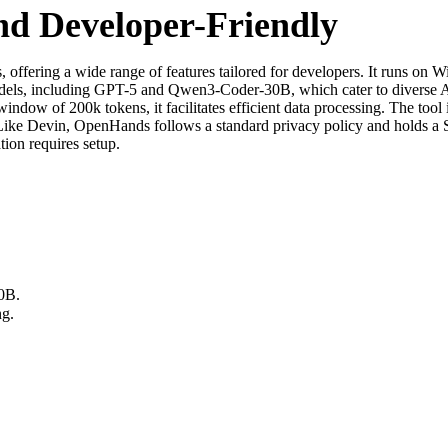
nd Developer-Friendly
fering a wide range of features tailored for developers. It runs on W
models, including GPT-5 and Qwen3-Coder-30B, which cater to diverse 
window of 200k tokens, it facilitates efficient data processing. The tool 
. Like Devin, OpenHands follows a standard privacy policy and holds a S
tion requires setup.
0B.
ng.