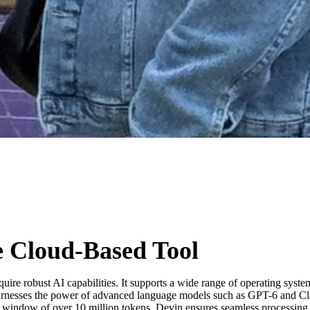
 Cloud-Based Tool
quire robust AI capabilities. It supports a wide range of operating sy
 harnesses the power of advanced language models such as GPT-6 and Cla
window of over 10 million tokens, Devin ensures seamless processing of