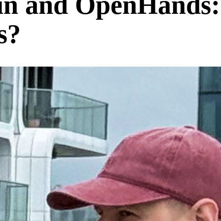
n and OpenHands:
s?