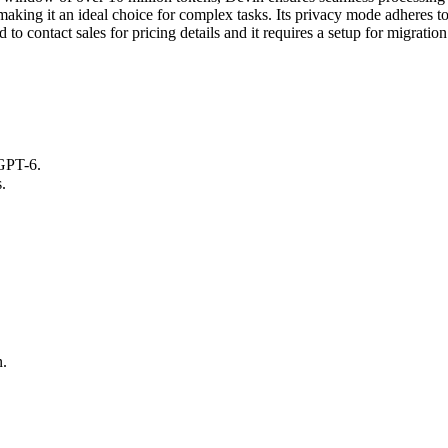
s, making it an ideal choice for complex tasks. Its privacy mode adheres t
 to contact sales for pricing details and it requires a setup for migration
GPT-6.
.
n.