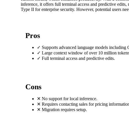
inference, it offers full terminal access and predictive edit
Type II for enterprise security. However, potential users need
Pros
✓
Supports advanced language models including 
✓
Large context window of over 10 million tokens
✓
Full terminal access and predictive edits.
Cons
✕
No support for local inference.
✕
Requires contacting sales for pricing informatio
✕
Migration requires setup.