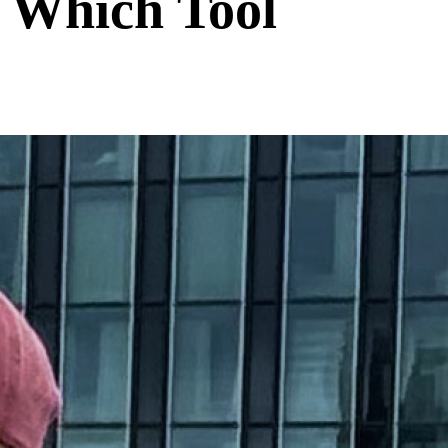
 Which Tool