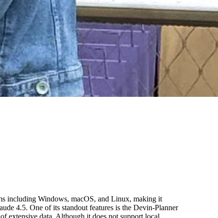
stems including Windows, macOS, and Linux, making it
ude 4.5. One of its standout features is the Devin-Planner
 extensive data. Although it does not support local