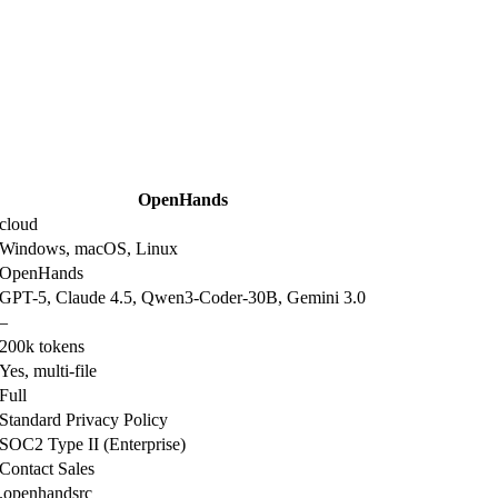
OpenHands
cloud
Windows, macOS, Linux
OpenHands
GPT-5, Claude 4.5, Qwen3-Coder-30B, Gemini 3.0
–
200k tokens
Yes, multi-file
Full
Standard Privacy Policy
SOC2 Type II (Enterprise)
Contact Sales
.openhandsrc