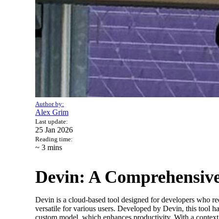
Author by:
Alex Grim
Last update:
25 Jan 2026
Reading time:
~ 3
mins
Devin: A Comprehensive
Devin is a cloud-based tool designed for developers who re
versatile for various users. Developed by Devin, this tool
custom model, which enhances productivity. With a context 