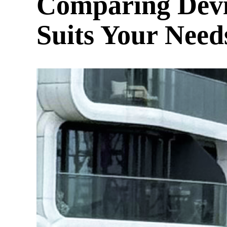
Comparing Devi
Suits Your Need