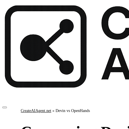
CreateAIAgent.net
»
Devin vs OpenHands