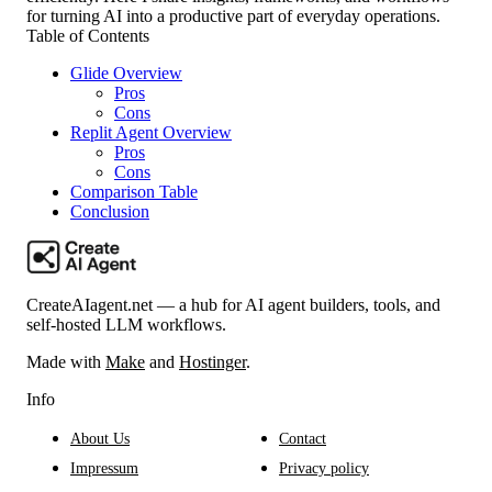
for turning AI into a productive part of everyday operations.
Table of Contents
Glide Overview
Pros
Cons
Replit Agent Overview
Pros
Cons
Comparison Table
Conclusion
CreateAIagent.net — a hub for AI agent builders, tools, and
self-hosted LLM workflows.
Made with
Make
and
Hostinger
.
Info
About Us
Contact
Impressum
Privacy policy