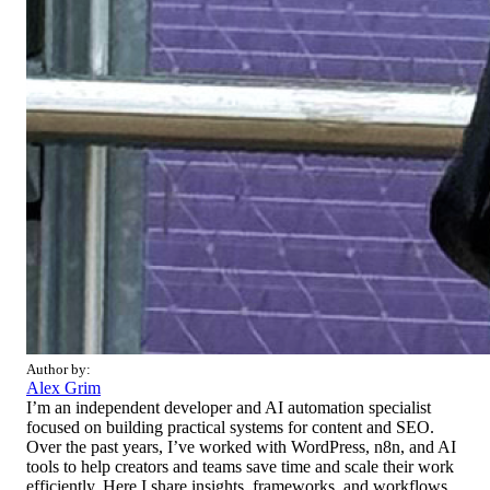
Author by:
Alex Grim
I’m an independent developer and AI automation specialist
focused on building practical systems for content and SEO.
Over the past years, I’ve worked with WordPress, n8n, and AI
tools to help creators and teams save time and scale their work
efficiently. Here I share insights, frameworks, and workflows