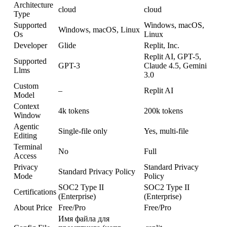
Architecture
cloud
cloud
Type
Supported
Windows, macOS,
Windows, macOS, Linux
Os
Linux
Developer
Glide
Replit, Inc.
Replit AI, GPT-5,
Supported
GPT-3
Claude 4.5, Gemini
Llms
3.0
Custom
–
Replit AI
Model
Context
4k tokens
200k tokens
Window
Agentic
Single-file only
Yes, multi-file
Editing
Terminal
No
Full
Access
Privacy
Standard Privacy
Standard Privacy Policy
Mode
Policy
SOC2 Type II
SOC2 Type II
Certifications
(Enterprise)
(Enterprise)
About Price
Free/Pro
Free/Pro
Имя файла для