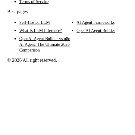
Terms of Service
Best pages
Self-Hosted LLM
AI Agent Frameworks
What Is LLM Inference?
OpenAI Agent Builder
OpenAI Agent Builder vs n8n
AI Agent: The Ultimate 2026
Comparison
© 2026 All right reserved.