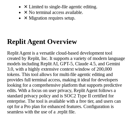
✕
Limited to single-file agentic editing.
✕
No terminal access available.
✕
Migration requires setup.
Replit Agent Overview
Replit Agent is a versatile cloud-based development tool
created by Replit, Inc. It supports a variety of modern language
models including Replit AI, GPT-5, Claude 4.5, and Gemini
3.0, with a highly extensive context window of 200,000
tokens. This tool allows for multi-file agentic editing and
provides full terminal access, making it ideal for developers
looking for a comprehensive platform that supports predictive
edits. With a focus on user privacy, Replit Agent follows a
standard privacy policy and is SOC2 Type II certified for
enterprise. The tool is available with a free tier, and users can
opt for a Pro plan for enhanced features. Configuration is
seamless with the use of a .replit file.