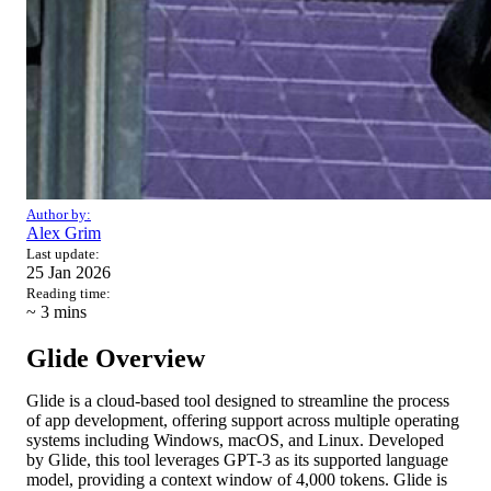
Author by:
Alex Grim
Last update:
25 Jan 2026
Reading time:
~ 3
mins
Glide Overview
Glide is a cloud-based tool designed to streamline the process
of app development, offering support across multiple operating
systems including Windows, macOS, and Linux. Developed
by Glide, this tool leverages GPT-3 as its supported language
model, providing a context window of 4,000 tokens. Glide is