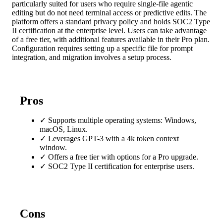
particularly suited for users who require single-file agentic
editing but do not need terminal access or predictive edits. The
platform offers a standard privacy policy and holds SOC2 Type
II certification at the enterprise level. Users can take advantage
of a free tier, with additional features available in their Pro plan.
Configuration requires setting up a specific file for prompt
integration, and migration involves a setup process.
Pros
✓
Supports multiple operating systems: Windows,
macOS, Linux.
✓
Leverages GPT-3 with a 4k token context
window.
✓
Offers a free tier with options for a Pro upgrade.
✓
SOC2 Type II certification for enterprise users.
Cons