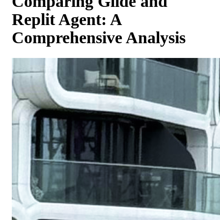
Comparing Glide and
Replit Agent: A
Comprehensive Analysis