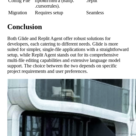
Config File
промптинга (напр.
.replit
.cursorrules).
Migration
Requires setup
Seamless
Conclusion
Both Glide and Replit Agent offer robust solutions for
developers, each catering to different needs. Glide is more
suited for simpler, single-file applications with a straightforward
setup, while Replit Agent stands out for its comprehensive
multi-file editing capabilities and extensive language model
support. The choice between the two depends on specific
project requirements and user preferences.