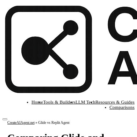
Home
Tools & Builders
LLM Tech
Resources & Guides
Comparisons
CreateAIAgent.net
»
Glide vs Replit Agent