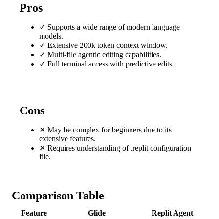
Pros
✓
Supports a wide range of modern language
models.
✓
Extensive 200k token context window.
✓
Multi-file agentic editing capabilities.
✓
Full terminal access with predictive edits.
Cons
✕
May be complex for beginners due to its
extensive features.
✕
Requires understanding of .replit configuration
file.
Comparison Table
Feature
Glide
Replit Agent