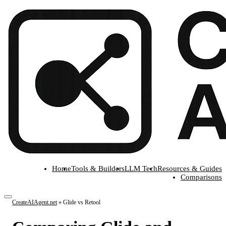
Home
Tools & Builders
LLM Tech
Resources & Guides
Comparisons
CreateAIAgent.net
»
Glide vs Retool