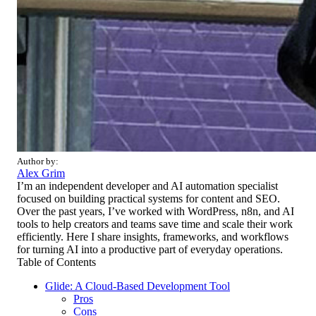
Author by:
Alex Grim
I’m an independent developer and AI automation specialist
focused on building practical systems for content and SEO.
Over the past years, I’ve worked with WordPress, n8n, and AI
tools to help creators and teams save time and scale their work
efficiently. Here I share insights, frameworks, and workflows
for turning AI into a productive part of everyday operations.
Table of Contents
Glide: A Cloud-Based Development Tool
Pros
Cons