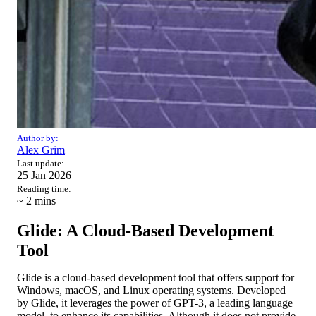
Author by:
Alex Grim
Last update:
25 Jan 2026
Reading time:
~ 2
mins
Glide: A Cloud-Based Development
Tool
Glide is a cloud-based development tool that offers support for
Windows, macOS, and Linux operating systems. Developed
by Glide, it leverages the power of GPT-3, a leading language
model, to enhance its capabilities. Although it does not provide