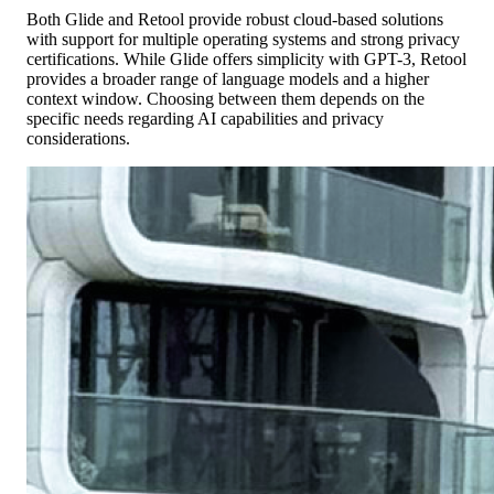
Both Glide and Retool provide robust cloud-based solutions
with support for multiple operating systems and strong privacy
certifications. While Glide offers simplicity with GPT-3, Retool
provides a broader range of language models and a higher
context window. Choosing between them depends on the
specific needs regarding AI capabilities and privacy
considerations.