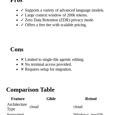
Pros
✓
Supports a variety of advanced language models.
✓
Large context window of 200k tokens.
✓
Zero Data Retention (ZDR) privacy mode.
✓
Offers a free tier with scalable pricing.
Cons
✕
Limited to single-file agentic editing.
✕
No terminal access provided.
✕
Requires setup for migration.
Comparison Table
Feature
Glide
Retool
Architecture
cloud
cloud
Type
Supported
Windows, macOS,