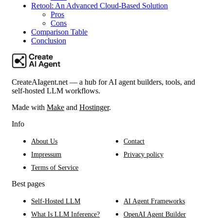
Retool: An Advanced Cloud-Based Solution
Pros
Cons
Comparison Table
Conclusion
CreateAIagent.net — a hub for AI agent builders, tools, and
self-hosted LLM workflows.
Made with
Make
and
Hostinger
.
Info
About Us
Contact
Impressum
Privacy policy
Terms of Service
Best pages
Self-Hosted LLM
AI Agent Frameworks
What Is LLM Inference?
OpenAI Agent Builder