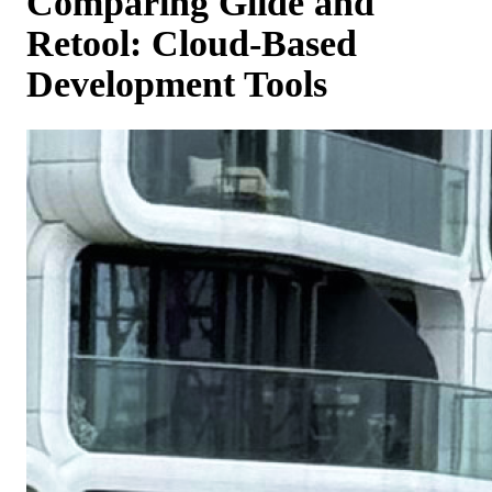
Comparing Glide and
Retool: Cloud-Based
Development Tools