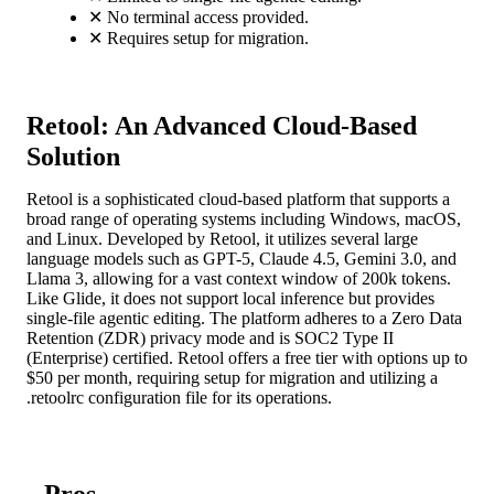
✕
No terminal access provided.
✕
Requires setup for migration.
Retool: An Advanced Cloud-Based
Solution
Retool is a sophisticated cloud-based platform that supports a
broad range of operating systems including Windows, macOS,
and Linux. Developed by Retool, it utilizes several large
language models such as GPT-5, Claude 4.5, Gemini 3.0, and
Llama 3, allowing for a vast context window of 200k tokens.
Like Glide, it does not support local inference but provides
single-file agentic editing. The platform adheres to a Zero Data
Retention (ZDR) privacy mode and is SOC2 Type II
(Enterprise) certified. Retool offers a free tier with options up to
$50 per month, requiring setup for migration and utilizing a
.retoolrc configuration file for its operations.