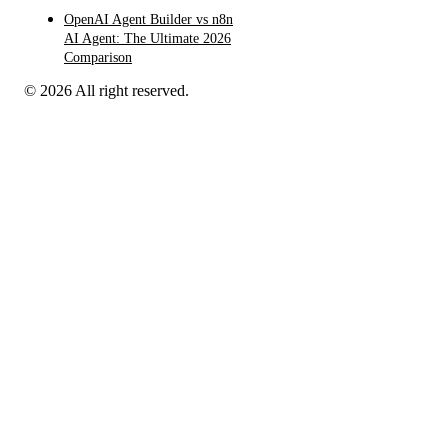
OpenAI Agent Builder vs n8n
AI Agent: The Ultimate 2026
Comparison
© 2026 All right reserved.