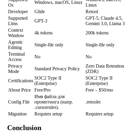
Windows, macOS, Linux
Os
Linux
Developer
Glide
Retool
Supported
GPT-5, Claude 4.5,
GPT-3
Llms
Gemini 3.0, Llama 3
Context
4k tokens
200k tokens
Window
Agentic
Single-file only
Single-file only
Editing
Terminal
No
No
Access
Privacy
Zero Data Retention
Standard Privacy Policy
Mode
(ZDR)
SOC2 Type II
SOC2 Type II
Certifications
(Enterprise)
(Enterprise)
About Price
Free/Pro
Free – $50/mo
Имя файла для
Config File
промптинга (напр.
.retoolrc
.cursorrules).
Migration
Requires setup
Requires setup
Conclusion