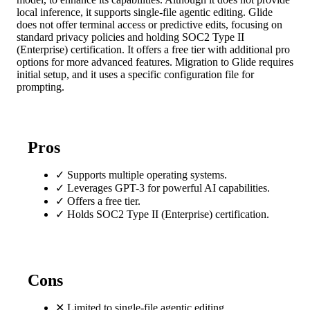
local inference, it supports single-file agentic editing. Glide
does not offer terminal access or predictive edits, focusing on
standard privacy policies and holding SOC2 Type II
(Enterprise) certification. It offers a free tier with additional pro
options for more advanced features. Migration to Glide requires
initial setup, and it uses a specific configuration file for
prompting.
Pros
✓
Supports multiple operating systems.
✓
Leverages GPT-3 for powerful AI capabilities.
✓
Offers a free tier.
✓
Holds SOC2 Type II (Enterprise) certification.
Cons
✕
Limited to single-file agentic editing.