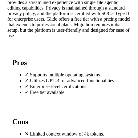
provides a streamlined experience with single-file agentic
editing capabilities. Privacy is maintained through a standard
privacy policy, and the platform is certified with SOC2 Type II
for enterprise users. Glide offers a free tier with a pricing model
that extends to professional plans. Migration requires initial
setup, but the platform is user-friendly and designed for ease of
use.
Pros
✓
Supports multiple operating systems.
✓
Utilizes GPT-3 for advanced functionalities.
✓
Enterprise-level certifications.
✓
Free tier available.
Cons
✕
Limited context window of 4k tokens.