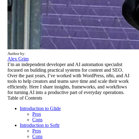
Author by:
Alex Grim
I’m an independent developer and AI automation specialist
focused on building practical systems for content and SEO.
Over the past years, I’ve worked with WordPress, n8n, and AI
tools to help creators and teams save time and scale their work
efficiently. Here I share insights, frameworks, and workflows
for turning AI into a productive part of everyday operations.
Table of Contents
Introduction to Glide
Pros
Cons
Introduction to Softr
Pros
Cons