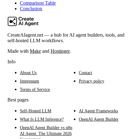
Comparison Table
Conclusion
CreateAIagent.net — a hub for AI agent builders, tools, and
self-hosted LLM workflows.
Made with
Make
and
Hostinger
.
Info
About Us
Contact
Impressum
Privacy policy
Terms of Service
Best pages
Self-Hosted LLM
AI Agent Frameworks
What Is LLM Inference?
OpenAI Agent Builder
OpenAI Agent Builder vs n8n
AI Agent: The Ultimate 2026