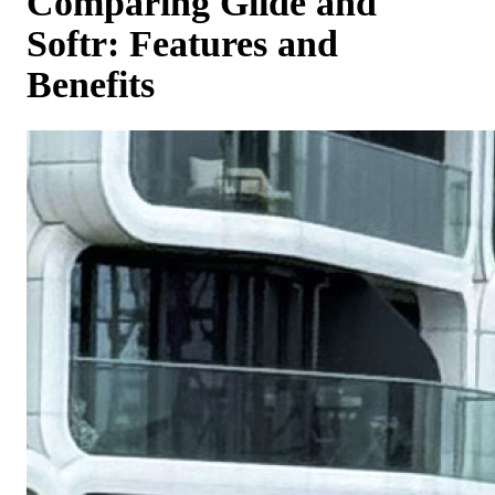
Comparing Glide and
Softr: Features and
Benefits