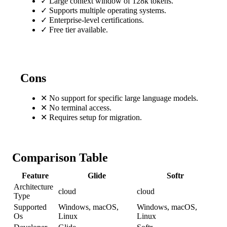
✓
Large context window of 128k tokens.
✓
Supports multiple operating systems.
✓
Enterprise-level certifications.
✓
Free tier available.
Cons
✕
No support for specific large language models.
✕
No terminal access.
✕
Requires setup for migration.
Comparison Table
Feature
Glide
Softr
Architecture
cloud
cloud
Type
Supported
Windows, macOS,
Windows, macOS,
Os
Linux
Linux