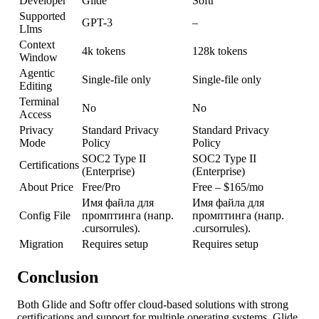
Developer
Glide
Softr
Supported
GPT-3
–
Llms
Context
4k tokens
128k tokens
Window
Agentic
Single-file only
Single-file only
Editing
Terminal
No
No
Access
Privacy
Standard Privacy
Standard Privacy
Mode
Policy
Policy
SOC2 Type II
SOC2 Type II
Certifications
(Enterprise)
(Enterprise)
About Price
Free/Pro
Free – $165/mo
Имя файла для
Имя файла для
Config File
промптинга (напр.
промптинга (напр.
.cursorrules).
.cursorrules).
Migration
Requires setup
Requires setup
Conclusion
Both Glide and Softr offer cloud-based solutions with strong
certifications and support for multiple operating systems. Glide