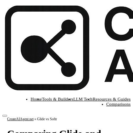
Home
Tools & Builders
LLM Tech
Resources & Guides
Comparisons
CreateAIAgent.net
»
Glide vs Softr