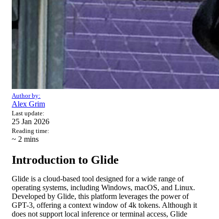
Author by:
Alex Grim
Last update:
25 Jan 2026
Reading time:
~ 2
mins
Introduction to Glide
Glide is a cloud-based tool designed for a wide range of
operating systems, including Windows, macOS, and Linux.
Developed by Glide, this platform leverages the power of
GPT-3, offering a context window of 4k tokens. Although it
does not support local inference or terminal access, Glide