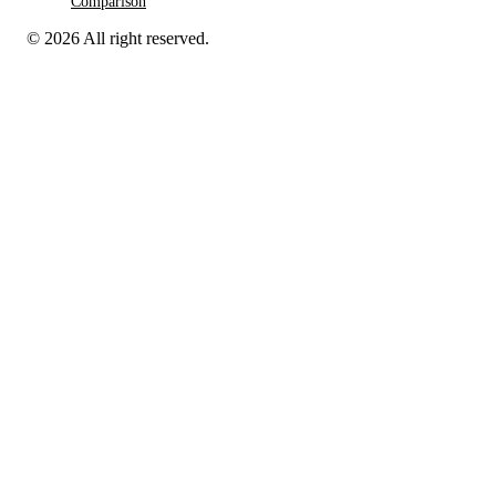
Comparison
© 2026 All right reserved.