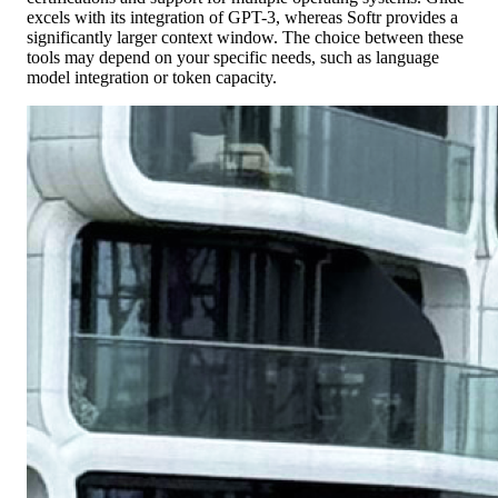
excels with its integration of GPT-3, whereas Softr provides a
significantly larger context window. The choice between these
tools may depend on your specific needs, such as language
model integration or token capacity.