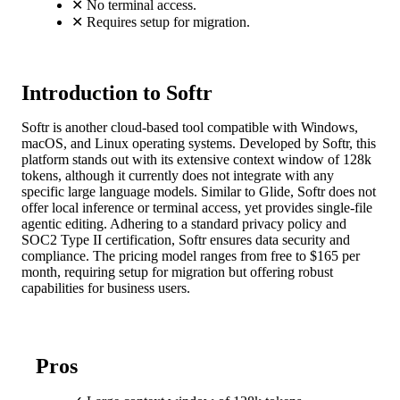
✕
No terminal access.
✕
Requires setup for migration.
Introduction to Softr
Softr is another cloud-based tool compatible with Windows,
macOS, and Linux operating systems. Developed by Softr, this
platform stands out with its extensive context window of 128k
tokens, although it currently does not integrate with any
specific large language models. Similar to Glide, Softr does not
offer local inference or terminal access, yet provides single-file
agentic editing. Adhering to a standard privacy policy and
SOC2 Type II certification, Softr ensures data security and
compliance. The pricing model ranges from free to $165 per
month, requiring setup for migration but offering robust
capabilities for business users.
Pros