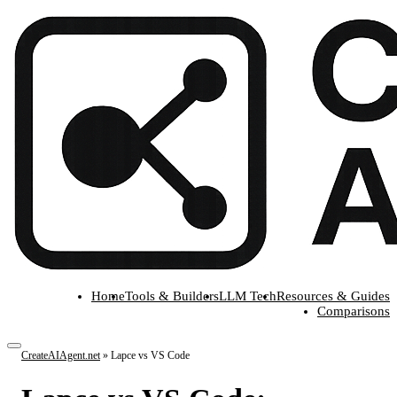
Home
Tools & Builders
LLM Tech
Resources & Guides
Comparisons
CreateAIAgent.net
»
Lapce vs VS Code