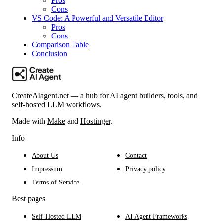
Pros
Cons
VS Code: A Powerful and Versatile Editor
Pros
Cons
Comparison Table
Conclusion
CreateAIagent.net — a hub for AI agent builders, tools, and
self-hosted LLM workflows.
Made with
Make
and
Hostinger
.
Info
About Us
Contact
Impressum
Privacy policy
Terms of Service
Best pages
Self-Hosted LLM
AI Agent Frameworks