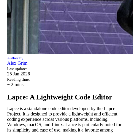
Author by:
Alex Grim
Last update:
25 Jan 2026
Reading time:
~ 2
mins
Lapce: A Lightweight Code Editor
Lapce is a standalone code editor developed by the Lapce
Project. It is designed to provide a lightweight and efficient
coding experience across various platforms, including
Windows, macOS, and Linux. Lapce is particularly noted for
its simplicity and ease of use, making it a favorite among