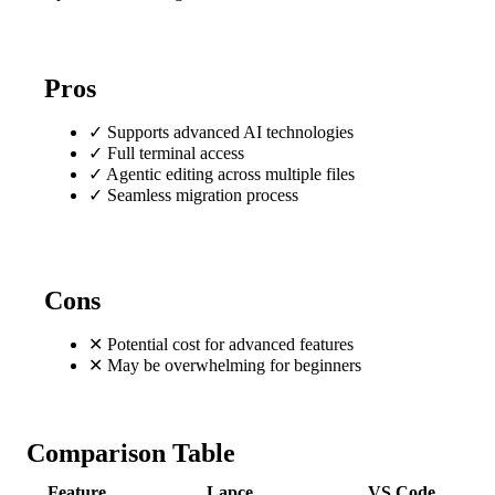
Pros
✓
Supports advanced AI technologies
✓
Full terminal access
✓
Agentic editing across multiple files
✓
Seamless migration process
Cons
✕
Potential cost for advanced features
✕
May be overwhelming for beginners
Comparison Table
Feature
Lapce
VS Code