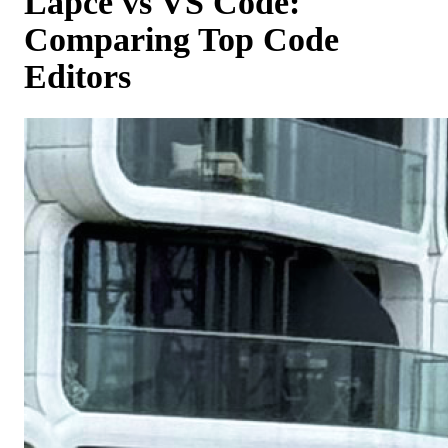
Lapce vs VS Code:
Comparing Top Code
Editors