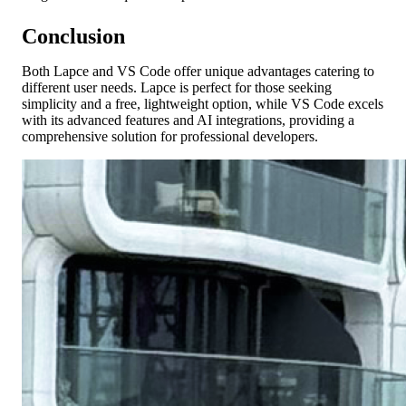
Conclusion
Both Lapce and VS Code offer unique advantages catering to
different user needs. Lapce is perfect for those seeking
simplicity and a free, lightweight option, while VS Code excels
with its advanced features and AI integrations, providing a
comprehensive solution for professional developers.