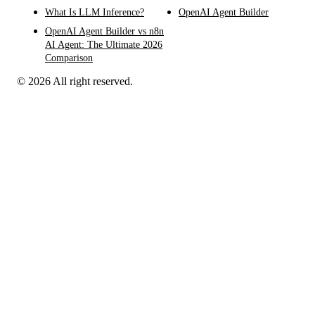
What Is LLM Inference?
OpenAI Agent Builder
OpenAI Agent Builder vs n8n
AI Agent: The Ultimate 2026
Comparison
© 2026 All right reserved.