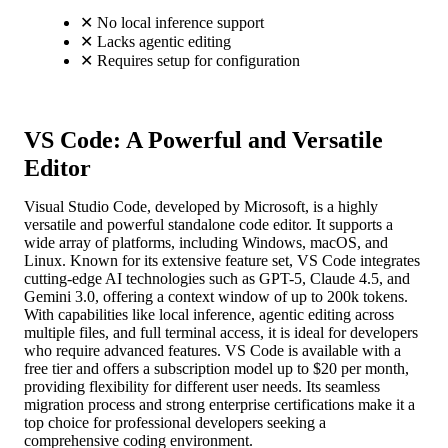
✕
No local inference support
✕
Lacks agentic editing
✕
Requires setup for configuration
VS Code: A Powerful and Versatile
Editor
Visual Studio Code, developed by Microsoft, is a highly
versatile and powerful standalone code editor. It supports a
wide array of platforms, including Windows, macOS, and
Linux. Known for its extensive feature set, VS Code integrates
cutting-edge AI technologies such as GPT-5, Claude 4.5, and
Gemini 3.0, offering a context window of up to 200k tokens.
With capabilities like local inference, agentic editing across
multiple files, and full terminal access, it is ideal for developers
who require advanced features. VS Code is available with a
free tier and offers a subscription model up to $20 per month,
providing flexibility for different user needs. Its seamless
migration process and strong enterprise certifications make it a
top choice for professional developers seeking a
comprehensive coding environment.