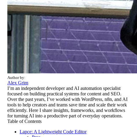
Author by:
Alex Grim
I’m an independent developer and AI automation specialist
focused on building practical systems for content and SEO.
Over the past years, I’ve worked with WordPress, n8n, and AI
tools to help creators and teams save time and scale their work
efficiently. Here I share insights, frameworks, and workflows
for turning AI into a productive part of everyday operations.
Table of Contents
Lapce: A Lightweight Code Editor