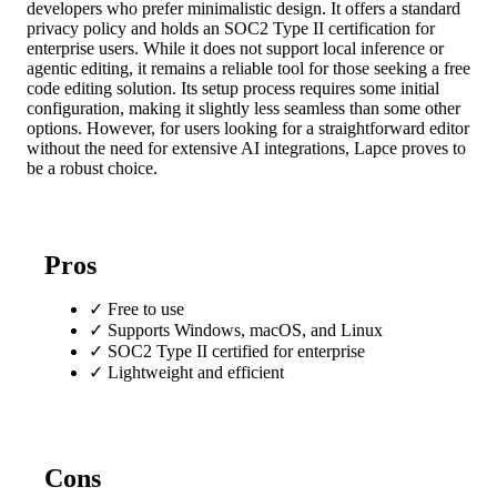
developers who prefer minimalistic design. It offers a standard
privacy policy and holds an SOC2 Type II certification for
enterprise users. While it does not support local inference or
agentic editing, it remains a reliable tool for those seeking a free
code editing solution. Its setup process requires some initial
configuration, making it slightly less seamless than some other
options. However, for users looking for a straightforward editor
without the need for extensive AI integrations, Lapce proves to
be a robust choice.
Pros
✓
Free to use
✓
Supports Windows, macOS, and Linux
✓
SOC2 Type II certified for enterprise
✓
Lightweight and efficient
Cons