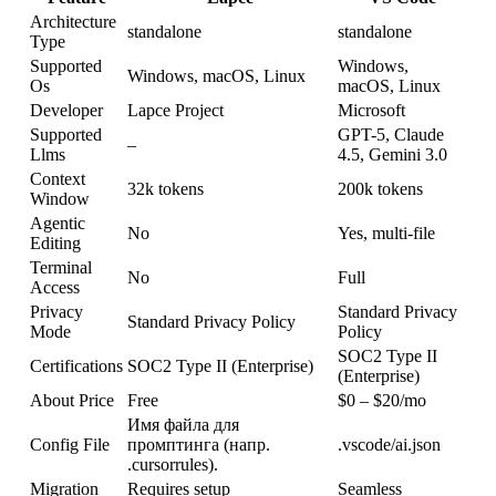
Architecture
standalone
standalone
Type
Supported
Windows,
Windows, macOS, Linux
Os
macOS, Linux
Developer
Lapce Project
Microsoft
Supported
GPT-5, Claude
–
Llms
4.5, Gemini 3.0
Context
32k tokens
200k tokens
Window
Agentic
No
Yes, multi-file
Editing
Terminal
No
Full
Access
Privacy
Standard Privacy
Standard Privacy Policy
Mode
Policy
SOC2 Type II
Certifications
SOC2 Type II (Enterprise)
(Enterprise)
About Price
Free
$0 – $20/mo
Имя файла для
Config File
промптинга (напр.
.vscode/ai.json
.cursorrules).
Migration
Requires setup
Seamless