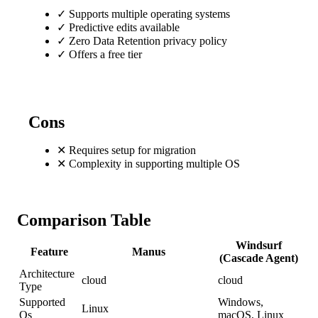
✓
Supports multiple operating systems
✓
Predictive edits available
✓
Zero Data Retention privacy policy
✓
Offers a free tier
Cons
✕
Requires setup for migration
✕
Complexity in supporting multiple OS
Comparison Table
Windsurf
Feature
Manus
(Cascade Agent)
Architecture
cloud
cloud
Type
Supported
Windows,
Linux
Os
macOS, Linux