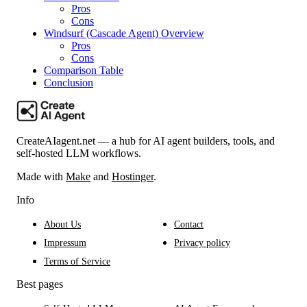
Pros
Cons
Windsurf (Cascade Agent) Overview
Pros
Cons
Comparison Table
Conclusion
CreateAIagent.net — a hub for AI agent builders, tools, and
self-hosted LLM workflows.
Made with
Make
and
Hostinger
.
Info
About Us
Contact
Impressum
Privacy policy
Terms of Service
Best pages