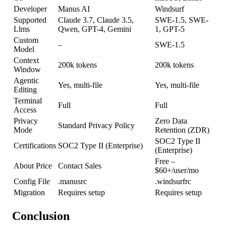
Developer
Manus AI
Windsurf
Supported
Claude 3.7, Claude 3.5,
SWE-1.5, SWE-
Llms
Qwen, GPT-4, Gemini
1, GPT-5
Custom
–
SWE-1.5
Model
Context
200k tokens
200k tokens
Window
Agentic
Yes, multi-file
Yes, multi-file
Editing
Terminal
Full
Full
Access
Privacy
Zero Data
Standard Privacy Policy
Mode
Retention (ZDR)
SOC2 Type II
Certifications
SOC2 Type II (Enterprise)
(Enterprise)
Free –
About Price
Contact Sales
$60+/user/mo
Config File
.manusrc
.windsurfrc
Migration
Requires setup
Requires setup
Conclusion