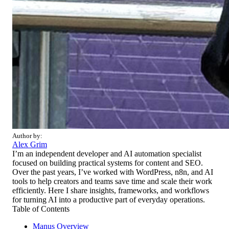
Author by:
Alex Grim
I’m an independent developer and AI automation specialist
focused on building practical systems for content and SEO.
Over the past years, I’ve worked with WordPress, n8n, and AI
tools to help creators and teams save time and scale their work
efficiently. Here I share insights, frameworks, and workflows
for turning AI into a productive part of everyday operations.
Table of Contents
Manus Overview