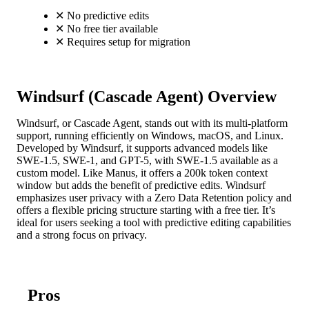
✕
No predictive edits
✕
No free tier available
✕
Requires setup for migration
Windsurf (Cascade Agent) Overview
Windsurf, or Cascade Agent, stands out with its multi-platform
support, running efficiently on Windows, macOS, and Linux.
Developed by Windsurf, it supports advanced models like
SWE-1.5, SWE-1, and GPT-5, with SWE-1.5 available as a
custom model. Like Manus, it offers a 200k token context
window but adds the benefit of predictive edits. Windsurf
emphasizes user privacy with a Zero Data Retention policy and
offers a flexible pricing structure starting with a free tier. It’s
ideal for users seeking a tool with predictive editing capabilities
and a strong focus on privacy.
Pros