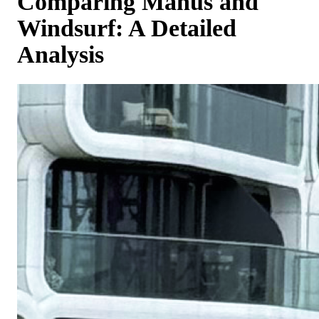
Comparing Manus and
Windsurf: A Detailed
Analysis