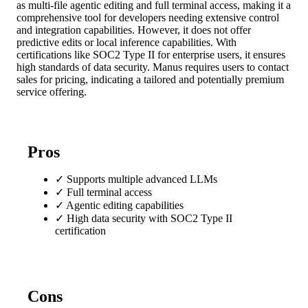
as multi-file agentic editing and full terminal access, making it a
comprehensive tool for developers needing extensive control
and integration capabilities. However, it does not offer
predictive edits or local inference capabilities. With
certifications like SOC2 Type II for enterprise users, it ensures
high standards of data security. Manus requires users to contact
sales for pricing, indicating a tailored and potentially premium
service offering.
Pros
✓
Supports multiple advanced LLMs
✓
Full terminal access
✓
Agentic editing capabilities
✓
High data security with SOC2 Type II
certification
Cons