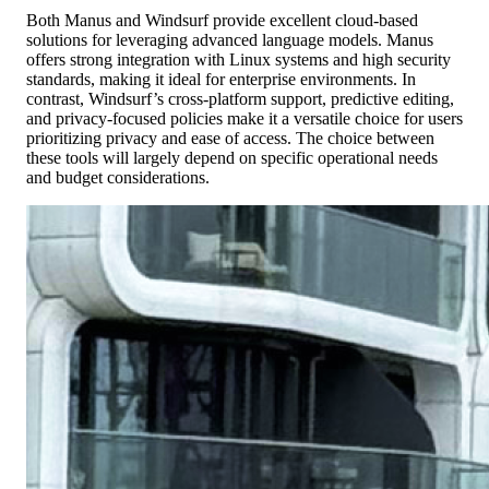
Both Manus and Windsurf provide excellent cloud-based
solutions for leveraging advanced language models. Manus
offers strong integration with Linux systems and high security
standards, making it ideal for enterprise environments. In
contrast, Windsurf’s cross-platform support, predictive editing,
and privacy-focused policies make it a versatile choice for users
prioritizing privacy and ease of access. The choice between
these tools will largely depend on specific operational needs
and budget considerations.