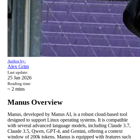
Author by:
Alex Grim
Last update:
25 Jan 2026
Reading time:
~ 2
mins
Manus Overview
Manus, developed by Manus AI, is a robust cloud-based tool
designed to support Linux operating systems. It is compatible
with several advanced language models, including Claude 3.7,
Claude 3.5, Qwen, GPT-4, and Gemini, offering a context
window of 200k tokens. Manus is equipped with features such