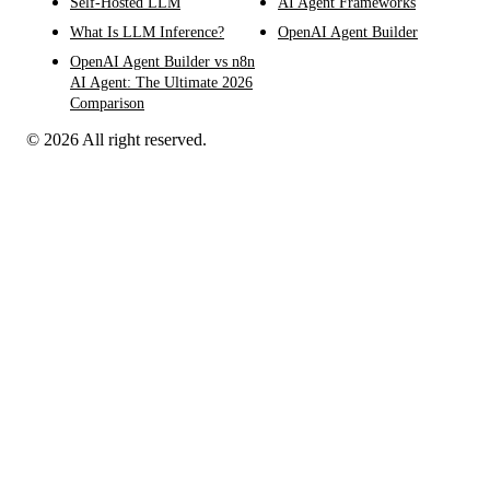
Self-Hosted LLM
AI Agent Frameworks
What Is LLM Inference?
OpenAI Agent Builder
OpenAI Agent Builder vs n8n
AI Agent: The Ultimate 2026
Comparison
© 2026 All right reserved.