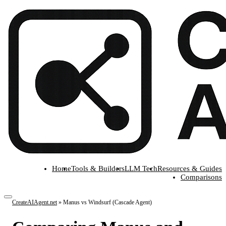
Home
Tools & Builders
LLM Tech
Resources & Guides
Comparisons
CreateAIAgent.net
»
Manus vs Windsurf (Cascade Agent)