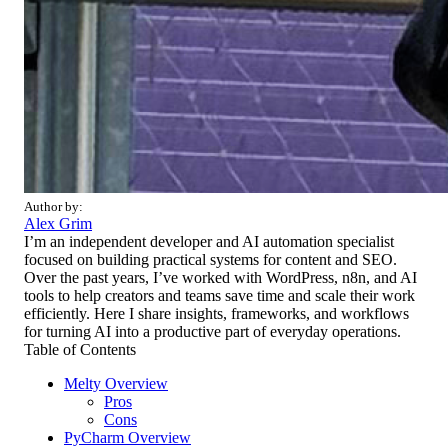
Author by:
Alex Grim
I’m an independent developer and AI automation specialist
focused on building practical systems for content and SEO.
Over the past years, I’ve worked with WordPress, n8n, and AI
tools to help creators and teams save time and scale their work
efficiently. Here I share insights, frameworks, and workflows
for turning AI into a productive part of everyday operations.
Table of Contents
Melty Overview
Pros
Cons
PyCharm Overview