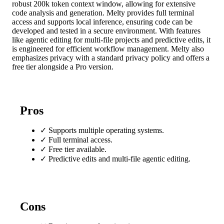
robust 200k token context window, allowing for extensive
code analysis and generation. Melty provides full terminal
access and supports local inference, ensuring code can be
developed and tested in a secure environment. With features
like agentic editing for multi-file projects and predictive edits, it
is engineered for efficient workflow management. Melty also
emphasizes privacy with a standard privacy policy and offers a
free tier alongside a Pro version.
Pros
✓
Supports multiple operating systems.
✓
Full terminal access.
✓
Free tier available.
✓
Predictive edits and multi-file agentic editing.
Cons