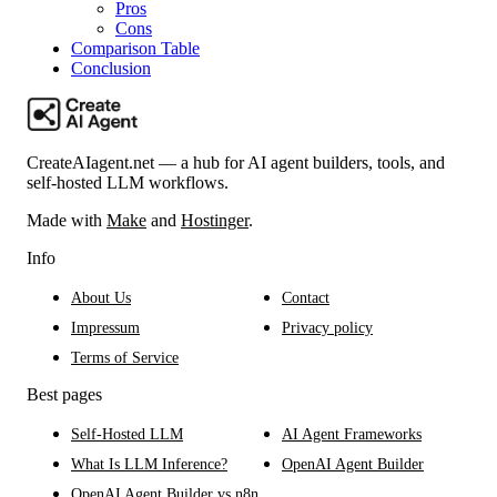
Pros
Cons
Comparison Table
Conclusion
CreateAIagent.net — a hub for AI agent builders, tools, and
self-hosted LLM workflows.
Made with
Make
and
Hostinger
.
Info
About Us
Contact
Impressum
Privacy policy
Terms of Service
Best pages
Self-Hosted LLM
AI Agent Frameworks
What Is LLM Inference?
OpenAI Agent Builder
OpenAI Agent Builder vs n8n