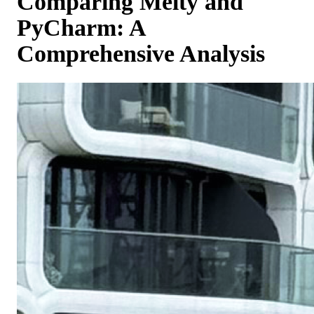
Comparing Melty and
PyCharm: A
Comprehensive Analysis