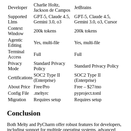
Charlie Holtz,
Developer
JetBrains
Jackson de Campos
Supported
GPT-5, Claude 4.5,
GPT-5, Claude 4.5,
Llms
Gemini 3.0, o3
Gemini 3.0, o3, Cursor
Context
200k tokens
200k tokens
Window
Agentic
Yes, multi-file
Yes, multi-file
Editing
Terminal
Full
Full
Access
Privacy
Standard Privacy
Standard Privacy Policy
Mode
Policy
SOC2 Type II
SOC2 Type II
Certifications
(Enterprise)
(Enterprise)
About Price
Free/Pro
Free – $27/mo
Config File
.meltyrc
pyproject.toml
Migration
Requires setup
Requires setup
Conclusion
Both Melty and PyCharm offer robust features for developers,
including support for multiple operating systems, advanced