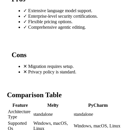
✓
Extensive language model support.
✓
Enterprise-level security certifications.
✓
Flexible pricing options.
✓
Comprehensive agentic editing.
Cons
✕
Migration requires setup.
✕
Privacy policy is standard.
Comparison Table
Feature
Melty
PyCharm
Architecture
standalone
standalone
Type
Supported
Windows, macOS,
Windows, macOS, Linux
Os
Linux