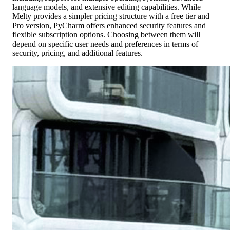
language models, and extensive editing capabilities. While
Melty provides a simpler pricing structure with a free tier and
Pro version, PyCharm offers enhanced security features and
flexible subscription options. Choosing between them will
depend on specific user needs and preferences in terms of
security, pricing, and additional features.