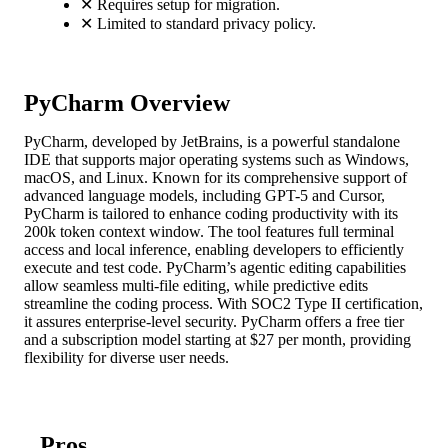
✕
Requires setup for migration.
✕
Limited to standard privacy policy.
PyCharm Overview
PyCharm, developed by JetBrains, is a powerful standalone
IDE that supports major operating systems such as Windows,
macOS, and Linux. Known for its comprehensive support of
advanced language models, including GPT-5 and Cursor,
PyCharm is tailored to enhance coding productivity with its
200k token context window. The tool features full terminal
access and local inference, enabling developers to efficiently
execute and test code. PyCharm’s agentic editing capabilities
allow seamless multi-file editing, while predictive edits
streamline the coding process. With SOC2 Type II certification,
it assures enterprise-level security. PyCharm offers a free tier
and a subscription model starting at $27 per month, providing
flexibility for diverse user needs.
Pros