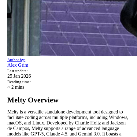
Author by:
Alex Grim
Last update:
25 Jan 2026
Reading time:
~ 2
mins
Melty Overview
Melty is a versatile standalone development tool designed to
facilitate coding across multiple platforms, including Windows,
macOS, and Linux. Developed by Charlie Holtz and Jackson
de Campos, Melty supports a range of advanced language
models like GPT-5, Claude 4.5, and Gemini 3.0. It boasts a