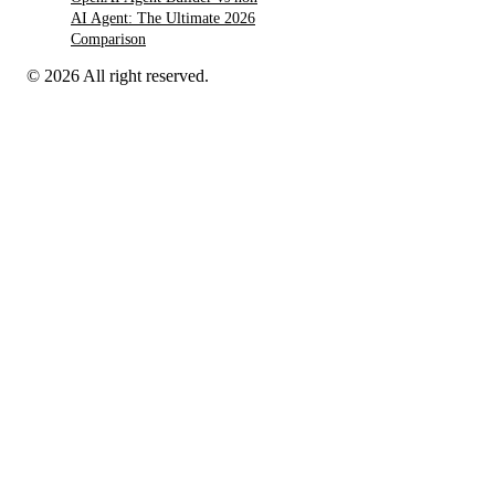
AI Agent: The Ultimate 2026
Comparison
© 2026 All right reserved.