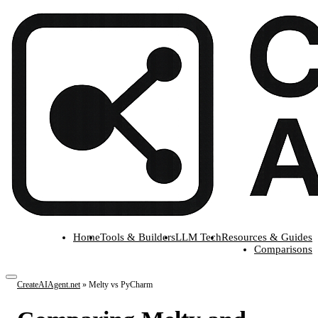
Home
Tools & Builders
LLM Tech
Resources & Guides
Comparisons
CreateAIAgent.net
»
Melty vs PyCharm