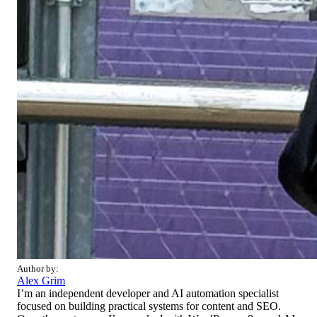
Author by:
Alex Grim
I’m an independent developer and AI automation specialist
focused on building practical systems for content and SEO.