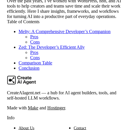
Over the past years, I’ve worked with WordPress, n8n, and AI
tools to help creators and teams save time and scale their work
efficiently. Here I share insights, frameworks, and workflows
for turning AI into a productive part of everyday operations.
Table of Contents
Melty: A Comprehensive Developer’s Companion
Pros
Cons
Zed: The Developer’s Efficient Ally
Pros
Cons
Comparison Table
Conclusion
CreateAIagent.net — a hub for AI agent builders, tools, and
self-hosted LLM workflows.
Made with
Make
and
Hostinger
.
Info
About Us
Contact