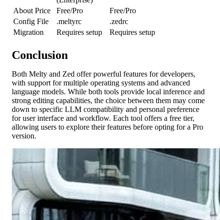
About Price
Free/Pro
Free/Pro
Config File
.meltyrc
.zedrc
Migration
Requires setup
Requires setup
Conclusion
Both Melty and Zed offer powerful features for developers,
with support for multiple operating systems and advanced
language models. While both tools provide local inference and
strong editing capabilities, the choice between them may come
down to specific LLM compatibility and personal preference
for user interface and workflow. Each tool offers a free tier,
allowing users to explore their features before opting for a Pro
version.