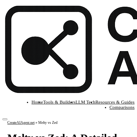
Home
Tools & Builders
LLM Tech
Resources & Guides
Comparisons
CreateAIAgent.net
»
Melty vs Zed