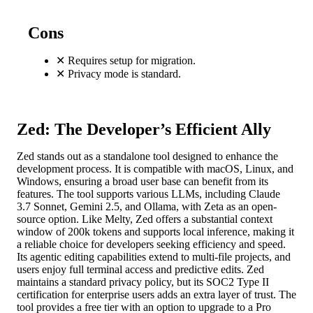
Cons
✕
Requires setup for migration.
✕
Privacy mode is standard.
Zed: The Developer’s Efficient Ally
Zed stands out as a standalone tool designed to enhance the
development process. It is compatible with macOS, Linux, and
Windows, ensuring a broad user base can benefit from its
features. The tool supports various LLMs, including Claude
3.7 Sonnet, Gemini 2.5, and Ollama, with Zeta as an open-
source option. Like Melty, Zed offers a substantial context
window of 200k tokens and supports local inference, making it
a reliable choice for developers seeking efficiency and speed.
Its agentic editing capabilities extend to multi-file projects, and
users enjoy full terminal access and predictive edits. Zed
maintains a standard privacy policy, but its SOC2 Type II
certification for enterprise users adds an extra layer of trust. The
tool provides a free tier with an option to upgrade to a Pro