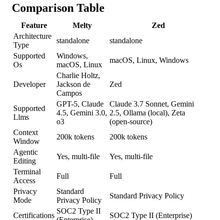
Comparison Table
Feature
Melty
Zed
Architecture
standalone
standalone
Type
Supported
Windows,
macOS, Linux, Windows
Os
macOS, Linux
Charlie Holtz,
Developer
Jackson de
Zed
Campos
GPT-5, Claude
Claude 3.7 Sonnet, Gemini
Supported
4.5, Gemini 3.0,
2.5, Ollama (local), Zeta
Llms
o3
(open-source)
Context
200k tokens
200k tokens
Window
Agentic
Yes, multi-file
Yes, multi-file
Editing
Terminal
Full
Full
Access
Privacy
Standard
Standard Privacy Policy
Mode
Privacy Policy
SOC2 Type II
Certifications
SOC2 Type II (Enterprise)
(Enterprise)