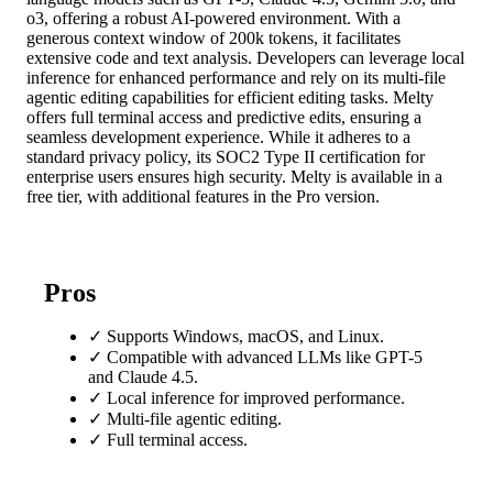
o3, offering a robust AI-powered environment. With a
generous context window of 200k tokens, it facilitates
extensive code and text analysis. Developers can leverage local
inference for enhanced performance and rely on its multi-file
agentic editing capabilities for efficient editing tasks. Melty
offers full terminal access and predictive edits, ensuring a
seamless development experience. While it adheres to a
standard privacy policy, its SOC2 Type II certification for
enterprise users ensures high security. Melty is available in a
free tier, with additional features in the Pro version.
Pros
✓
Supports Windows, macOS, and Linux.
✓
Compatible with advanced LLMs like GPT-5
and Claude 4.5.
✓
Local inference for improved performance.
✓
Multi-file agentic editing.
✓
Full terminal access.