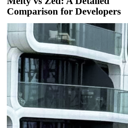
Melty vs Zed: A Detailed
Comparison for Developers