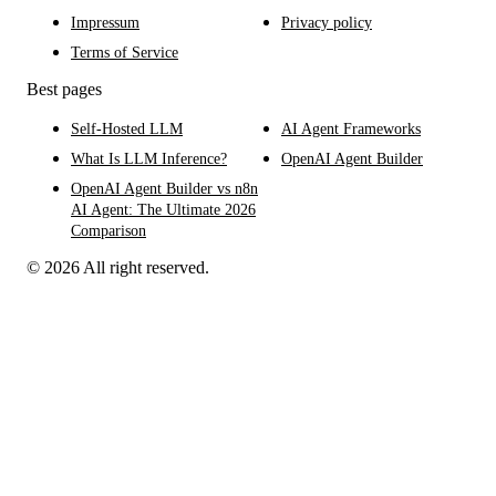
Impressum
Privacy policy
Terms of Service
Best pages
Self-Hosted LLM
AI Agent Frameworks
What Is LLM Inference?
OpenAI Agent Builder
OpenAI Agent Builder vs n8n
AI Agent: The Ultimate 2026
Comparison
© 2026 All right reserved.