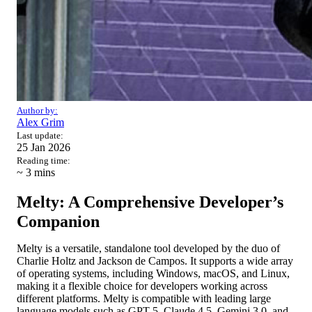
Author by:
Alex Grim
Last update:
25 Jan 2026
Reading time:
~ 3
mins
Melty: A Comprehensive Developer’s
Companion
Melty is a versatile, standalone tool developed by the duo of
Charlie Holtz and Jackson de Campos. It supports a wide array
of operating systems, including Windows, macOS, and Linux,
making it a flexible choice for developers working across
different platforms. Melty is compatible with leading large
language models such as GPT-5, Claude 4.5, Gemini 3.0, and