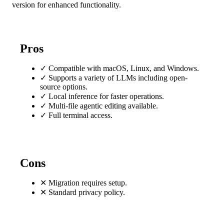
version for enhanced functionality.
Pros
✓
Compatible with macOS, Linux, and Windows.
✓
Supports a variety of LLMs including open-
source options.
✓
Local inference for faster operations.
✓
Multi-file agentic editing available.
✓
Full terminal access.
Cons
✕
Migration requires setup.
✕
Standard privacy policy.