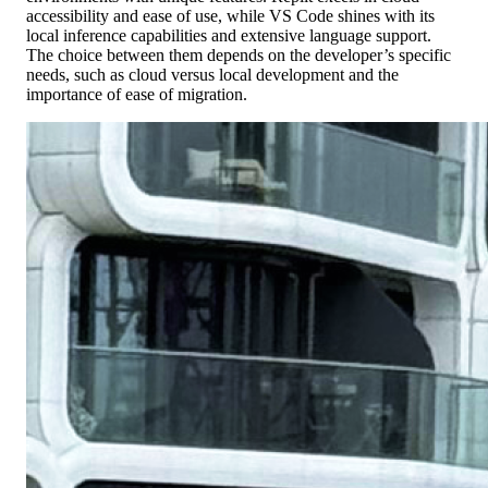
accessibility and ease of use, while VS Code shines with its
local inference capabilities and extensive language support.
The choice between them depends on the developer’s specific
needs, such as cloud versus local development and the
importance of ease of migration.