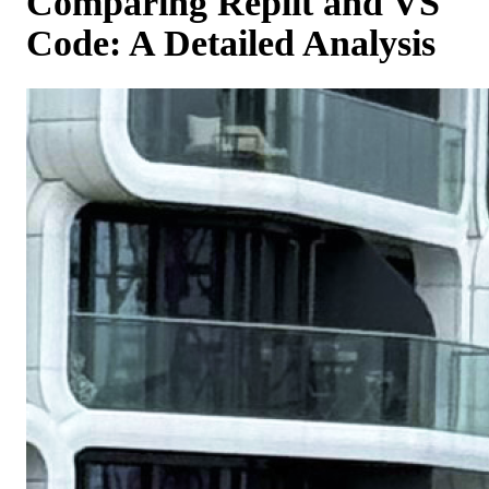
Comparing Replit and VS
Code: A Detailed Analysis