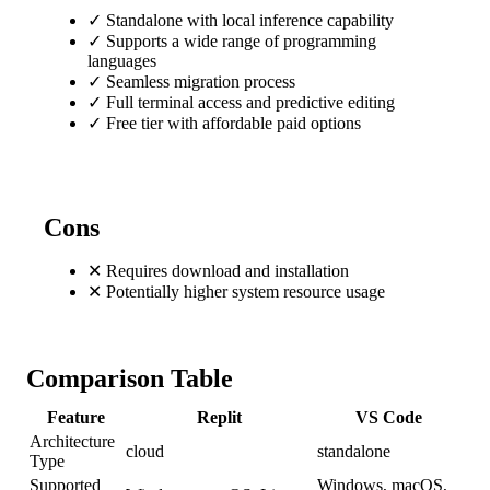
✓
Standalone with local inference capability
✓
Supports a wide range of programming
languages
✓
Seamless migration process
✓
Full terminal access and predictive editing
✓
Free tier with affordable paid options
Cons
✕
Requires download and installation
✕
Potentially higher system resource usage
Comparison Table
Feature
Replit
VS Code
Architecture
cloud
standalone
Type
Supported
Windows, macOS,