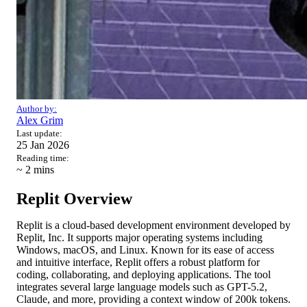
Author by:
Alex Grim
Last update:
25 Jan 2026
Reading time:
~ 2
mins
Replit Overview
Replit is a cloud-based development environment developed by
Replit, Inc. It supports major operating systems including
Windows, macOS, and Linux. Known for its ease of access
and intuitive interface, Replit offers a robust platform for
coding, collaborating, and deploying applications. The tool
integrates several large language models such as GPT-5.2,
Claude, and more, providing a context window of 200k tokens.