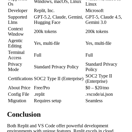
Windows, macOS, Linux
Os
Linux
Developer
Replit, Inc.
Microsoft
Supported
GPT-5.2, Claude, Gemini,
GPT-5, Claude 4.5,
Llms
Hugging Face
Gemini 3.0
Context
200k tokens
200k tokens
Window
Agentic
Yes, multi-file
Yes, multi-file
Editing
Terminal
Full
Full
Access
Privacy
Standard Privacy
Standard Privacy Policy
Mode
Policy
SOC2 Type II
Certifications
SOC2 Type II (Enterprise)
(Enterprise)
About Price
Free/Pro
$0 – $20/mo
Config File
.replit
.vscode/ai.json
Migration
Requires setup
Seamless
Conclusion
Both Replit and VS Code offer powerful development
environments with unique features. Replit excels in cloud