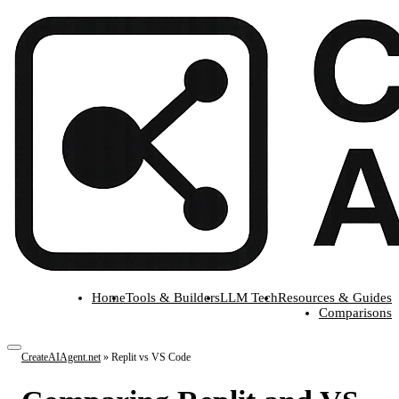
Home
Tools & Builders
LLM Tech
Resources & Guides
Comparisons
CreateAIAgent.net
»
Replit vs VS Code