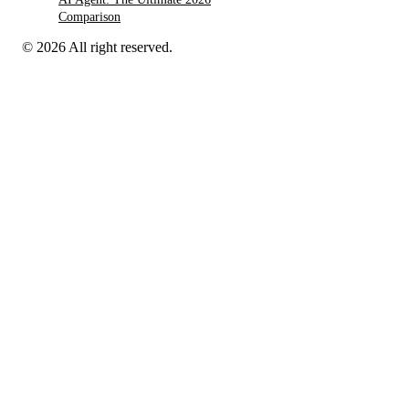
Comparison
© 2026 All right reserved.