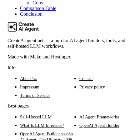
Cons
Comparison Table
Conclusion
CreateAIagent.net — a hub for AI agent builders, tools, and
self-hosted LLM workflows.
Made with
Make
and
Hostinger
.
Info
About Us
Contact
Impressum
Privacy policy
Terms of Service
Best pages
Self-Hosted LLM
AI Agent Frameworks
What Is LLM Inference?
OpenAI Agent Builder
OpenAI Agent Builder vs n8n
AI Agent: The Ultimate 2026