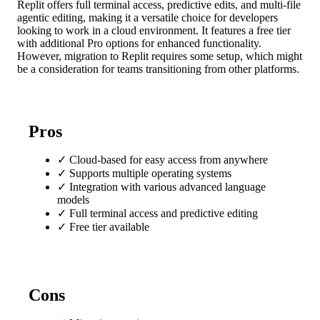
Replit offers full terminal access, predictive edits, and multi-file
agentic editing, making it a versatile choice for developers
looking to work in a cloud environment. It features a free tier
with additional Pro options for enhanced functionality.
However, migration to Replit requires some setup, which might
be a consideration for teams transitioning from other platforms.
Pros
✓
Cloud-based for easy access from anywhere
✓
Supports multiple operating systems
✓
Integration with various advanced language
models
✓
Full terminal access and predictive editing
✓
Free tier available
Cons