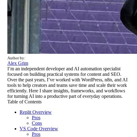
Author by:
Alex Grim
I’m an independent developer and AI automation specialist
focused on building practical systems for content and SEO.
Over the past years, I’ve worked with WordPress, n8n, and AI
tools to help creators and teams save time and scale their work
efficiently. Here I share insights, frameworks, and workflows
for turning AI into a productive part of everyday operations.
Table of Contents
Replit Overview
Pros
Cons
VS Code Overview
Pros