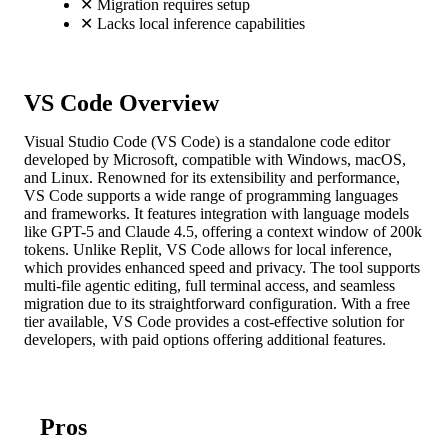
✕
Migration requires setup
✕
Lacks local inference capabilities
VS Code Overview
Visual Studio Code (VS Code) is a standalone code editor
developed by Microsoft, compatible with Windows, macOS,
and Linux. Renowned for its extensibility and performance,
VS Code supports a wide range of programming languages
and frameworks. It features integration with language models
like GPT-5 and Claude 4.5, offering a context window of 200k
tokens. Unlike Replit, VS Code allows for local inference,
which provides enhanced speed and privacy. The tool supports
multi-file agentic editing, full terminal access, and seamless
migration due to its straightforward configuration. With a free
tier available, VS Code provides a cost-effective solution for
developers, with paid options offering additional features.
Pros