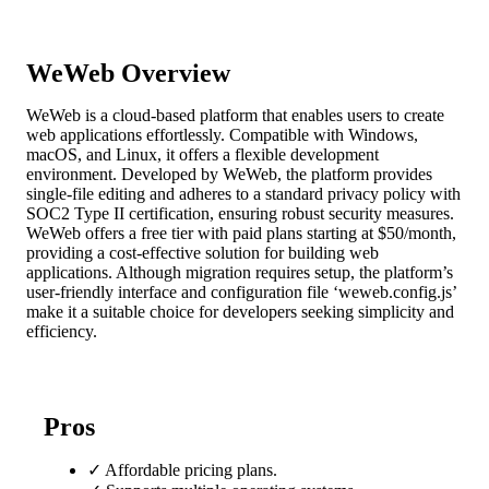
WeWeb Overview
WeWeb is a cloud-based platform that enables users to create
web applications effortlessly. Compatible with Windows,
macOS, and Linux, it offers a flexible development
environment. Developed by WeWeb, the platform provides
single-file editing and adheres to a standard privacy policy with
SOC2 Type II certification, ensuring robust security measures.
WeWeb offers a free tier with paid plans starting at $50/month,
providing a cost-effective solution for building web
applications. Although migration requires setup, the platform’s
user-friendly interface and configuration file ‘weweb.config.js’
make it a suitable choice for developers seeking simplicity and
efficiency.
Pros
✓
Affordable pricing plans.