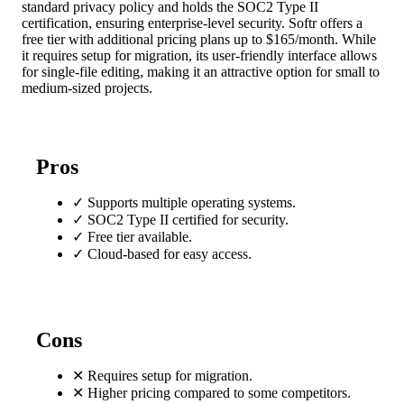
standard privacy policy and holds the SOC2 Type II
certification, ensuring enterprise-level security. Softr offers a
free tier with additional pricing plans up to $165/month. While
it requires setup for migration, its user-friendly interface allows
for single-file editing, making it an attractive option for small to
medium-sized projects.
Pros
✓
Supports multiple operating systems.
✓
SOC2 Type II certified for security.
✓
Free tier available.
✓
Cloud-based for easy access.
Cons
✕
Requires setup for migration.
✕
Higher pricing compared to some competitors.