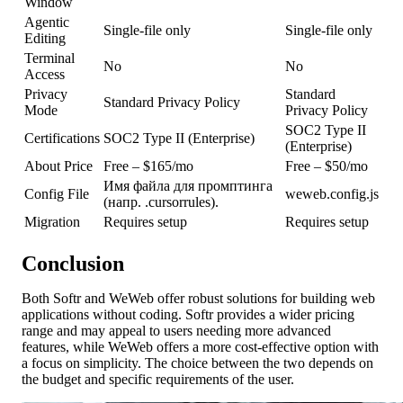
Window
Agentic
Single-file only
Single-file only
Editing
Terminal
No
No
Access
Privacy
Standard
Standard Privacy Policy
Mode
Privacy Policy
SOC2 Type II
Certifications
SOC2 Type II (Enterprise)
(Enterprise)
About Price
Free – $165/mo
Free – $50/mo
Имя файла для промптинга
Config File
weweb.config.js
(напр. .cursorrules).
Migration
Requires setup
Requires setup
Conclusion
Both Softr and WeWeb offer robust solutions for building web
applications without coding. Softr provides a wider pricing
range and may appeal to users needing more advanced
features, while WeWeb offers a more cost-effective option with
a focus on simplicity. The choice between the two depends on
the budget and specific requirements of the user.