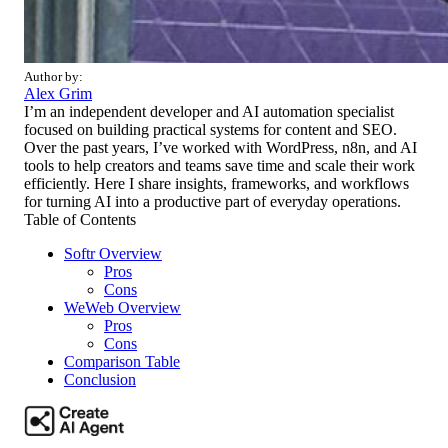
Author by:
Alex Grim
I’m an independent developer and AI automation specialist
focused on building practical systems for content and SEO.
Over the past years, I’ve worked with WordPress, n8n, and AI
tools to help creators and teams save time and scale their work
efficiently. Here I share insights, frameworks, and workflows
for turning AI into a productive part of everyday operations.
Table of Contents
Softr Overview
Pros
Cons
WeWeb Overview
Pros
Cons
Comparison Table
Conclusion