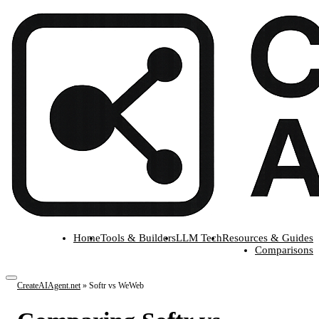
Home
Tools & Builders
LLM Tech
Resources & Guides
Comparisons
CreateAIAgent.net
»
Softr vs WeWeb