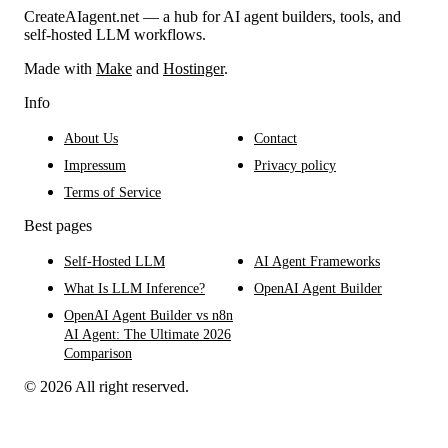
CreateAIagent.net — a hub for AI agent builders, tools, and
self-hosted LLM workflows.
Made with
Make
and
Hostinger
.
Info
About Us
Contact
Impressum
Privacy policy
Terms of Service
Best pages
Self-Hosted LLM
AI Agent Frameworks
What Is LLM Inference?
OpenAI Agent Builder
OpenAI Agent Builder vs n8n
AI Agent: The Ultimate 2026
Comparison
© 2026 All right reserved.