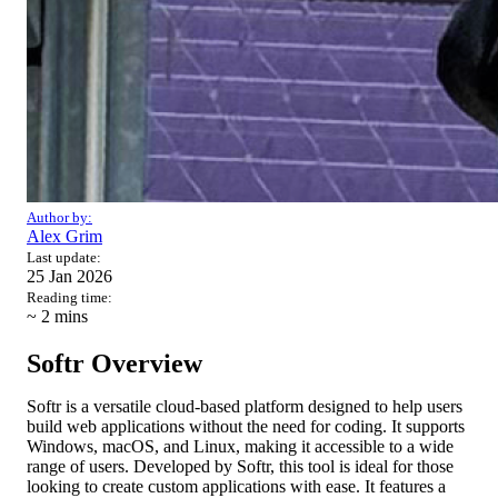
Author by:
Alex Grim
Last update:
25 Jan 2026
Reading time:
~ 2
mins
Softr Overview
Softr is a versatile cloud-based platform designed to help users
build web applications without the need for coding. It supports
Windows, macOS, and Linux, making it accessible to a wide
range of users. Developed by Softr, this tool is ideal for those
looking to create custom applications with ease. It features a