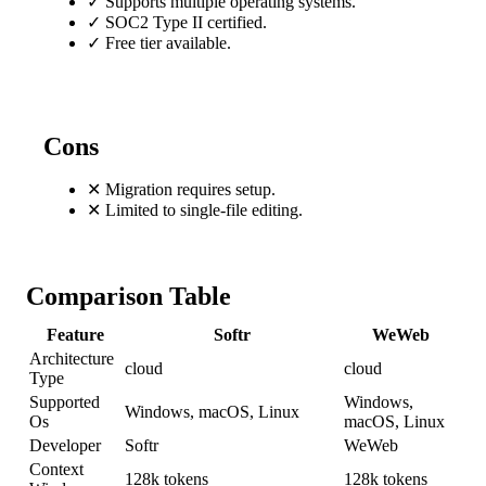
✓
Supports multiple operating systems.
✓
SOC2 Type II certified.
✓
Free tier available.
Cons
✕
Migration requires setup.
✕
Limited to single-file editing.
Comparison Table
Feature
Softr
WeWeb
Architecture
cloud
cloud
Type
Supported
Windows,
Windows, macOS, Linux
Os
macOS, Linux
Developer
Softr
WeWeb
Context
128k tokens
128k tokens