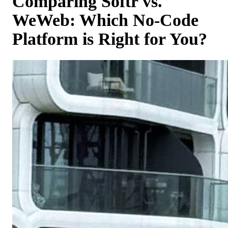
Comparing Softr vs.
WeWeb: Which No-Code
Platform is Right for You?