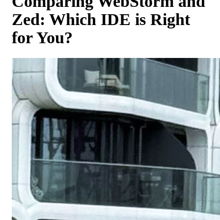
Comparing WebStorm and
Zed: Which IDE is Right
for You?