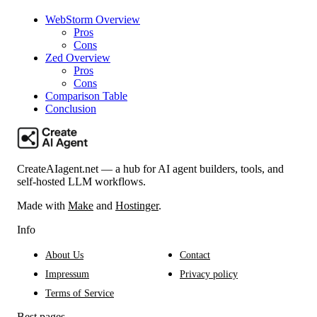
WebStorm Overview
Pros
Cons
Zed Overview
Pros
Cons
Comparison Table
Conclusion
CreateAIagent.net — a hub for AI agent builders, tools, and
self-hosted LLM workflows.
Made with
Make
and
Hostinger
.
Info
About Us
Contact
Impressum
Privacy policy
Terms of Service
Best pages