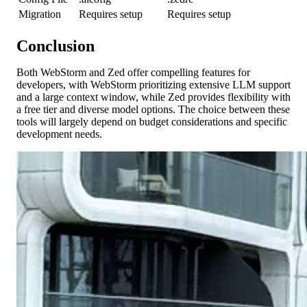
Migration
Requires setup
Requires setup
Conclusion
Both WebStorm and Zed offer compelling features for
developers, with WebStorm prioritizing extensive LLM support
and a large context window, while Zed provides flexibility with
a free tier and diverse model options. The choice between these
tools will largely depend on budget considerations and specific
development needs.