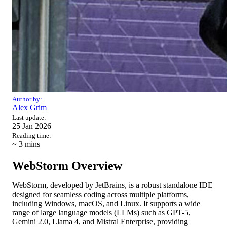
Author by:
Alex Grim
Last update:
25 Jan 2026
Reading time:
~ 3
mins
WebStorm Overview
WebStorm, developed by JetBrains, is a robust standalone IDE
designed for seamless coding across multiple platforms,
including Windows, macOS, and Linux. It supports a wide
range of large language models (LLMs) such as GPT-5,
Gemini 2.0, Llama 4, and Mistral Enterprise, providing