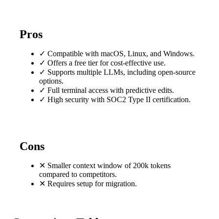
Pros
✓
Compatible with macOS, Linux, and Windows.
✓
Offers a free tier for cost-effective use.
✓
Supports multiple LLMs, including open-source
options.
✓
Full terminal access with predictive edits.
✓
High security with SOC2 Type II certification.
Cons
✕
Smaller context window of 200k tokens
compared to competitors.
✕
Requires setup for migration.