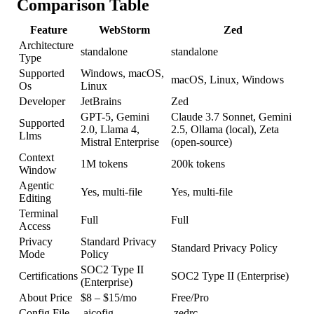
Comparison Table
Feature
WebStorm
Zed
Architecture
standalone
standalone
Type
Supported
Windows, macOS,
macOS, Linux, Windows
Os
Linux
Developer
JetBrains
Zed
GPT-5, Gemini
Claude 3.7 Sonnet, Gemini
Supported
2.0, Llama 4,
2.5, Ollama (local), Zeta
Llms
Mistral Enterprise
(open-source)
Context
1M tokens
200k tokens
Window
Agentic
Yes, multi-file
Yes, multi-file
Editing
Terminal
Full
Full
Access
Privacy
Standard Privacy
Standard Privacy Policy
Mode
Policy
SOC2 Type II
Certifications
SOC2 Type II (Enterprise)
(Enterprise)
About Price
$8 – $15/mo
Free/Pro
Config File
.aicofig
.zedrc