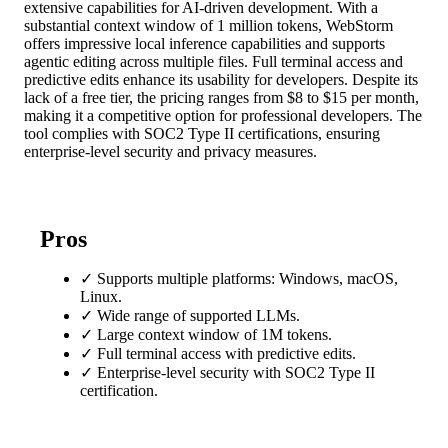
extensive capabilities for AI-driven development. With a
substantial context window of 1 million tokens, WebStorm
offers impressive local inference capabilities and supports
agentic editing across multiple files. Full terminal access and
predictive edits enhance its usability for developers. Despite its
lack of a free tier, the pricing ranges from $8 to $15 per month,
making it a competitive option for professional developers. The
tool complies with SOC2 Type II certifications, ensuring
enterprise-level security and privacy measures.
Pros
✓
Supports multiple platforms: Windows, macOS,
Linux.
✓
Wide range of supported LLMs.
✓
Large context window of 1M tokens.
✓
Full terminal access with predictive edits.
✓
Enterprise-level security with SOC2 Type II
certification.