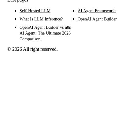
Self-Hosted LLM
AI Agent Frameworks
What Is LLM Inference?
OpenAI Agent Builder
OpenAI Agent Builder vs n8n
AI Agent: The Ultimate 2026
Comparison
© 2026 All right reserved.