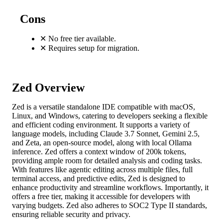
Cons
✕
No free tier available.
✕
Requires setup for migration.
Zed Overview
Zed is a versatile standalone IDE compatible with macOS,
Linux, and Windows, catering to developers seeking a flexible
and efficient coding environment. It supports a variety of
language models, including Claude 3.7 Sonnet, Gemini 2.5,
and Zeta, an open-source model, along with local Ollama
inference. Zed offers a context window of 200k tokens,
providing ample room for detailed analysis and coding tasks.
With features like agentic editing across multiple files, full
terminal access, and predictive edits, Zed is designed to
enhance productivity and streamline workflows. Importantly, it
offers a free tier, making it accessible for developers with
varying budgets. Zed also adheres to SOC2 Type II standards,
ensuring reliable security and privacy.