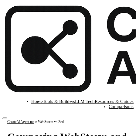
Home
Tools & Builders
LLM Tech
Resources & Guides
Comparisons
CreateAIAgent.net
»
WebStorm vs Zed