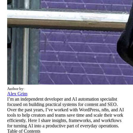
Author by:
Alex Grim
I’m an independent developer and AI automation specialist
focused on building practical systems for content and SEO.
Over the past years, I’ve worked with WordPress, n8n, and AI
tools to help creators and teams save time and scale their work
efficiently. Here I share insights, frameworks, and workflows
for turning AI into a productive part of everyday operations.
Table of Contents