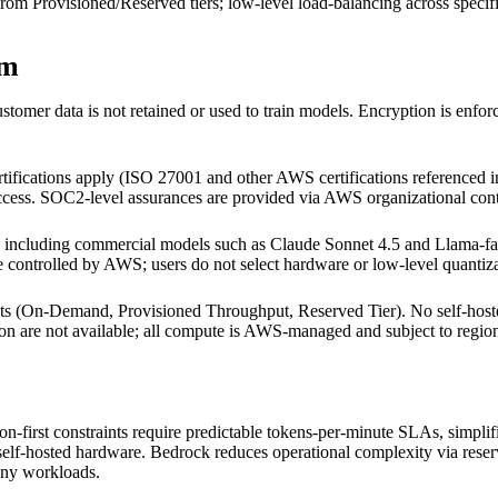
om Provisioned/Reserved tiers; low-level load-balancing across specifi
em
mer data is not retained or used to train models. Encryption is enforc
ifications apply (ISO 27001 and other AWS certifications referenced i
cess. SOC2-level assurances are provided via AWS organizational contro
luding commercial models such as Claude Sonnet 4.5 and Llama-family
re controlled by AWS; users do not select hardware or low-level quantiz
nts (On-Demand, Provisioned Throughput, Reserved Tier). No self-ho
on are not available; all compute is AWS-managed and subject to regional
irst constraints require predictable tokens-per-minute SLAs, simplifi
self-hosted hardware. Bedrock reduces operational complexity via reser
any workloads.