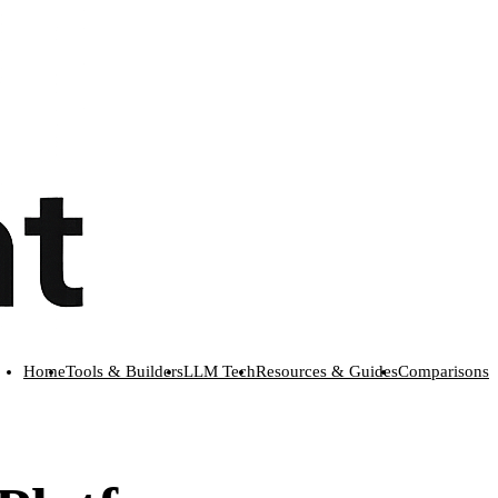
Home
Tools & Builders
LLM Tech
Resources & Guides
Comparisons