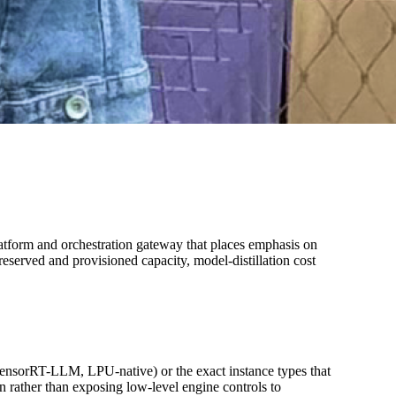
tform and orchestration gateway that places emphasis on
reserved and provisioned capacity, model-distillation cost
ensorRT-LLM, LPU-native) or the exact instance types that
 rather than exposing low-level engine controls to