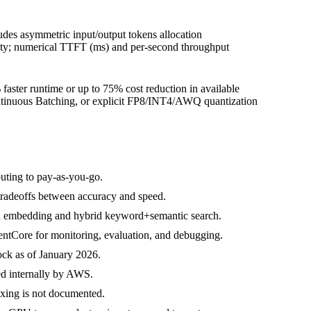
des asymmetric input/output tokens allocation
ity; numerical TTFT (ms) and per-second throughput
 faster runtime or up to 75% cost reduction in available
ontinuous Batching, or explicit FP8/INT4/AWQ quantization
uting to pay-as-you-go.
tradeoffs between accuracy and speed.
nd embedding and hybrid keyword+semantic search.
ntCore for monitoring, evaluation, and debugging.
ck as of January 2026.
ed internally by AWS.
exing is not documented.