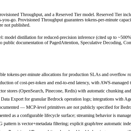
rovisioned Throughput, and a Reserved Tier model. Reserved Tier inclu
s-you-go. Provisioned Throughput guarantees tokens-per-minute capac
re not published.
l: model distillation for reduced-precision inference (cited up to ~500%
s no public documentation of PagedAttention, Speculative Decoding, C
able tokens-per-minute allocations for production SLAs and overflow ro
reduction of cost-per-token and end-to-end latency, with AWS-managed 
ctor stores (OpenSearch, Pinecone, Redis) with automatic chunking a
ta Export for granular Bedrock operation logs; integrations with Age
cumented — MCP-level primitives are not publicly specified for Bedro
nted as a configurable lifecycle surface; streaming behavior is manag
ttern is vector+metadata filtering; explicit graph/tree automatic ind