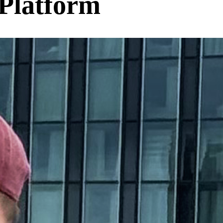
Platform