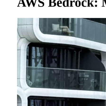
AWS Bedrock: M