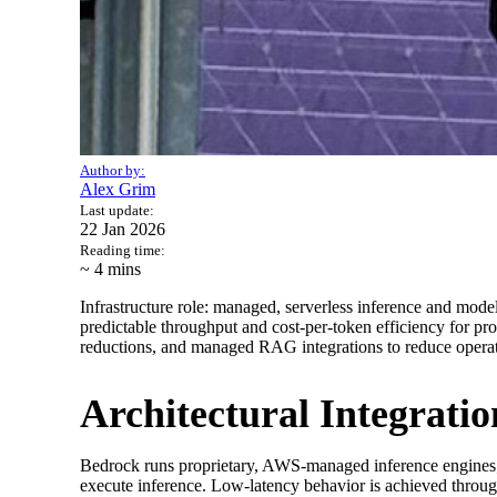
Author by:
Alex Grim
Last update:
22 Jan 2026
Reading time:
~ 4
mins
Infrastructure role: managed, serverless inference and mo
predictable throughput and cost-per-token efficiency for pro
reductions, and managed RAG integrations to reduce operat
Architectural Integrat
Bedrock runs proprietary, AWS-managed inference engines;
execute inference. Low-latency behavior is achieved throug