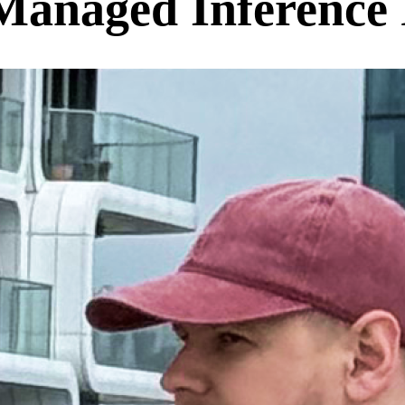
anaged Inference 