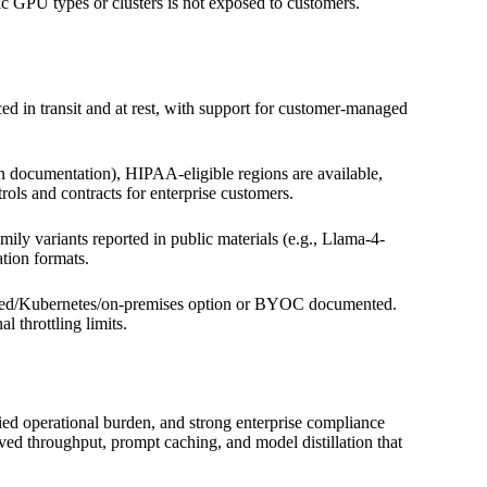
c GPU types or clusters is not exposed to customers.
ed in transit and at rest, with support for customer-managed
n documentation), HIPAA-eligible regions are available,
ls and contracts for enterprise customers.
 variants reported in public materials (e.g., Llama-4-
ation formats.
sted/Kubernetes/on-premises option or BYOC documented.
 throttling limits.
ed operational burden, and strong enterprise compliance
ved throughput, prompt caching, and model distillation that