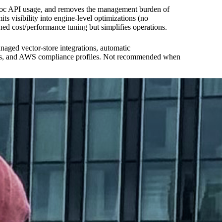
d-hoc API usage, and removes the management burden of
visibility into engine-level optimizations (no
d cost/performance tuning but simplifies operations.
ged vector-store integrations, automatic
keys, and AWS compliance profiles. Not recommended when