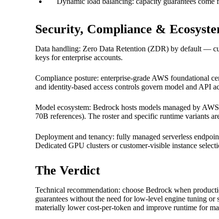
Dynamic load balancing: capacity guarantees come fr
Security, Compliance & Ecosyst
Data handling: Zero Data Retention (ZDR) by default — custo
keys for enterprise accounts.
Compliance posture: enterprise-grade AWS foundational cert
and identity-based access controls govern model and API ac
Model ecosystem: Bedrock hosts models managed by AWS inc
70B references). The roster and specific runtime variants a
Deployment and tenancy: fully managed serverless endpoi
Dedicated GPU clusters or customer-visible instance selecti
The Verdict
Technical recommendation: choose Bedrock when production-f
guarantees without the need for low-level engine tuning or 
materially lower cost-per-token and improve runtime for m