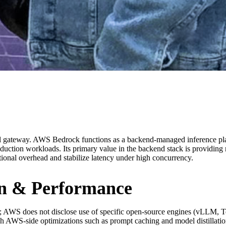
del gateway. AWS Bedrock functions as a backend-managed inference pla
duction workloads. Its primary value in the backend stack is providing 
ional overhead and stabilize latency under high concurrency.
ion & Performance
 AWS does not disclose use of specific open-source engines (vLLM, T
h AWS-side optimizations such as prompt caching and model distillation