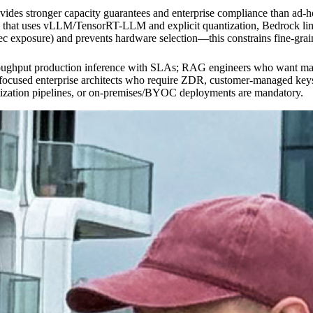
ovides stronger capacity guarantees and enterprise compliance than a
hat uses vLLM/TensorRT-LLM and explicit quantization, Bedrock limits 
xposure) and prevents hardware selection—this constrains fine-graine
roughput production inference with SLAs; RAG engineers who want mana
y-focused enterprise architects who require ZDR, customer-managed 
ntization pipelines, or on-premises/BYOC deployments are mandatory.