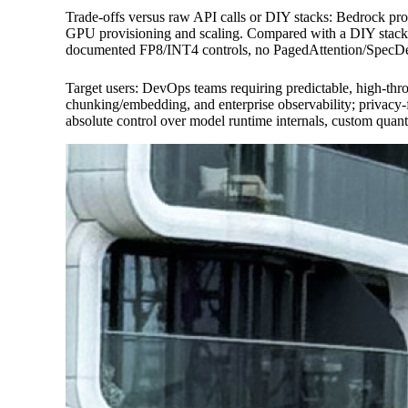
Trade-offs versus raw API calls or DIY stacks: Bedrock pr
GPU provisioning and scaling. Compared with a DIY stack t
documented FP8/INT4 controls, no PagedAttention/SpecDec e
Target users: DevOps teams requiring predictable, high-th
chunking/embedding, and enterprise observability; privac
absolute control over model runtime internals, custom qua