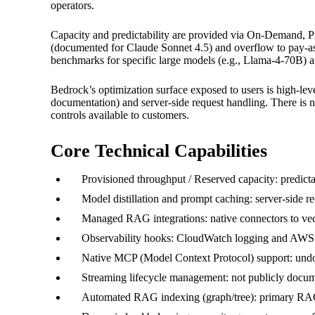
operators.
Capacity and predictability are provided via On-Demand, P
(documented for Claude Sonnet 4.5) and overflow to pay-a
benchmarks for specific large models (e.g., Llama-4-70B) a
Bedrock’s optimization surface exposed to users is high-leve
documentation) and server-side request handling. There i
controls available to customers.
Core Technical Capabilities
Provisioned throughput / Reserved capacity: predict
Model distillation and prompt caching: server-side 
Managed RAG integrations: native connectors to ve
Observability hooks: CloudWatch logging and AWS Da
Native MCP (Model Context Protocol) support: undo
Streaming lifecycle management: not publicly docume
Automated RAG indexing (graph/tree): primary RAG pa