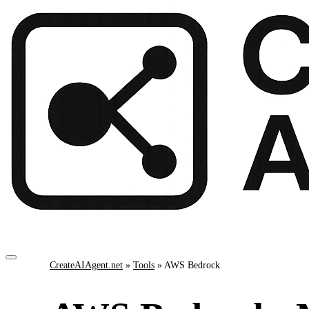
CreateAIAgent.net
»
Tools
»
AWS Bedrock