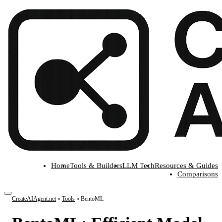
Home
Tools & Builders
LLM Tech
Resources & Guides
Comparisons
CreateAIAgent.net
»
Tools
»
BentoML