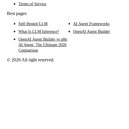
Terms of Service
Best pages
Self-Hosted LLM
AI Agent Frameworks
What Is LLM Inference?
OpenAI Agent Builder
OpenAI Agent Builder vs n8n
AI Agent: The Ultimate 2026
Comparison
© 2026 All right reserved.