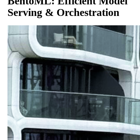
BentoML: Efficient Model
Serving & Orchestration