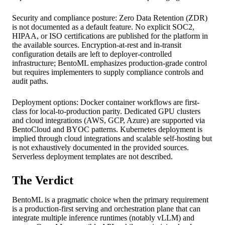
Security and compliance posture: Zero Data Retention (ZDR)
is not documented as a default feature. No explicit SOC2,
HIPAA, or ISO certifications are published for the platform in
the available sources. Encryption-at-rest and in-transit
configuration details are left to deployer-controlled
infrastructure; BentoML emphasizes production-grade control
but requires implementers to supply compliance controls and
audit paths.
Deployment options: Docker container workflows are first-
class for local-to-production parity. Dedicated GPU clusters
and cloud integrations (AWS, GCP, Azure) are supported via
BentoCloud and BYOC patterns. Kubernetes deployment is
implied through cloud integrations and scalable self-hosting but
is not exhaustively documented in the provided sources.
Serverless deployment templates are not described.
The Verdict
BentoML is a pragmatic choice when the primary requirement
is a production-first serving and orchestration plane that can
integrate multiple inference runtimes (notably vLLM) and