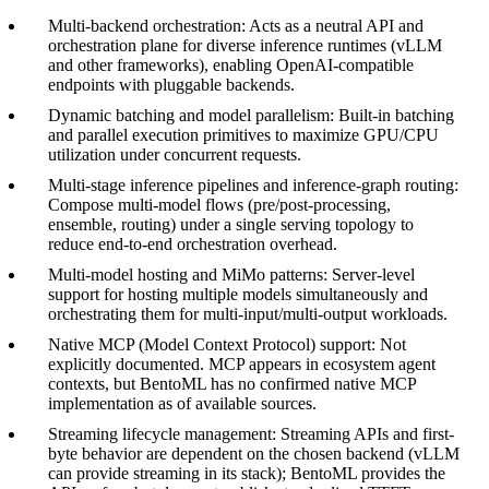
Multi-backend orchestration: Acts as a neutral API and
orchestration plane for diverse inference runtimes (vLLM
and other frameworks), enabling OpenAI-compatible
endpoints with pluggable backends.
Dynamic batching and model parallelism: Built-in batching
and parallel execution primitives to maximize GPU/CPU
utilization under concurrent requests.
Multi-stage inference pipelines and inference-graph routing:
Compose multi-model flows (pre/post-processing,
ensemble, routing) under a single serving topology to
reduce end-to-end orchestration overhead.
Multi-model hosting and MiMo patterns: Server-level
support for hosting multiple models simultaneously and
orchestrating them for multi-input/multi-output workloads.
Native MCP (Model Context Protocol) support: Not
explicitly documented. MCP appears in ecosystem agent
contexts, but BentoML has no confirmed native MCP
implementation as of available sources.
Streaming lifecycle management: Streaming APIs and first-
byte behavior are dependent on the chosen backend (vLLM
can provide streaming in its stack); BentoML provides the