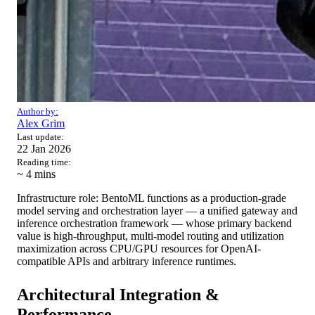
Author by:
Alex Grim
Last update:
22 Jan 2026
Reading time:
~ 4
mins
Infrastructure role: BentoML functions as a production-grade
model serving and orchestration layer — a unified gateway and
inference orchestration framework — whose primary backend
value is high-throughput, multi-model routing and utilization
maximization across CPU/GPU resources for OpenAI-
compatible APIs and arbitrary inference runtimes.
Architectural Integration &
Performance