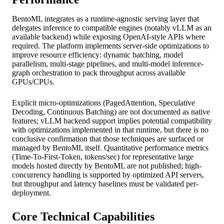
BentoML integrates as a runtime-agnostic serving layer that
delegates inference to compatible engines (notably vLLM as an
available backend) while exposing OpenAI-style APIs where
required. The platform implements server-side optimizations to
improve resource efficiency: dynamic batching, model
parallelism, multi-stage pipelines, and multi-model inference-
graph orchestration to pack throughput across available
GPUs/CPUs.
Explicit micro-optimizations (PagedAttention, Speculative
Decoding, Continuous Batching) are not documented as native
features; vLLM backend support implies potential compatibility
with optimizations implemented in that runtime, but there is no
conclusive confirmation that those techniques are surfaced or
managed by BentoML itself. Quantitative performance metrics
(Time-To-First-Token, tokens/sec) for representative large
models hosted directly by BentoML are not published; high-
concurrency handling is supported by optimized API servers,
but throughput and latency baselines must be validated per-
deployment.
Core Technical Capabilities