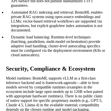
API surface but does not publish standardized TTFT
guarantees.
Automated RAG indexing and retrieval: BentoML enables
private RAG systems using open-source embeddings and
LLMs; vector-based retrieval workflows are supported via
integrations, but explicit graph/tree index automation is not
documented.
Dynamic load balancing: Runtime-level techniques
(batching, parallelism, multi-model orchestration) provide
adaptive load handling; cluster-level autoscaling specifics
must be configured via the deployment environment (K8s or
cloud autoscalers).
Security, Compliance & Ecosystem
Model runtimes: BentoML supports vLLM as a first-class
inference backend and is framework-agnostic—able to host
models served by compatible runtimes (examples in the
ecosystem include large open models up to 120B when paired
with appropriate hardware runtimes). There is no public claim
of native support for specific proprietary models (e.g., GPT-5,
Claude 4.5, Llama 4) in the available material; compatibility
depends on the chosen runtime and model packaging.