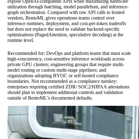
expose OpenAI-compatible APIs while maximizing hardware
utilization through batching, model parallelism, and inference-
graph orchestration. Compared with raw API calls to hosted
vendors, BentoML gives operations teams control over
inference runtimes, deployment, and cost-per-token tradeoffs
but does not replace the need to validate backend-specific
optimizations (PagedAttention, speculative decoding) at the
runtime level.
Recommended for: DevOps and platform teams that must scale
high-concurrency, cost-sensitive inference workloads across
private GPU clusters; engineering groups that require multi-
model routing or custom multi-stage pipelines; and
organizations adopting BYOC or self-hosted compliance
boundaries. Not recommended as a compliance turnkey:
enterprises requiring certified ZDR/ SOC2/HIPAA attestations
should plan to implement additional controls and validation
outside of BentoML’s documented defaults.