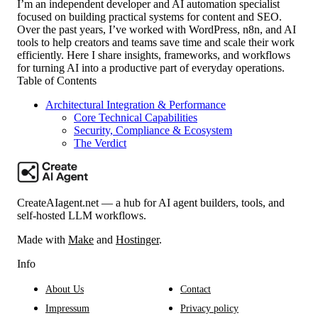
I’m an independent developer and AI automation specialist
focused on building practical systems for content and SEO.
Over the past years, I’ve worked with WordPress, n8n, and AI
tools to help creators and teams save time and scale their work
efficiently. Here I share insights, frameworks, and workflows
for turning AI into a productive part of everyday operations.
Table of Contents
Architectural Integration & Performance
Core Technical Capabilities
Security, Compliance & Ecosystem
The Verdict
CreateAIagent.net — a hub for AI agent builders, tools, and
self-hosted LLM workflows.
Made with
Make
and
Hostinger
.
Info
About Us
Contact
Impressum
Privacy policy