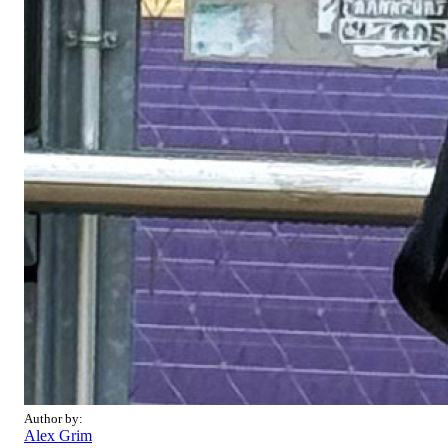
Author by:
Alex Grim