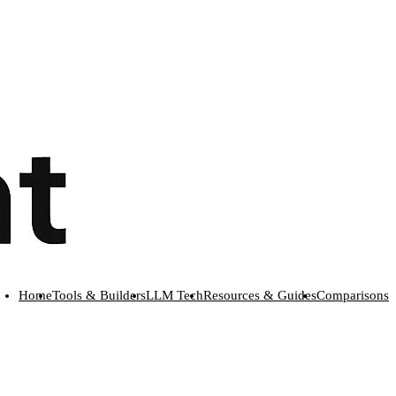
Home
Tools & Builders
LLM Tech
Resources & Guides
Comparisons