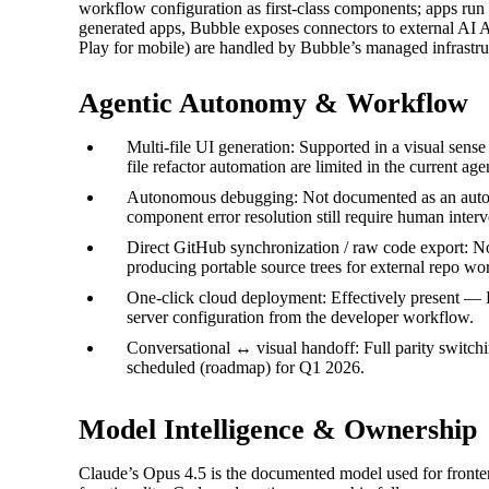
workflow configuration as first-class components; apps run 
generated apps, Bubble exposes connectors to external AI 
Play for mobile) are handled by Bubble’s managed infrastruc
Agentic Autonomy & Workflow
Multi-file UI generation: Supported in a visual sens
file refactor automation are limited in the current ag
Autonomous debugging: Not documented as an automa
component error resolution still require human interv
Direct GitHub synchronization / raw code export: No
producing portable source trees for external repo wo
One‑click cloud deployment: Effectively present — 
server configuration from the developer workflow.
Conversational ↔ visual handoff: Full parity switchi
scheduled (roadmap) for Q1 2026.
Model Intelligence & Ownership
Claude’s Opus 4.5 is the documented model used for fronten