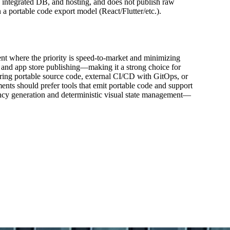
 integrated DB, and hosting, and does not publish raw
 a portable code export model (React/Flutter/etc.).
nt where the priority is speed-to-market and minimizing
, and app store publishing—making it a strong choice for
iring portable source code, external CI/CD with GitOps, or
ents should prefer tools that emit portable code and support
tency generation and deterministic visual state management—