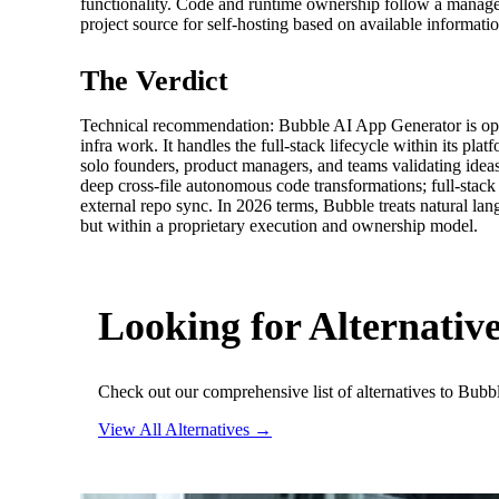
functionality. Code and runtime ownership follow a manage
project source for self‑hosting based on available informati
The Verdict
Technical recommendation: Bubble AI App Generator is opti
infra work. It handles the full‑stack lifecycle within its 
solo founders, product managers, and teams validating ideas
deep cross-file autonomous code transformations; full‑stack
external repo sync. In 2026 terms, Bubble treats natural la
but within a proprietary execution and ownership model.
Looking for Alternativ
Check out our comprehensive list of alternatives to Bubb
View All Alternatives →