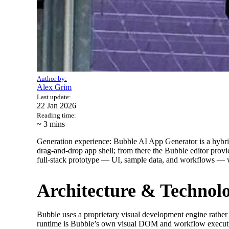
Author by:
Alex Grim
Last update:
22 Jan 2026
Reading time:
~ 3
mins
Generation experience: Bubble AI App Generator is a hybrid 
drag‑and‑drop app shell; from there the Bubble editor prov
full‑stack prototype — UI, sample data, and workflows — w
Architecture & Technol
Bubble uses a proprietary visual development engine rather
runtime is Bubble’s own visual DOM and workflow execution