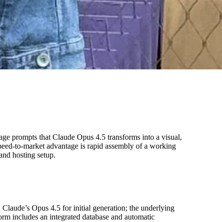
age prompts that Claude Opus 4.5 transforms into a visual,
speed-to-market advantage is rapid assembly of a working
and hosting setup.
Claude’s Opus 4.5 for initial generation; the underlying
orm includes an integrated database and automatic