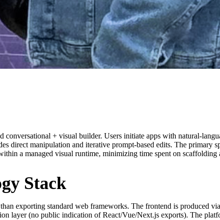
conversational + visual builder. Users initiate apps with natural-langu
ides direct manipulation and iterative prompt-based edits. The primary 
ithin a managed visual runtime, minimizing time spent on scaffolding 
ogy Stack
 than exporting standard web frameworks. The frontend is produced via 
 layer (no public indication of React/Vue/Next.js exports). The platf