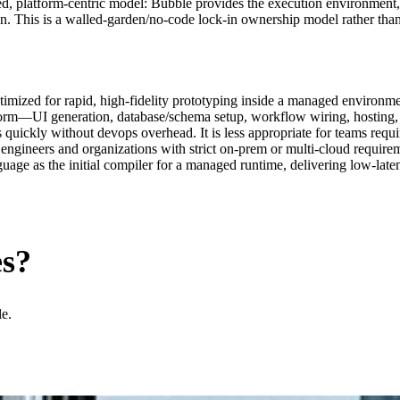
d, platform‑centric model: Bubble provides the execution environment,
on. This is a walled‑garden/no‑code lock‑in ownership model rather than
mized for rapid, high‑fidelity prototyping inside a managed environme
platform—UI generation, database/schema setup, workflow wiring, hosting
 quickly without devops overhead. It is less appropriate for teams requ
 engineers and organizations with strict on‑prem or multi‑cloud requirem
nguage as the initial compiler for a managed runtime, delivering low‑la
es?
le.