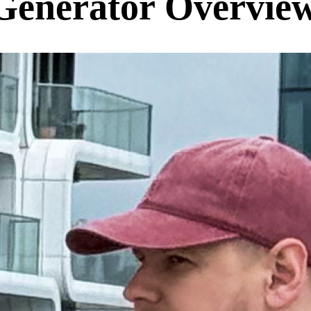
Generator Overvie