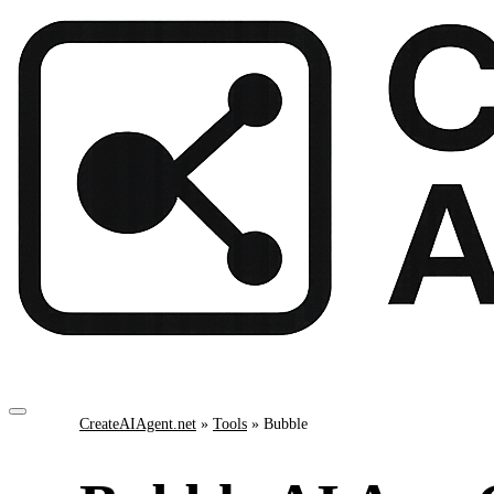
CreateAIAgent.net
»
Tools
»
Bubble