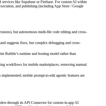
B services like Supabase or Firebase. For custom AI within
xecution, and publishing (including App Store / Google
essions), but autonomous multi-file code editing and cross-
nd suggests fixes, but complex debugging and cross-
hin Bubble’s runtime and hosting model rather than
shing workflows for mobile marketplaces, removing manual
s implemented; mobile prompt-to-edit agentic features are
iders through its API Connector for custom in‑app AI