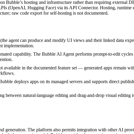
on Bubble’s hosting and infrastructure rather than requiring external D
APIs (OpenAI, Hugging Face) via its API Connector. Hosting, runtime e
ture; raw code export for self‑hosting is not documented.
e (the agent can produce and modify UI views and their linked data expr
ent implementation.
ted capability. The Bubble AI Agent performs prompt-to-edit cycles a
ention.
t available in the documented feature set — generated apps remain wit
rkflows.
Bubble deploys apps on its managed servers and supports direct publi
ng between natural-language editing and drag‑and‑drop visual editing i
d generation. The platform also permits integration with other AI prov