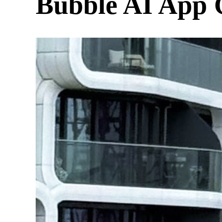
Bubble AI App 