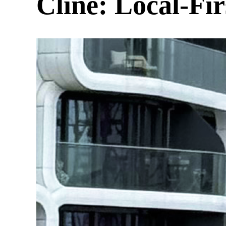
Cline: Local-Fi