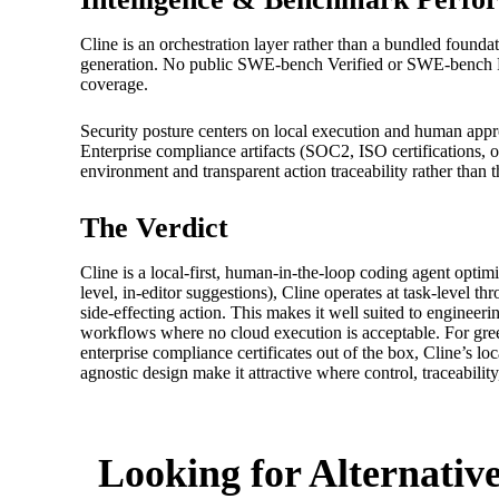
Cline is an orchestration layer rather than a bundled foun
generation. No public SWE-bench Verified or SWE-bench Pr
coverage.
Security posture centers on local execution and human appr
Enterprise compliance artifacts (SOC2, ISO certifications, 
environment and transparent action traceability rather than th
The Verdict
Cline is a local-first, human-in-the-loop coding agent optim
level, in-editor suggestions), Cline operates at task-level 
side-effecting action. This makes it well suited to engineer
workflows where no cloud execution is acceptable. For gre
enterprise compliance certificates out of the box, Cline’s l
agnostic design make it attractive where control, traceability
Looking for Alternativ