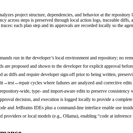
alyzes project structure, dependencies, and behavior at the repository l
ncy across steps is preserved through local action logs, traceable diffs,
traces: each plan step and its approvals are recorded locally so the age
ands run in the developer’s local environment and repository; no remot
 are proposed and shown to the developer for explicit approval before e
d as diffs and require developer sign-off prior to being written, preser
edit→test→repair cycles where failures are analyzed and corrective edits
repository-wide, type- and import‑aware edits to preserve consistency w
pproval decision, and execution is logged locally to provide a complete 
de and JetBrains IDEs plus a command-line interface enable use inside 
providers or local models (e.g., Ollama), enabling “code at inference
rmance