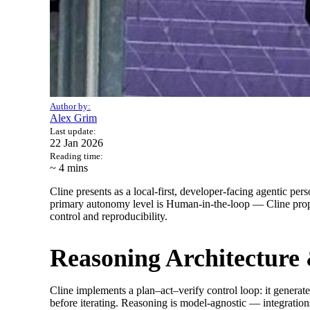
Author by:
Alex Grim
Last update:
22 Jan 2026
Reading time:
~ 4
mins
Cline presents as a local-first, developer-facing agentic pe
primary autonomy level is Human-in-the-loop — Cline propos
control and reproducibility.
Reasoning Architecture
Cline implements a plan–act–verify control loop: it generate
before iterating. Reasoning is model-agnostic — integratio