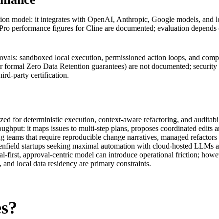
dation model: it integrates with OpenAI, Anthropic, Google models, and 
o performance figures for Cline are documented; evaluation depends 
ovals: sandboxed local execution, permissioned action loops, and compre
or formal Zero Data Retention guarantees) are not documented; security 
ird‑party certification.
ized for deterministic execution, context-aware refactoring, and audita
throughput: it maps issues to multi-step plans, proposes coordinated ed
ing teams that require reproducible change narratives, managed refactors 
enfield startups seeking maximal automation with cloud-hosted LLMs an
ocal-first, approval-centric model can introduce operational friction; ho
, and local data residency are primary constraints.
es?