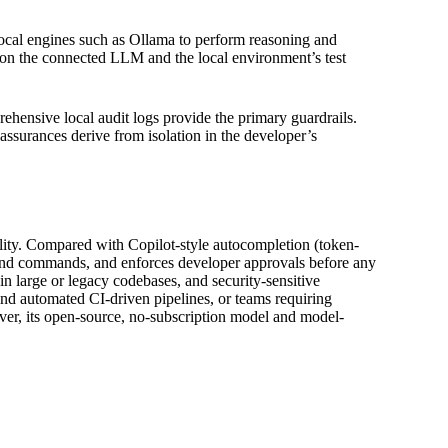
local engines such as Ollama to perform reasoning and
on the connected LLM and the local environment’s test
hensive local audit logs provide the primary guardrails.
assurances derive from isolation in the developer’s
bility. Compared with Copilot-style autocompletion (token-
its and commands, and enforces developer approvals before any
in large or legacy codebases, and security-sensitive
d automated CI-driven pipelines, or teams requiring
wever, its open-source, no-subscription model and model-