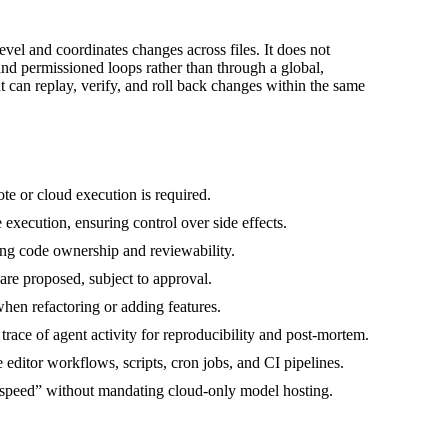
evel and coordinates changes across files. It does not
 and permissioned loops rather than through a global,
nt can replay, verify, and roll back changes within the same
e or cloud execution is required.
xecution, ensuring control over side effects.
ving code ownership and reviewability.
 are proposed, subject to approval.
hen refactoring or adding features.
trace of agent activity for reproducibility and post‑mortem.
editor workflows, scripts, cron jobs, and CI pipelines.
 speed” without mandating cloud-only model hosting.