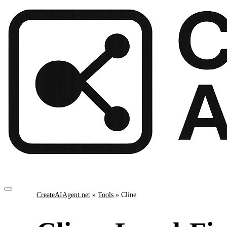
CreateAIAgent.net
»
Tools
»
Cline