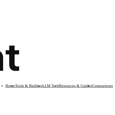
Home
Tools & Builders
LLM Tech
Resources & Guides
Comparisons