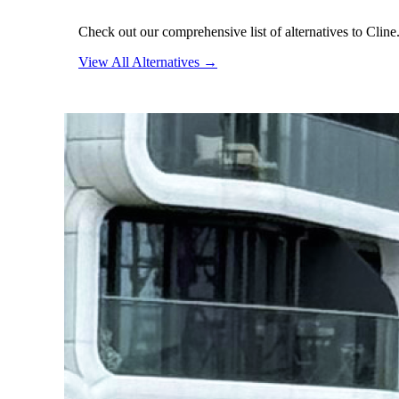
Check out our comprehensive list of alternatives to Cline
View All Alternatives →