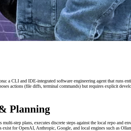
rsona: a CLI and IDE‑integrated software engineering agent that runs enti
es actions (file diffs, terminal commands) but requires explicit devel
 & Planning
s multi-step plans, executes discrete steps against the local repo and e
ns exist for OpenAI, Anthropic, Google, and local engines such as Olla