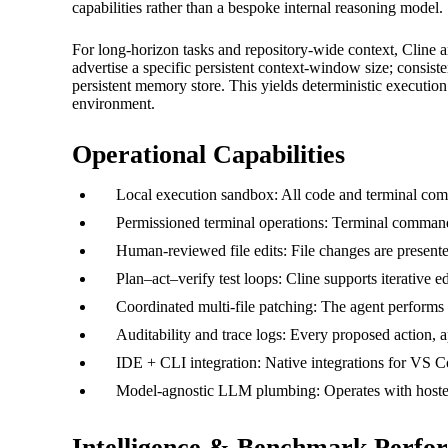
capabilities rather than a bespoke internal reasoning model.
For long-horizon tasks and repository-wide context, Cline an
advertise a specific persistent context-window size; consiste
persistent memory store. This yields deterministic execution 
environment.
Operational Capabilities
Local execution sandbox: All code and terminal comm
Permissioned terminal operations: Terminal commands
Human-reviewed file edits: File changes are presente
Plan–act–verify test loops: Cline supports iterative 
Coordinated multi-file patching: The agent performs 
Auditability and trace logs: Every proposed action, a
IDE + CLI integration: Native integrations for VS Co
Model-agnostic LLM plumbing: Operates with hosted 
Intelligence & Benchmark Perfo