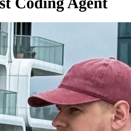
rst Coding Agent