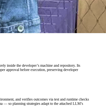
rely inside the developer’s machine and repository. Its
oper approval before execution, preserving developer
nvironment, and verifies outcomes via test and runtime checks
ma — so planning strategies adapt to the attached LLM’s