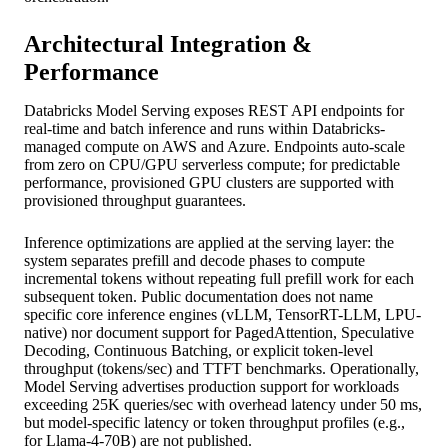
Architectural Integration &
Performance
Databricks Model Serving exposes REST API endpoints for
real-time and batch inference and runs within Databricks-
managed compute on AWS and Azure. Endpoints auto-scale
from zero on CPU/GPU serverless compute; for predictable
performance, provisioned GPU clusters are supported with
provisioned throughput guarantees.
Inference optimizations are applied at the serving layer: the
system separates prefill and decode phases to compute
incremental tokens without repeating full prefill work for each
subsequent token. Public documentation does not name
specific core inference engines (vLLM, TensorRT-LLM, LPU-
native) nor document support for PagedAttention, Speculative
Decoding, Continuous Batching, or explicit token-level
throughput (tokens/sec) and TTFT benchmarks. Operationally,
Model Serving advertises production support for workloads
exceeding 25K queries/sec with overhead latency under 50 ms,
but model-specific latency or token throughput profiles (e.g.,
for Llama-4-70B) are not published.