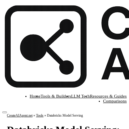
Home
Tools & Builders
LLM Tech
Resources & Guides
Comparisons
CreateAIAgent.net
»
Tools
»
Databricks Model Serving