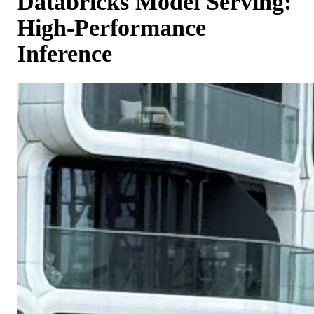
Databricks Model Serving:
High-Performance
Inference