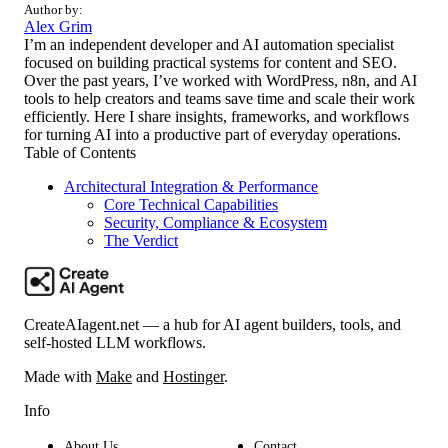
Author by:
Alex Grim
I’m an independent developer and AI automation specialist
focused on building practical systems for content and SEO.
Over the past years, I’ve worked with WordPress, n8n, and AI
tools to help creators and teams save time and scale their work
efficiently. Here I share insights, frameworks, and workflows
for turning AI into a productive part of everyday operations.
Table of Contents
Architectural Integration & Performance
Core Technical Capabilities
Security, Compliance & Ecosystem
The Verdict
CreateAIagent.net — a hub for AI agent builders, tools, and
self-hosted LLM workflows.
Made with
Make
and
Hostinger
.
Info
About Us
Contact