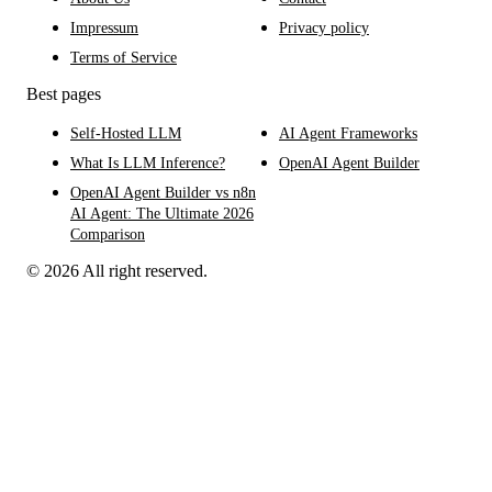
Impressum
Privacy policy
Terms of Service
Best pages
Self-Hosted LLM
AI Agent Frameworks
What Is LLM Inference?
OpenAI Agent Builder
OpenAI Agent Builder vs n8n
AI Agent: The Ultimate 2026
Comparison
© 2026 All right reserved.