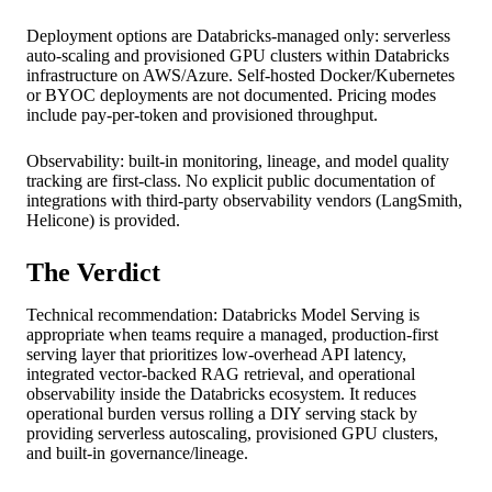
Deployment options are Databricks-managed only: serverless
auto-scaling and provisioned GPU clusters within Databricks
infrastructure on AWS/Azure. Self-hosted Docker/Kubernetes
or BYOC deployments are not documented. Pricing modes
include pay-per-token and provisioned throughput.
Observability: built-in monitoring, lineage, and model quality
tracking are first-class. No explicit public documentation of
integrations with third-party observability vendors (LangSmith,
Helicone) is provided.
The Verdict
Technical recommendation: Databricks Model Serving is
appropriate when teams require a managed, production-first
serving layer that prioritizes low-overhead API latency,
integrated vector-backed RAG retrieval, and operational
observability inside the Databricks ecosystem. It reduces
operational burden versus rolling a DIY serving stack by
providing serverless autoscaling, provisioned GPU clusters,
and built-in governance/lineage.