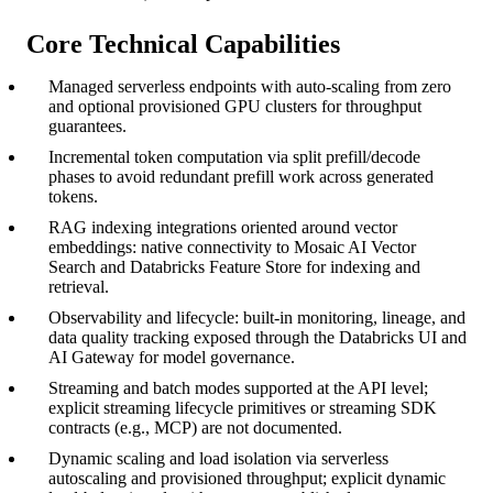
Core Technical Capabilities
Managed serverless endpoints with auto-scaling from zero
and optional provisioned GPU clusters for throughput
guarantees.
Incremental token computation via split prefill/decode
phases to avoid redundant prefill work across generated
tokens.
RAG indexing integrations oriented around vector
embeddings: native connectivity to Mosaic AI Vector
Search and Databricks Feature Store for indexing and
retrieval.
Observability and lifecycle: built-in monitoring, lineage, and
data quality tracking exposed through the Databricks UI and
AI Gateway for model governance.
Streaming and batch modes supported at the API level;
explicit streaming lifecycle primitives or streaming SDK
contracts (e.g., MCP) are not documented.
Dynamic scaling and load isolation via serverless
autoscaling and provisioned throughput; explicit dynamic