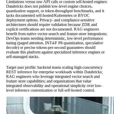
Limitations versus raw API calls or custom self-hosted engines:
Databricks does not publish low-level engine choices,
quantization support, or token-throughput benchmarks, and it
lacks documented self-hosted/Kubernetes or BYOC
deployment options. Privacy- and compliance-sensitive
architectures should require validation because ZDR and
explicit certifications are not documented. RAG engineers
benefit from native vector-search and feature-store integrations;
DevOps teams needing deterministic, low-level performance
tuning (paged attention, INT4/F P8 quantization, speculative
decode) or precise tokens-per-second guarantees should
evaluate this platform against specialized inference engines or
self-managed stacks.
Target user profile: backend teams scaling high-concurrency
REST inference for enterprise workloads within Databricks;
RAG engineers who leverage integrated vector search and
feature store capabilities; and organizations that value
integrated observability and operational simplicity over low-
level inference customization or full self-hosted control.