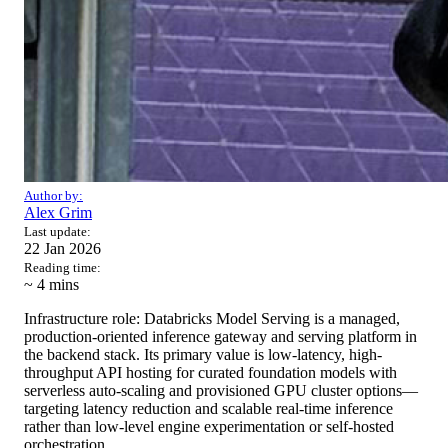
Author by:
Alex Grim
Last update:
22 Jan 2026
Reading time:
~ 4
mins
Infrastructure role: Databricks Model Serving is a managed,
production-oriented inference gateway and serving platform in
the backend stack. Its primary value is low-latency, high-
throughput API hosting for curated foundation models with
serverless auto-scaling and provisioned GPU cluster options—
targeting latency reduction and scalable real-time inference
rather than low-level engine experimentation or self-hosted
orchestration.