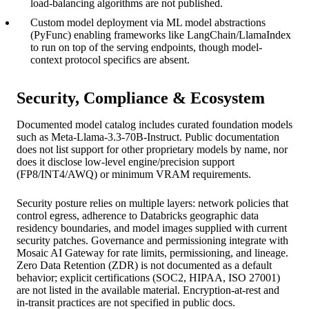
load-balancing algorithms are not published.
Custom model deployment via ML model abstractions
(PyFunc) enabling frameworks like LangChain/LlamaIndex
to run on top of the serving endpoints, though model-
context protocol specifics are absent.
Security, Compliance & Ecosystem
Documented model catalog includes curated foundation models
such as Meta-Llama-3.3-70B-Instruct. Public documentation
does not list support for other proprietary models by name, nor
does it disclose low-level engine/precision support
(FP8/INT4/AWQ) or minimum VRAM requirements.
Security posture relies on multiple layers: network policies that
control egress, adherence to Databricks geographic data
residency boundaries, and model images supplied with current
security patches. Governance and permissioning integrate with
Mosaic AI Gateway for rate limits, permissioning, and lineage.
Zero Data Retention (ZDR) is not documented as a default
behavior; explicit certifications (SOC2, HIPAA, ISO 27001)
are not listed in the available material. Encryption-at-rest and
in-transit practices are not specified in public docs.