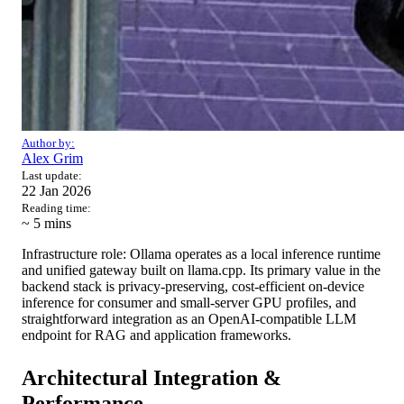
Author by:
Alex Grim
Last update:
22 Jan 2026
Reading time:
~ 5
mins
Infrastructure role: Ollama operates as a local inference runtime
and unified gateway built on llama.cpp. Its primary value in the
backend stack is privacy-preserving, cost-efficient on-device
inference for consumer and small-server GPU profiles, and
straightforward integration as an OpenAI-compatible LLM
endpoint for RAG and application frameworks.
Architectural Integration &
Performance