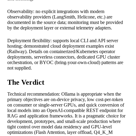
Observability: no explicit integrations with modern
observability providers (LangSmith, Helicone, etc.) are
documented in the source data; monitoring must be provided
by the deployment layer or external telemetry adapters.
Deployment flexibility: supports local CLI and API server
hosting; demonstrated cloud deployment examples exist
(Railway). Details on containerized/Kubernetes operator
deployments, serverless connectors, dedicated GPU cluster
orchestration, or BYOC (bring-your-own-cloud) patterns are
not supplied.
The Verdict
Technical recommendation: Ollama is appropriate when the
primary objectives are on-device privacy, low cost-per-token
on consumer or single-server GPUs, and quick conversion of
local models into an OpenAI-compatible REST endpoint for
RAG and application frameworks. It is a pragmatic choice for
development, prototypes, and small-scale production where
tight control over model data residency and GPU-level
optimizations (Flash Attention, layer offload, Q4_K_M