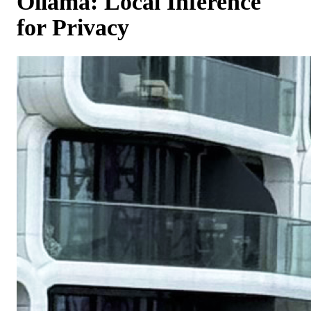
Ollama: Local Inference
for Privacy