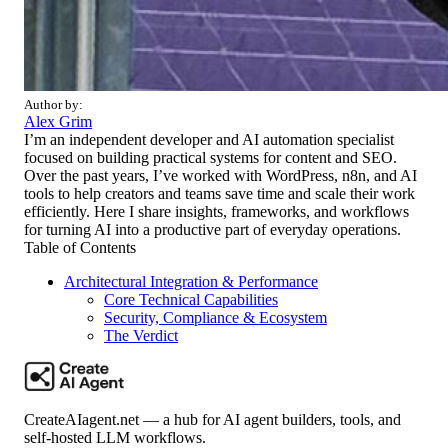
Author by:
Alex Grim
I’m an independent developer and AI automation specialist
focused on building practical systems for content and SEO.
Over the past years, I’ve worked with WordPress, n8n, and AI
tools to help creators and teams save time and scale their work
efficiently. Here I share insights, frameworks, and workflows
for turning AI into a productive part of everyday operations.
Table of Contents
Architectural Integration & Performance
Core Technical Capabilities
Security, Compliance & Ecosystem
The Verdict
CreateAIagent.net — a hub for AI agent builders, tools, and
self-hosted LLM workflows.