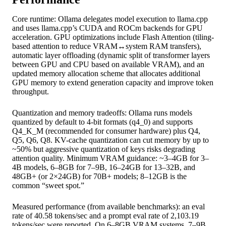
Core runtime: Ollama delegates model execution to llama.cpp
and uses llama.cpp’s CUDA and ROCm backends for GPU
acceleration. GPU optimizations include Flash Attention (tiling-
based attention to reduce VRAM↔system RAM transfers),
automatic layer offloading (dynamic split of transformer layers
between GPU and CPU based on available VRAM), and an
updated memory allocation scheme that allocates additional
GPU memory to extend generation capacity and improve token
throughput.
Quantization and memory tradeoffs: Ollama runs models
quantized by default to 4-bit formats (q4_0) and supports
Q4_K_M (recommended for consumer hardware) plus Q4,
Q5, Q6, Q8. KV-cache quantization can cut memory by up to
~50% but aggressive quantization of keys risks degrading
attention quality. Minimum VRAM guidance: ~3–4GB for 3–
4B models, 6–8GB for 7–9B, 16–24GB for 13–32B, and
48GB+ (or 2×24GB) for 70B+ models; 8–12GB is the
common “sweet spot.”
Measured performance (from available benchmarks): an eval
rate of 40.58 tokens/sec and a prompt eval rate of 2,103.19
tokens/sec were reported. On 6–8GB VRAM systems, 7–9B