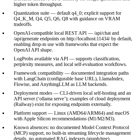
higher token throughput.
Quantization suite — default q4_0; explicit support for
Q4_K_M, Q4, Q5, Q6, Q8 with guidance on VRAM
tradeoffs.
OpenAI-compatible local REST API — /api/chat and
/api/generate endpoints on http://localhost:11434/ by default,
enabling drop-in use with frameworks that expect the
OpenAI API shape.
LogProbs available via API — supports classification,
perplexity measures, and local self-evaluation workflows.
Framework compatibility — documented integration paths
with LangChain (configurable base URL), LlamaIndex,
Flowise, and AnythingLLM as LLM backends.
Deployment modes — CLI-driven local self-hosting and an
API server (‘ollama serve’); examples of cloud deployment
(Railway) exist for exposing endpoints externally.
Platform support — Linux (AMD64/ARM64) and macOS
with Apple Silicon recommendations (M1/M2/M3).
Known absences: no documented Model Context Protocol
(MCP) support, no built-in streaming lifecycle management
details, no automated RAG indexers (graph/tree)