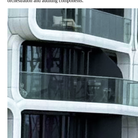
orchestration and auditing components.