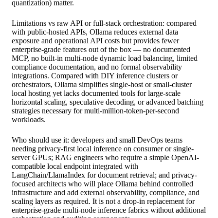
quantization) matter.
Limitations vs raw API or full-stack orchestration: compared
with public-hosted APIs, Ollama reduces external data
exposure and operational API costs but provides fewer
enterprise-grade features out of the box — no documented
MCP, no built-in multi-node dynamic load balancing, limited
compliance documentation, and no formal observability
integrations. Compared with DIY inference clusters or
orchestrators, Ollama simplifies single-host or small-cluster
local hosting yet lacks documented tools for large-scale
horizontal scaling, speculative decoding, or advanced batching
strategies necessary for multi-million-token-per-second
workloads.
Who should use it: developers and small DevOps teams
needing privacy-first local inference on consumer or single-
server GPUs; RAG engineers who require a simple OpenAI-
compatible local endpoint integrated with
LangChain/LlamaIndex for document retrieval; and privacy-
focused architects who will place Ollama behind controlled
infrastructure and add external observability, compliance, and
scaling layers as required. It is not a drop-in replacement for
enterprise-grade multi-node inference fabrics without additional