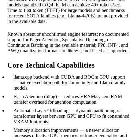
models quantized to Q4_K_M can achieve 40+ tokens/sec.
Time-to-first-token (TTFT) for large models and benchmarks
for recent SOTA families (e.g., Llama-4-70B) are not provided
in the available data.
Known absent or unconfirmed engine features: no documented
support for PagedAttention, Speculative Decoding, or
Continuous Batching in the available material; FP8, INT4, and
AWQ quantization formats are likewise not listed as supported.
Core Technical Capabilities
llama.cpp backend with CUDA and ROCm GPU support
— native execution path for community and Llama-family
models.
Flash Attention (tiling) — reduces VRAM/system RAM
transfer overhead for attention computation.
Automatic Layer Offloading — dynamic partitioning of
transformer layers between GPU and CPU to fit constrained
VRAM footprints.
Memory allocation improvements — a newer allocator
increases effective GPU memory for longer generation and