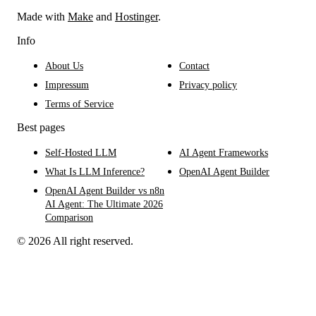
Made with
Make
and
Hostinger
.
Info
About Us
Contact
Impressum
Privacy policy
Terms of Service
Best pages
Self-Hosted LLM
AI Agent Frameworks
What Is LLM Inference?
OpenAI Agent Builder
OpenAI Agent Builder vs n8n
AI Agent: The Ultimate 2026
Comparison
© 2026 All right reserved.