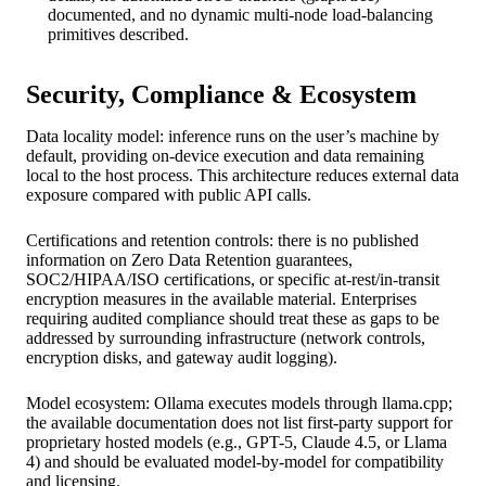
documented, and no dynamic multi-node load-balancing
primitives described.
Security, Compliance & Ecosystem
Data locality model: inference runs on the user’s machine by
default, providing on-device execution and data remaining
local to the host process. This architecture reduces external data
exposure compared with public API calls.
Certifications and retention controls: there is no published
information on Zero Data Retention guarantees,
SOC2/HIPAA/ISO certifications, or specific at-rest/in-transit
encryption measures in the available material. Enterprises
requiring audited compliance should treat these as gaps to be
addressed by surrounding infrastructure (network controls,
encryption disks, and gateway audit logging).
Model ecosystem: Ollama executes models through llama.cpp;
the available documentation does not list first-party support for
proprietary hosted models (e.g., GPT-5, Claude 4.5, or Llama
4) and should be evaluated model-by-model for compatibility
and licensing.