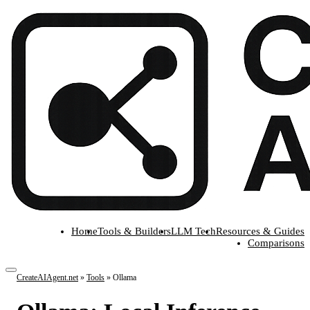
Home
Tools & Builders
LLM Tech
Resources & Guides
Comparisons
CreateAIAgent.net
»
Tools
»
Ollama