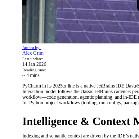
Author by:
Alex Grim
Last update:
14 Jan 2026
Reading time:
~ 4
mins
PyCharm in its 2025.x line is a native JetBrains IDE (Java/
Interaction model follows the classic JetBrains cadence: per
workflow—code generation, agentic planning, and in-IDE mo
for Python project workflows (tooling, run configs, packagi
Intelligence & Context
Indexing and semantic context are driven by the IDE’s nativ