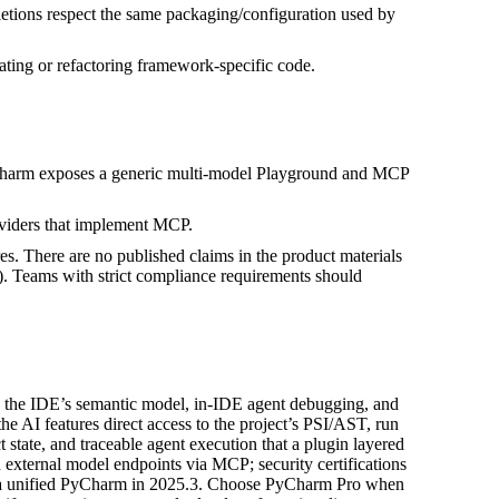
letions respect the same packaging/configuration used by
ating or refactoring framework-specific code.
PyCharm exposes a generic multi-model Playground and MCP
oviders that implement MCP.
. There are no published claims in the product materials
. Teams with strict compliance requirements should
to the IDE’s semantic model, in‑IDE agent debugging, and
e AI features direct access to the project’s PSI/AST, run
 state, and traceable agent execution that a plugin layered
n external model endpoints via MCP; security certifications
to a unified PyCharm in 2025.3. Choose PyCharm Pro when