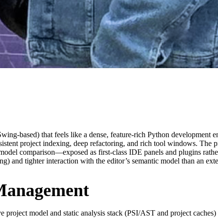
Swing-based) that feels like a dense, feature-rich Python development 
sistent project indexing, deep refactoring, and rich tool windows. The p
del comparison—exposed as first-class IDE panels and plugins rather t
ng) and tighter interaction with the editor’s semantic model than an ext
 Management
e project model and static analysis stack (PSI/AST and project caches) r