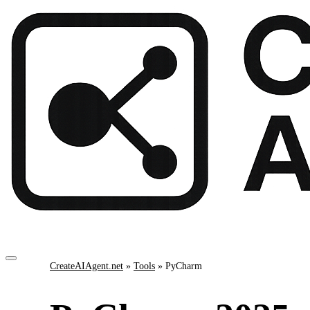
CreateAIAgent.net
»
Tools
»
PyCharm