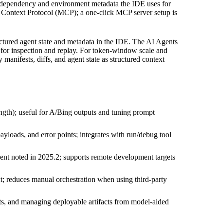
ame dependency and environment metadata the IDE uses for
l Context Protocol (MCP); a one‑click MCP server setup is
ctured agent state and metadata in the IDE. The AI Agents
E for inspection and replay. For token-window scale and
manifests, diffs, and agent state as structured context
gth); useful for A/Bing outputs and tuning prompt
yloads, and error points; integrates with run/debug tool
nt noted in 2025.2; supports remote development targets
xt; reduces manual orchestration when using third-party
ts, and managing deployable artifacts from model-aided