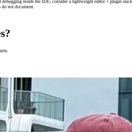
bugging inside the IDE; consider a lightweight editor + plugin stack i
ls do not document.
es?
harm.