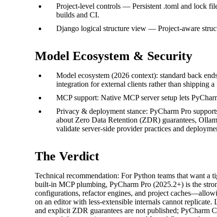
Project-level controls — Persistent .toml and lock f
builds and CI.
Django logical structure view — Project-aware struc
Model Ecosystem & Security
Model ecosystem (2026 context): standard back end
integration for external clients rather than shipping a
MCP support: Native MCP server setup lets PyCharm 
Privacy & deployment stance: PyCharm Pro supports 
about Zero Data Retention (ZDR) guarantees, Ollama-
validate server-side provider practices and deployme
The Verdict
Technical recommendation: For Python teams that want a tig
built-in MCP plumbing, PyCharm Pro (2025.2+) is the strong
configurations, refactor engines, and project caches—allowin
on an editor with less-extensible internals cannot replicate
and explicit ZDR guarantees are not published; PyCharm C