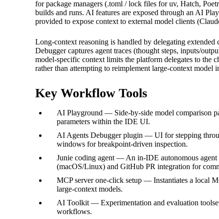
for package managers (.toml / lock files for uv, Hatch, Poe
builds and runs. AI features are exposed through an AI Pla
provided to expose context to external model clients (Clau
Long-context reasoning is handled by delegating extended 
Debugger captures agent traces (thought steps, inputs/outpu
model-specific context limits the platform delegates to the 
rather than attempting to reimplement large-context model int
Key Workflow Tools
AI Playground — Side-by-side model comparison pane
parameters within the IDE UI.
AI Agents Debugger plugin — UI for stepping through
windows for breakpoint-driven inspection.
Junie coding agent — An in-IDE autonomous agent wi
(macOS/Linux) and GitHub PR integration for com
MCP server one‑click setup — Instantiates a local MC
large-context models.
AI Toolkit — Experimentation and evaluation toolse
workflows.