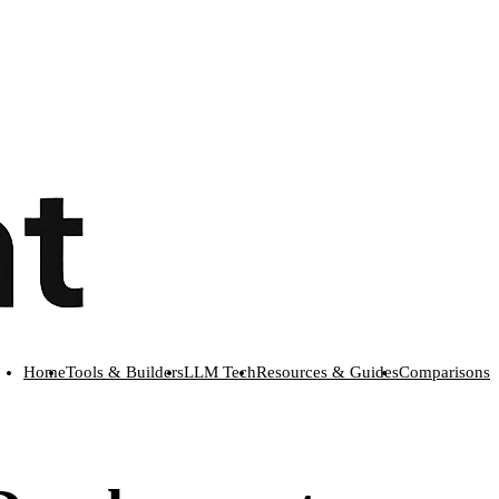
Home
Tools & Builders
LLM Tech
Resources & Guides
Comparisons