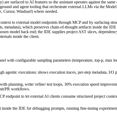
try) are surfaced to AI features so the assistant operates against the s
yground and agent tooling that orchestrate external LLMs via the Mode
de, Cursor, Windsurf) where needed.
context to external model endpoints through MCP and by surfacing stru
ts, metadata), which preserves chain-of-thought artifacts inside the ID
chosen model back end; the IDE supplies project AST slices, dependency 
ernals inside the client.
l with configurable sampling parameters (temperature, top-p, max len
 agentic executions: shows execution traces, per-step metadata, I/O pa
th planning, write/ refine/ test loops, 30% execution speed improveme
mit/PR workflows.
P endpoint to let external AI clients consume structured project conte
t inside the IDE for debugging prompts, running fine-tuning experimen