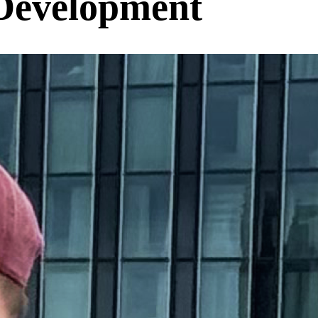
Development