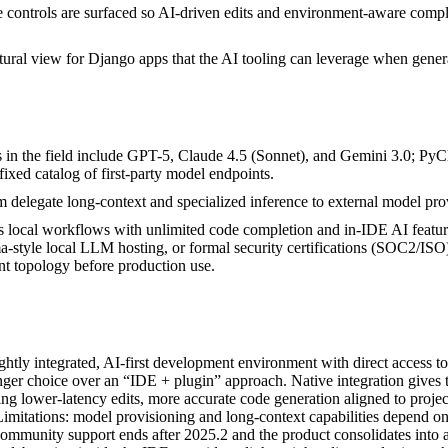
ile controls are surfaced so AI-driven edits and environment-aware comp
tural view for Django apps that the AI tooling can leverage when gener
s in the field include GPT-5, Claude 4.5 (Sonnet), and Gemini 3.0; 
 fixed catalog of first-party model endpoints.
delegate long-context and specialized inference to external model pr
local workflows with unlimited code completion and in-IDE AI features
style local LLM hosting, or formal security certifications (SOC2/ISO)
nt topology before production use.
htly integrated, AI-first development environment with direct access 
er choice over an “IDE + plugin” approach. Native integration gives th
g lower-latency edits, more accurate code generation aligned to project
. Limitations: model provisioning and long‑context capabilities depend o
ommunity support ends after 2025.2 and the product consolidates in