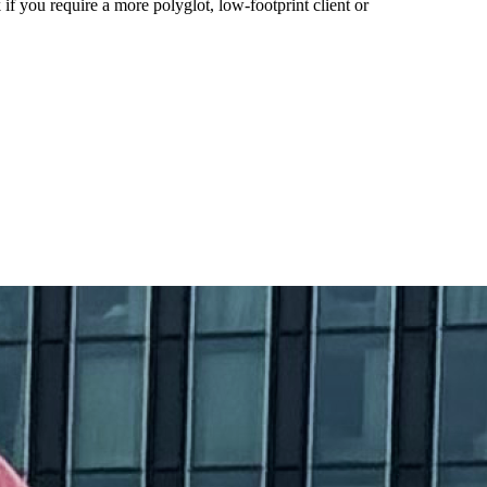
f you require a more polyglot, low-footprint client or