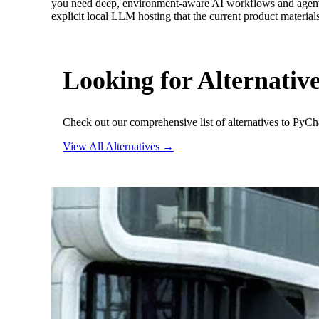
you need deep, environment-aware AI workflows and agent de
explicit local LLM hosting that the current product materia
Looking for Alternativ
Check out our comprehensive list of alternatives to PyC
View All Alternatives →