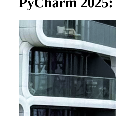
PyCharm 2025: 