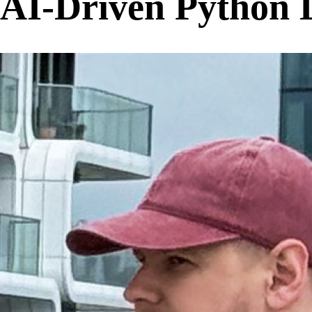
AI-Driven Python 