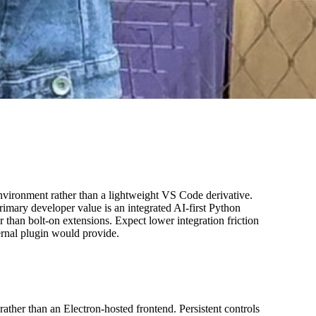
environment rather than a lightweight VS Code derivative.
rimary developer value is an integrated AI-first Python
han bolt-on extensions. Expect lower integration friction
ernal plugin would provide.
ather than an Electron-hosted frontend. Persistent controls