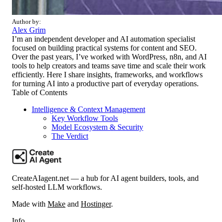
Author by:
Alex Grim
I’m an independent developer and AI automation specialist
focused on building practical systems for content and SEO.
Over the past years, I’ve worked with WordPress, n8n, and AI
tools to help creators and teams save time and scale their work
efficiently. Here I share insights, frameworks, and workflows
for turning AI into a productive part of everyday operations.
Table of Contents
Intelligence & Context Management
Key Workflow Tools
Model Ecosystem & Security
The Verdict
CreateAIagent.net — a hub for AI agent builders, tools, and
self-hosted LLM workflows.
Made with
Make
and
Hostinger
.
Info