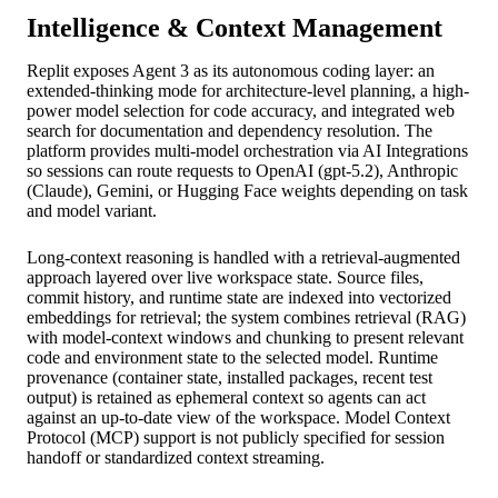
Intelligence & Context Management
Replit exposes Agent 3 as its autonomous coding layer: an
extended-thinking mode for architecture-level planning, a high-
power model selection for code accuracy, and integrated web
search for documentation and dependency resolution. The
platform provides multi-model orchestration via AI Integrations
so sessions can route requests to OpenAI (gpt-5.2), Anthropic
(Claude), Gemini, or Hugging Face weights depending on task
and model variant.
Long-context reasoning is handled with a retrieval-augmented
approach layered over live workspace state. Source files,
commit history, and runtime state are indexed into vectorized
embeddings for retrieval; the system combines retrieval (RAG)
with model-context windows and chunking to present relevant
code and environment state to the selected model. Runtime
provenance (container state, installed packages, recent test
output) is retained as ephemeral context so agents can act
against an up-to-date view of the workspace. Model Context
Protocol (MCP) support is not publicly specified for session
handoff or standardized context streaming.