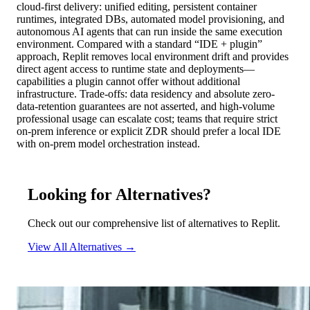
cloud-first delivery: unified editing, persistent container
runtimes, integrated DBs, automated model provisioning, and
autonomous AI agents that can run inside the same execution
environment. Compared with a standard “IDE + plugin”
approach, Replit removes local environment drift and provides
direct agent access to runtime state and deployments—
capabilities a plugin cannot offer without additional
infrastructure. Trade-offs: data residency and absolute zero-
data-retention guarantees are not asserted, and high-volume
professional usage can escalate cost; teams that require strict
on-prem inference or explicit ZDR should prefer a local IDE
with on-prem model orchestration instead.
Looking for Alternatives?
Check out our comprehensive list of alternatives to Replit.
View All Alternatives →