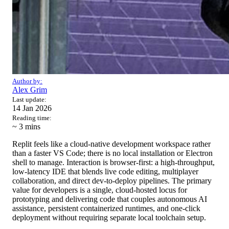
Author by:
Alex Grim
Last update:
14 Jan 2026
Reading time:
~ 3
mins
Replit feels like a cloud-native development workspace rather
than a faster VS Code; there is no local installation or Electron
shell to manage. Interaction is browser-first: a high-throughput,
low-latency IDE that blends live code editing, multiplayer
collaboration, and direct dev-to-deploy pipelines. The primary
value for developers is a single, cloud-hosted locus for
prototyping and delivering code that couples autonomous AI
assistance, persistent containerized runtimes, and one-click
deployment without requiring separate local toolchain setup.