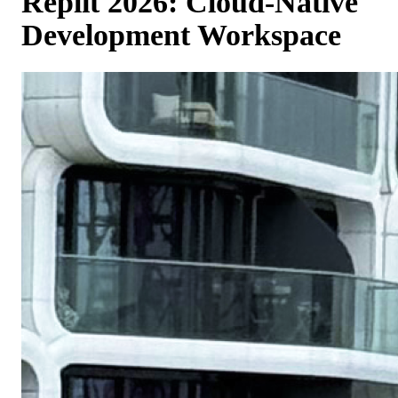
Replit 2026: Cloud-Native
Development Workspace