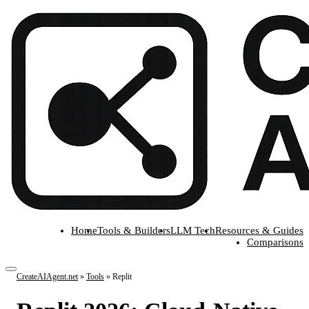
Home
Tools & Builders
LLM Tech
Resources & Guides
Comparisons
CreateAIAgent.net
»
Tools
»
Replit