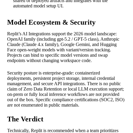
shared or deployed artifacts and integrates with the
automated model setup UI.
Model Ecosystem & Security
Replit’s AI Integrations support the 2026 model landscape:
OpenAI family (including gpt-5.2 / GPT-5 class), Anthropic
Claude (Claude 4.x family), Google Gemini, and Hugging
Face open-weight models with variant/version tracking.
Projects can bind to specific model versions and swap
endpoints without changing workspace code.
Security posture is enterprise-grade: containerized
deployments, persistent project storage, internal credential
management, and secure API integrations. There is no public
claim of Zero Data Retention or local LLM execution support;
on-prem or fully local inference workflows are not provided
out of the box. Specific compliance certifications (SOC2, ISO)
are not enumerated in public materials.
The Verdict
Technically, Replit is recommended when a team prioritizes