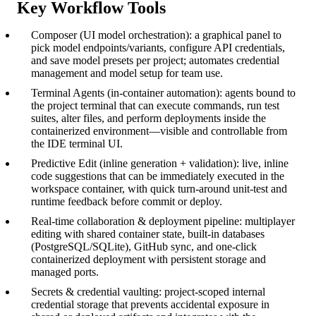
Key Workflow Tools
Composer (UI model orchestration): a graphical panel to
pick model endpoints/variants, configure API credentials,
and save model presets per project; automates credential
management and model setup for team use.
Terminal Agents (in-container automation): agents bound to
the project terminal that can execute commands, run test
suites, alter files, and perform deployments inside the
containerized environment—visible and controllable from
the IDE terminal UI.
Predictive Edit (inline generation + validation): live, inline
code suggestions that can be immediately executed in the
workspace container, with quick turn-around unit-test and
runtime feedback before commit or deploy.
Real-time collaboration & deployment pipeline: multiplayer
editing with shared container state, built-in databases
(PostgreSQL/SQLite), GitHub sync, and one-click
containerized deployment with persistent storage and
managed ports.
Secrets & credential vaulting: project-scoped internal
credential storage that prevents accidental exposure in