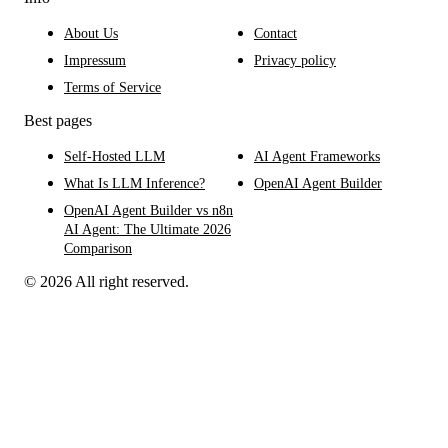
About Us
Contact
Impressum
Privacy policy
Terms of Service
Best pages
Self-Hosted LLM
AI Agent Frameworks
What Is LLM Inference?
OpenAI Agent Builder
OpenAI Agent Builder vs n8n
AI Agent: The Ultimate 2026
Comparison
© 2026 All right reserved.