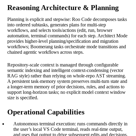
Reasoning Architecture & Planning
Planning is explicit and stepwise: Roo Code decomposes tasks
into ordered subtasks, generates plans for multi‑step
workflows, and selects tools/actions (edit, run, browser
automation, terminal commands) for each step. Architect Mode
provides higher‑level planning/specification and migration
workflows; Boomerang tasks orchestrate mode transitions and
chained agentic workflows across steps.
Repository‑scale context is managed through configurable
semantic indexing and intelligent context‑condensing (vector
RAG style) rather than relying on whole‑repo AST streaming.
A persistent task‑memory system preserves multi‑turn state and
a longer‑term memory of prior decisions, rules, and actions to
support long‑horizon tasks; no explicit model context window
size is specified.
Operational Capabilities
Autonomous terminal execution: runs commands directly in
the user’s local VS Code terminal, reads real‑time output,
and uses that output to drive subsequent edits and decisions.