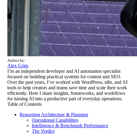
Author by:
Alex Grim
I’m an independent developer and AI automation specialist
focused on building practical systems for content and SEO.
Over the past years, I’ve worked with WordPress, n8n, and AI
tools to help creators and teams save time and scale their work
efficiently. Here I share insights, frameworks, and workflows
for turning AI into a productive part of everyday operations.
Table of Contents
Reasoning Architecture & Planning
Operational Capabilities
Intelligence & Benchmark Performance
The Verdict