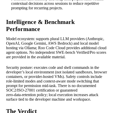
contextual decisions across sessions to reduce repetitive
prompting for recurring projects.
Intelligence & Benchmark
Performance
Model ecosystem: supports plural LLM providers (Anthropic,
OpenAI, Google Gemini, AWS Bedrock) and local model
hosting via Ollama; Roo Code Cloud provides additional cloud
agent options. No independent SWE‑bench Verified/Pro scores
are provided in the available material.
Security posture: executes code and shell commands in the
developer’s local environment (not isolated sandboxes, browser
containers, or provider‑hosted VMs). Safety controls include
role‑limited modes and context‑aware mode switching that
prompt for permission mid‑task. There is no documented
SOC2/ISO‑27001 certification or guaranteed
zero‑data‑retention policy; local execution increases attack
surface tied to the developer machine and workspace.
The Verdict