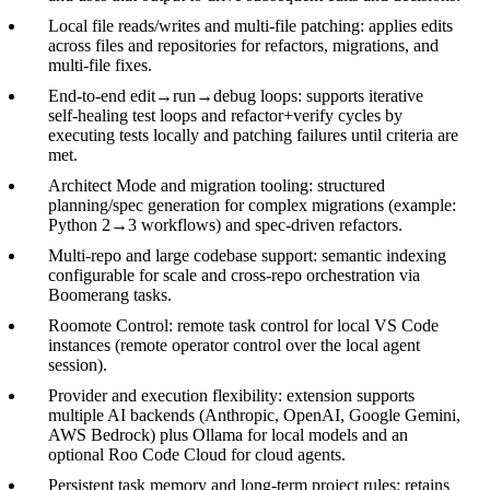
Local file reads/writes and multi‑file patching: applies edits
across files and repositories for refactors, migrations, and
multi‑file fixes.
End‑to‑end edit→run→debug loops: supports iterative
self‑healing test loops and refactor+verify cycles by
executing tests locally and patching failures until criteria are
met.
Architect Mode and migration tooling: structured
planning/spec generation for complex migrations (example:
Python 2→3 workflows) and spec‑driven refactors.
Multi‑repo and large codebase support: semantic indexing
configurable for scale and cross‑repo orchestration via
Boomerang tasks.
Roomote Control: remote task control for local VS Code
instances (remote operator control over the local agent
session).
Provider and execution flexibility: extension supports
multiple AI backends (Anthropic, OpenAI, Google Gemini,
AWS Bedrock) plus Ollama for local models and an
optional Roo Code Cloud for cloud agents.
Persistent task memory and long‑term project rules: retains