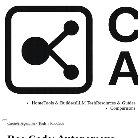
Home
Tools & Builders
LLM Tech
Resources & Guides
Comparisons
CreateAIAgent.net
»
Tools
»
RooCode