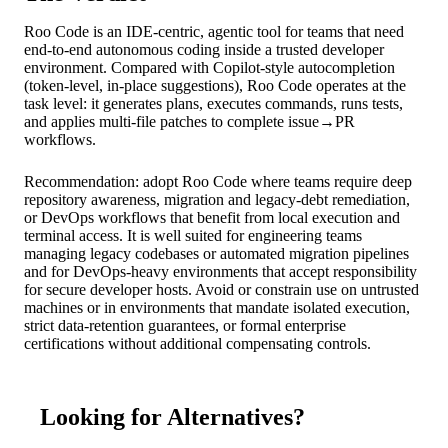
Roo Code is an IDE‑centric, agentic tool for teams that need
end‑to‑end autonomous coding inside a trusted developer
environment. Compared with Copilot‑style autocompletion
(token‑level, in‑place suggestions), Roo Code operates at the
task level: it generates plans, executes commands, runs tests,
and applies multi‑file patches to complete issue→PR
workflows.
Recommendation: adopt Roo Code where teams require deep
repository awareness, migration and legacy‑debt remediation,
or DevOps workflows that benefit from local execution and
terminal access. It is well suited for engineering teams
managing legacy codebases or automated migration pipelines
and for DevOps‑heavy environments that accept responsibility
for secure developer hosts. Avoid or constrain use on untrusted
machines or in environments that mandate isolated execution,
strict data‑retention guarantees, or formal enterprise
certifications without additional compensating controls.
Looking for Alternatives?