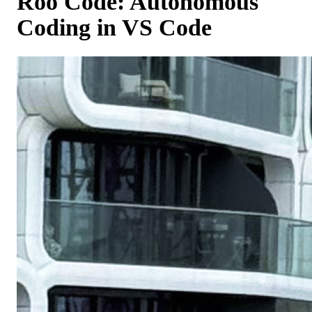
Roo Code: Autonomous
Coding in VS Code