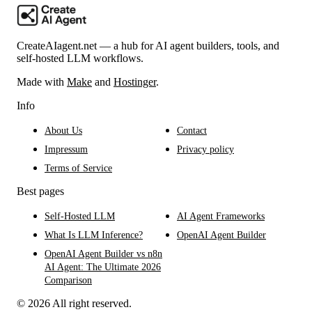
CreateAIagent.net — a hub for AI agent builders, tools, and
self-hosted LLM workflows.
Made with
Make
and
Hostinger
.
Info
About Us
Contact
Impressum
Privacy policy
Terms of Service
Best pages
Self-Hosted LLM
AI Agent Frameworks
What Is LLM Inference?
OpenAI Agent Builder
OpenAI Agent Builder vs n8n
AI Agent: The Ultimate 2026
Comparison
© 2026 All right reserved.