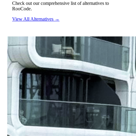
Check out our comprehensive list of alternatives to
RooCode.
View All Alternatives →