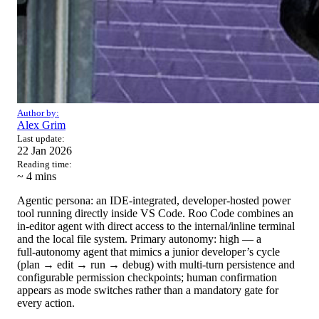
Author by:
Alex Grim
Last update:
22 Jan 2026
Reading time:
~ 4
mins
Agentic persona: an IDE‑integrated, developer‑hosted power
tool running directly inside VS Code. Roo Code combines an
in‑editor agent with direct access to the internal/inline terminal
and the local file system. Primary autonomy: high — a
full‑autonomy agent that mimics a junior developer’s cycle
(plan → edit → run → debug) with multi‑turn persistence and
configurable permission checkpoints; human confirmation
appears as mode switches rather than a mandatory gate for
every action.