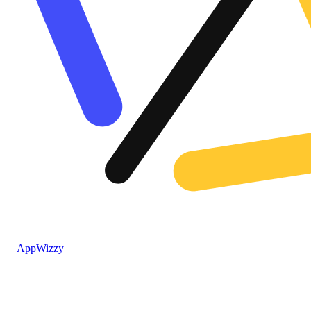
AppWizzy