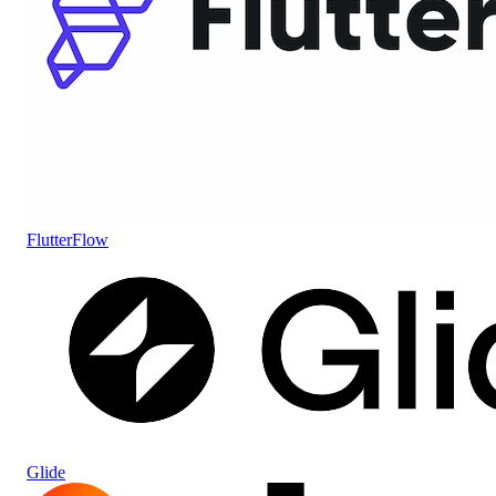
FlutterFlow
Glide