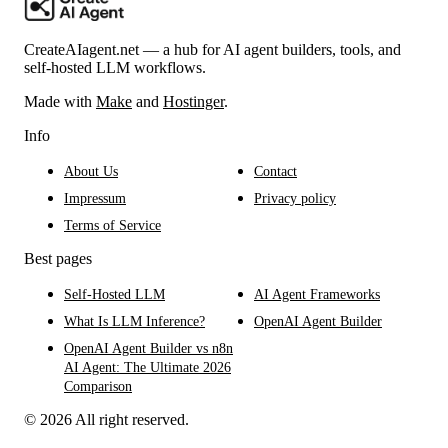
CreateAIagent.net — a hub for AI agent builders, tools, and
self-hosted LLM workflows.
Made with
Make
and
Hostinger
.
Info
About Us
Contact
Impressum
Privacy policy
Terms of Service
Best pages
Self-Hosted LLM
AI Agent Frameworks
What Is LLM Inference?
OpenAI Agent Builder
OpenAI Agent Builder vs n8n
AI Agent: The Ultimate 2026
Comparison
© 2026 All right reserved.