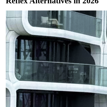
Reflex Alternatives in 2026