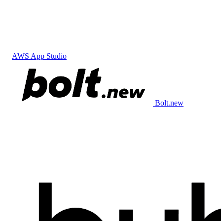
AWS App Studio
Bolt.new