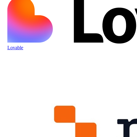
Lovable