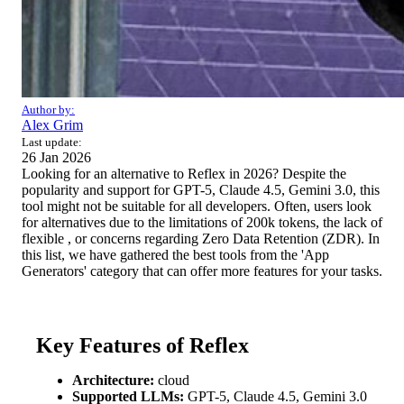
Author by:
Alex Grim
Last update:
26 Jan 2026
Looking for an alternative to Reflex in 2026? Despite the
popularity and support for GPT-5, Claude 4.5, Gemini 3.0, this
tool might not be suitable for all developers. Often, users look
for alternatives due to the limitations of 200k tokens, the lack of
flexible , or concerns regarding Zero Data Retention (ZDR). In
this list, we have gathered the best tools from the 'App
Generators' category that can offer more features for your tasks.
Key Features of Reflex
Architecture:
cloud
Supported LLMs:
GPT-5, Claude 4.5, Gemini 3.0