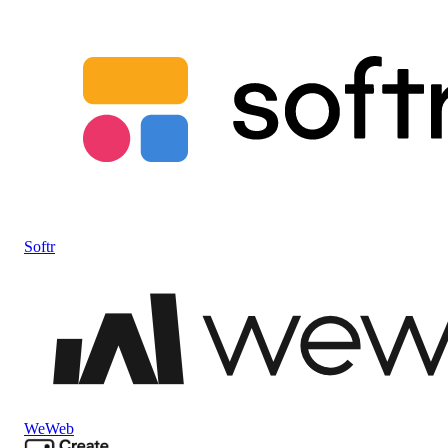
Softr
WeWeb