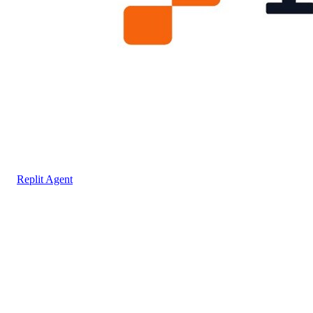
Replit Agent