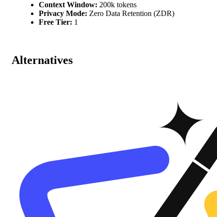
Context Window:
200k tokens
Privacy Mode:
Zero Data Retention (ZDR)
Free Tier:
1
Alternatives