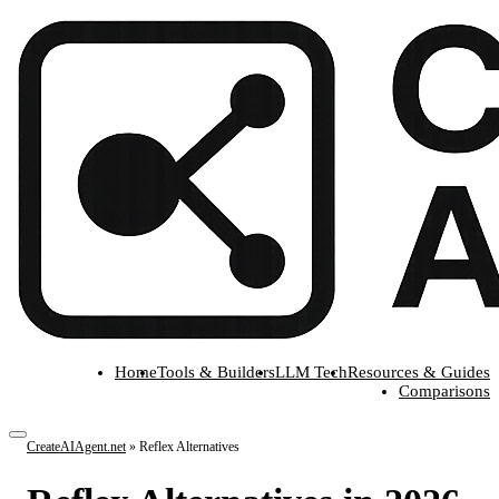
Home
Tools & Builders
LLM Tech
Resources & Guides
Comparisons
CreateAIAgent.net
»
Reflex Alternatives