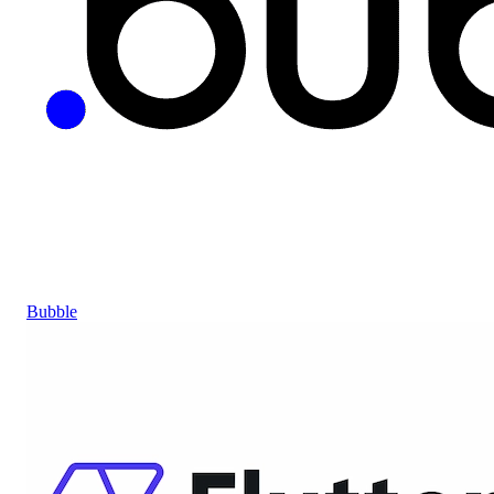
Bubble