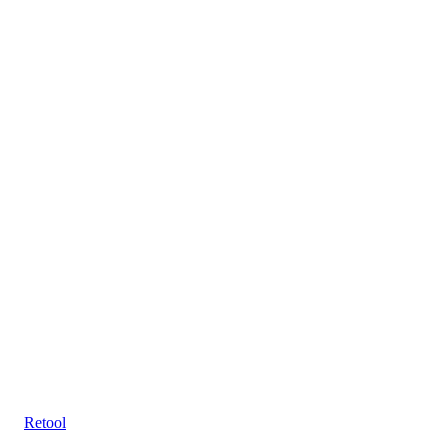
Retool