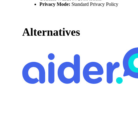
Privacy Mode:
Standard Privacy Policy
Alternatives