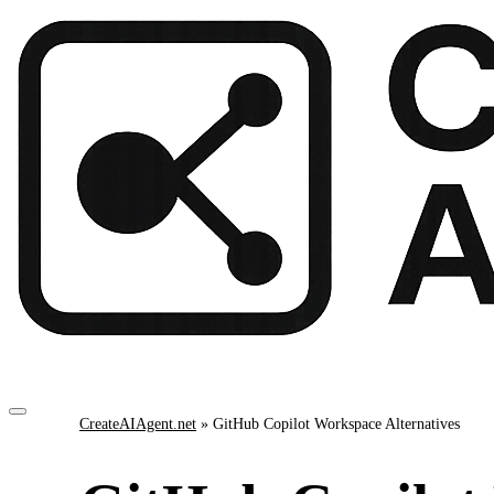
CreateAIAgent.net
»
GitHub Copilot Workspace Alternatives