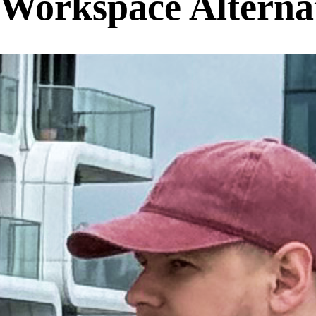
Workspace Alternat