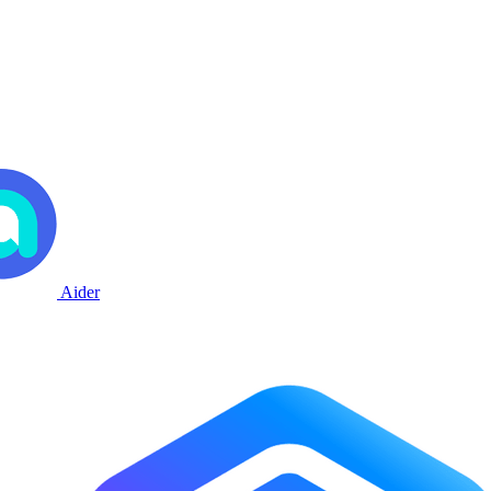
Aider