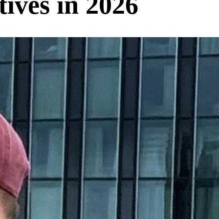
ives in 2026