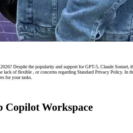
026? Despite the popularity and support for GPT-5, Claude Sonnet, this 
he lack of flexible , or concerns regarding Standard Privacy Policy. In th
s for your tasks.
b Copilot Workspace