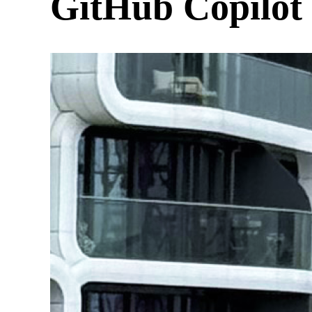
GitHub Copilot 