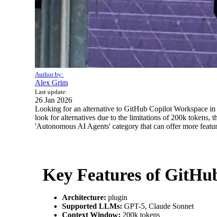
Author by:
Alex Grim
Last update:
26 Jan 2026
Looking for an alternative to GitHub Copilot Workspace in 2
look for alternatives due to the limitations of 200k tokens, t
'Autonomous AI Agents' category that can offer more feature
Key Features of GitHu
Architecture:
plugin
Supported LLMs:
GPT-5, Claude Sonnet
Context Window:
200k tokens