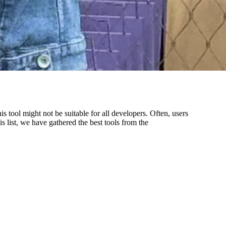
tool might not be suitable for all developers. Often, users
is list, we have gathered the best tools from the