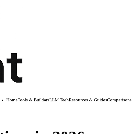
Home
Tools & Builders
LLM Tech
Resources & Guides
Comparisons