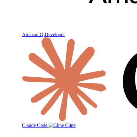
Amazon Q Developer
Claude Code
Cline