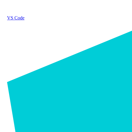
VS Code