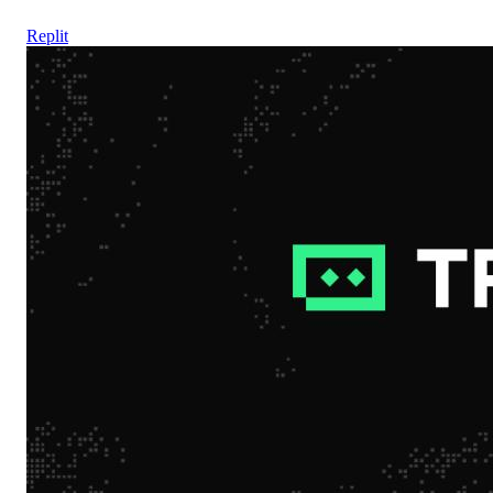
Replit