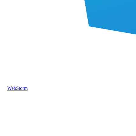
WebStorm