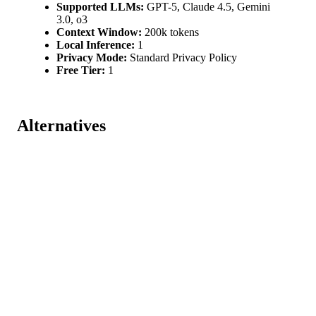
Supported LLMs:
GPT-5, Claude 4.5, Gemini
3.0, o3
Context Window:
200k tokens
Local Inference:
1
Privacy Mode:
Standard Privacy Policy
Free Tier:
1
Alternatives