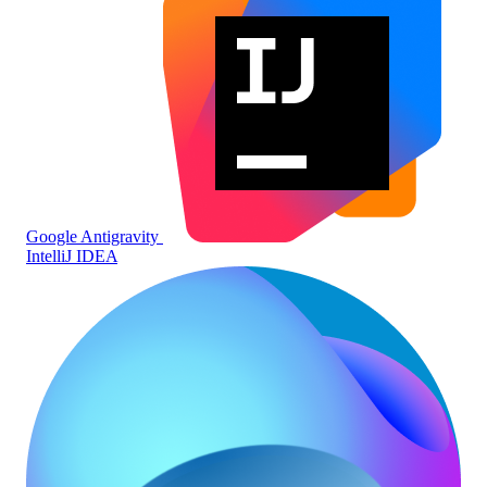
Google Antigravity
IntelliJ IDEA