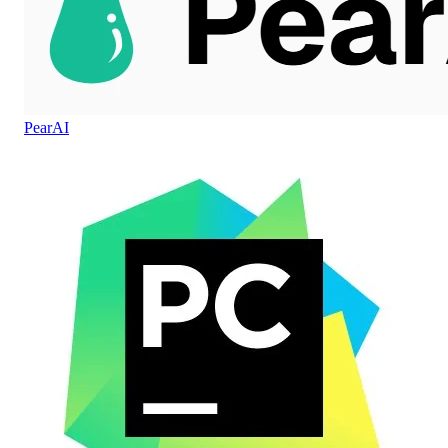
PearAI