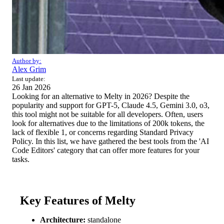
Author by:
Alex Grim
Last update:
26 Jan 2026
Looking for an alternative to Melty in 2026? Despite the
popularity and support for GPT-5, Claude 4.5, Gemini 3.0, o3,
this tool might not be suitable for all developers. Often, users
look for alternatives due to the limitations of 200k tokens, the
lack of flexible 1, or concerns regarding Standard Privacy
Policy. In this list, we have gathered the best tools from the 'AI
Code Editors' category that can offer more features for your
tasks.
Key Features of Melty
Architecture:
standalone