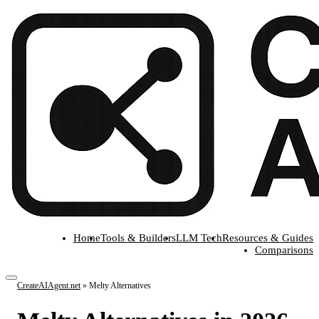
Home
Tools & Builders
LLM Tech
Resources & Guides
Comparisons
CreateAIAgent.net
»
Melty Alternatives