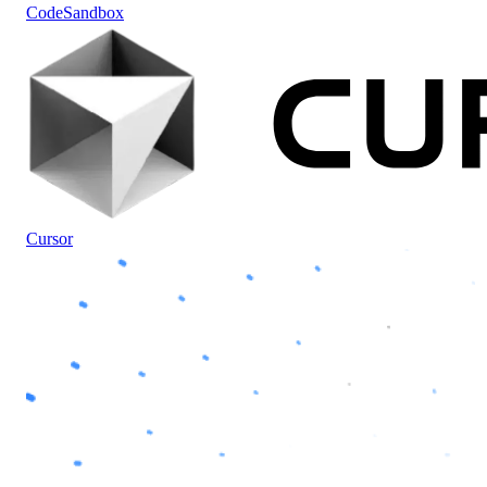
CodeSandbox
Cursor