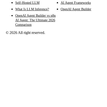
Self-Hosted LLM
AI Agent Frameworks
What Is LLM Inference?
OpenAI Agent Builder
OpenAI Agent Builder vs n8n
AI Agent: The Ultimate 2026
Comparison
© 2026 All right reserved.