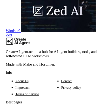
Windsurf
Zed
CreateAIagent.net — a hub for AI agent builders, tools, and
self-hosted LLM workflows.
Made with
Make
and
Hostinger
.
Info
About Us
Contact
Impressum
Privacy policy
Terms of Service
Best pages