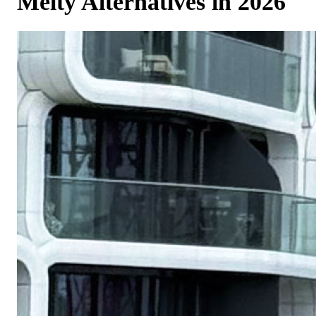
Melty Alternatives in 2026