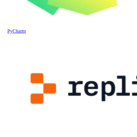
PyCharm