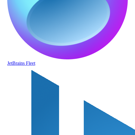
JetBrains Fleet