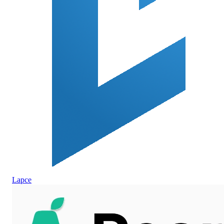
Lapce