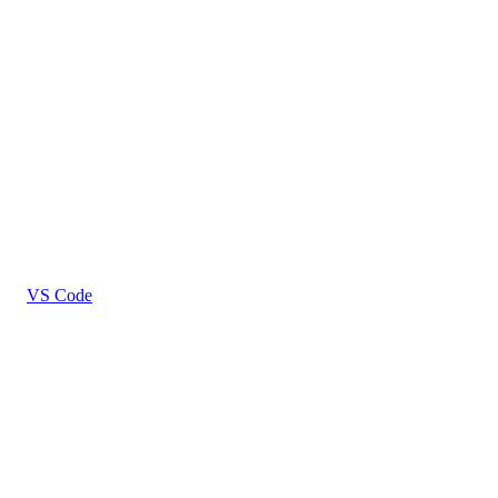
VS Code