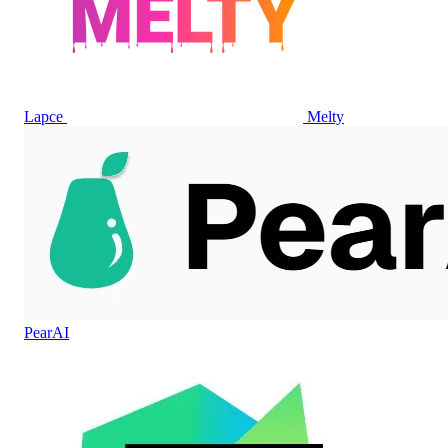
Lapce
Melty
PearAI