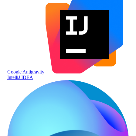
Google Antigravity
IntelliJ IDEA