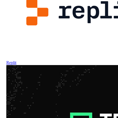
Replit