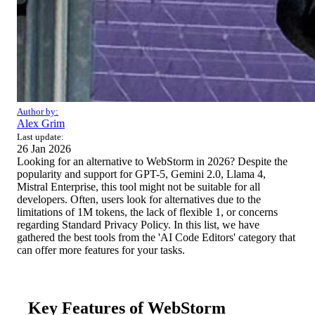
Author by:
Alex Grim
Last update:
26 Jan 2026
Looking for an alternative to WebStorm in 2026? Despite the
popularity and support for GPT-5, Gemini 2.0, Llama 4,
Mistral Enterprise, this tool might not be suitable for all
developers. Often, users look for alternatives due to the
limitations of 1M tokens, the lack of flexible 1, or concerns
regarding Standard Privacy Policy. In this list, we have
gathered the best tools from the 'AI Code Editors' category that
can offer more features for your tasks.
Key Features of WebStorm