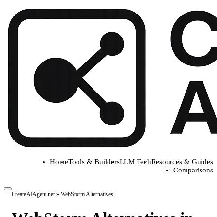
Home
Tools & Builders
LLM Tech
Resources & Guides
Comparisons
CreateAIAgent.net
»
WebStorm Alternatives