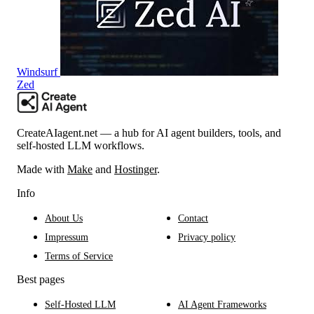
Windsurf
Zed
CreateAIagent.net — a hub for AI agent builders, tools, and
self-hosted LLM workflows.
Made with
Make
and
Hostinger
.
Info
About Us
Contact
Impressum
Privacy policy
Terms of Service
Best pages
Self-Hosted LLM
AI Agent Frameworks