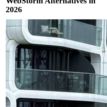
WebStorm Alternatives in
2026