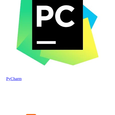
PyCharm