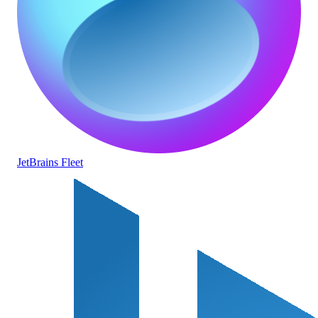
JetBrains Fleet