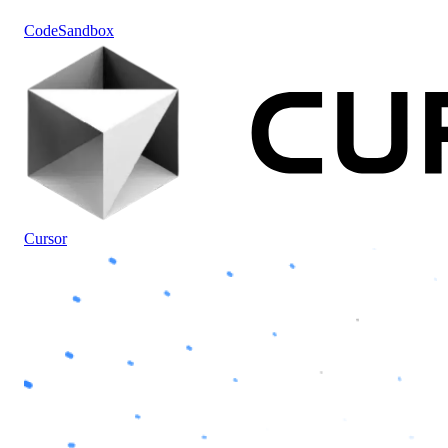
CodeSandbox
Cursor