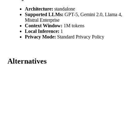
Architecture:
standalone
Supported LLMs:
GPT-5, Gemini 2.0, Llama 4,
Mistral Enterprise
Context Window:
1M tokens
Local Inference:
1
Privacy Mode:
Standard Privacy Policy
Alternatives