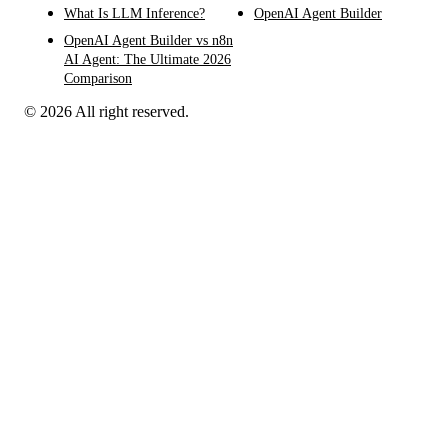
What Is LLM Inference?
OpenAI Agent Builder
OpenAI Agent Builder vs n8n
AI Agent: The Ultimate 2026
Comparison
© 2026 All right reserved.